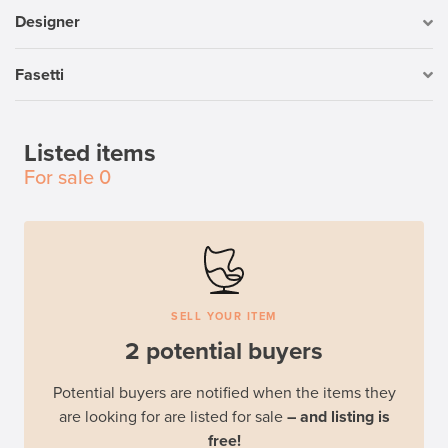
Designer
Fasetti
Listed items
For sale
0
SELL YOUR ITEM
2 potential buyers
Potential buyers are notified when the items they
are looking for are listed for sale
– and listing is
free!