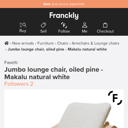
Safe
and secure payments
Buy
Sell
Follow
Me
Checkout
New arrivals
Furniture
Chairs
Armchairs & Lounge chairs
Jumbo lounge chair, oiled pine - Makalu natural white
Fasetti
Jumbo lounge chair, oiled pine -
Makalu natural white
Followers
2