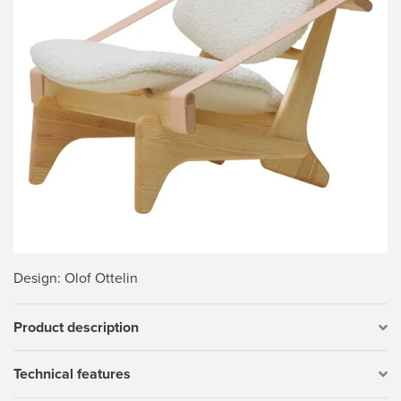
Design
: Olof Ottelin
Product description
Technical features