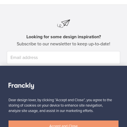
Looking for some design inspiration?
Subscribe to our newsletter to keep up-to-date!
Subscribe
Dear design lover, by clicking “Accept and Close”, you agree to the
storing of cookies on your device to enhance site navigation,
analyze site usage, and assist in our marketing efforts.
Authentic design
Secure payments
Accept and Close