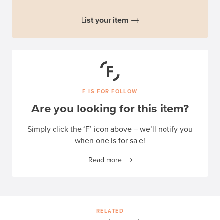
List your item
F IS FOR FOLLOW
Are you looking for this item?
Simply click the ‘F’ icon above – we’ll notify you
when one is for sale!
Read more
RELATED