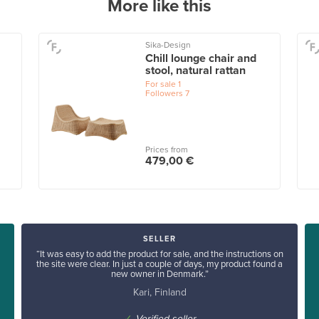
More like this
Sika-Design
Chill lounge chair and
stool, natural rattan
For sale
1
Followers
7
Prices from
479,00 €
SELLER
“It was easy to add the product for sale, and the instructions on
the site were clear. In just a couple of days, my product found a
new owner in Denmark.”
Kari, Finland
✓
Verified seller