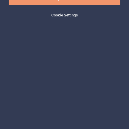
Cookie Settings
Buyer protection
Expertise & support
Sustainable home
Connect with us
About us
Need help?