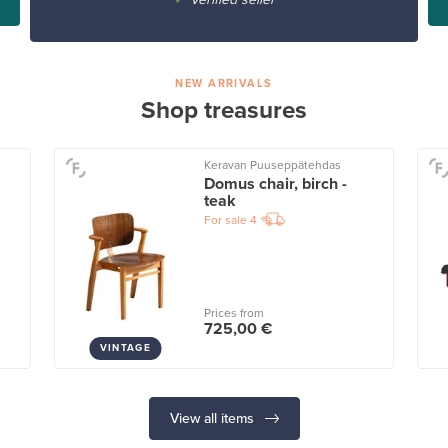
NEW ARRIVALS
Shop treasures
Keravan Puuseppätehdas
Domus chair, birch -
teak
For sale
4
Prices from
725,00 €
VINTAGE
View all items