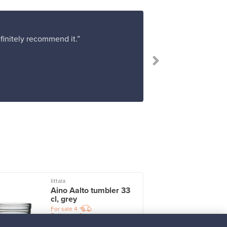
efinitely recommend it.”
“Absolutel
Iittala
I
Aino Aalto tumbler 33
cl, grey
For sale
4
Followers
2