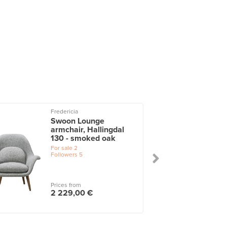
Fredericia
Swoon Lounge
armchair, Hallingdal
130 - smoked oak
For sale
2
Followers
5
Prices from
2 229,00 €