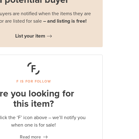
buyers are notified when the items they are
or are listed for sale
– and listing is free!
List your item
F IS FOR FOLLOW
re you looking for
this item?
lick the ‘F’ icon above – we’ll notify you
when one is for sale!
Read more