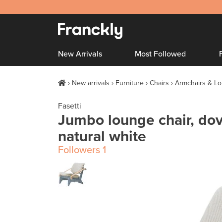
New Arrivals
Most Followed
New arrivals
Furniture
Chairs
Armchairs & Lo
Fasetti
Jumbo lounge chair, dov
natural white
Followers
1