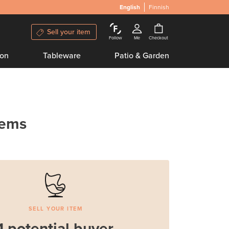
English
Finnish
Sell your item
Follow
Me
Checkout
ion
Tableware
Patio & Garden
tems
SELL YOUR ITEM
1 potential buyer