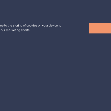
Prices from
32,25 €
ee to the storing of cookies on your device to
 our marketing efforts.
View all items
n inspiration?
tter to keep up-to-date!