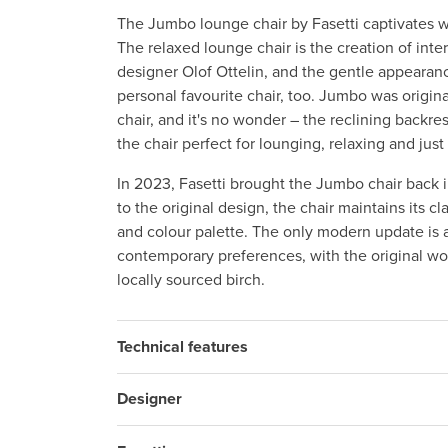
The Jumbo lounge chair by Fasetti captivates w
The relaxed lounge chair is the creation of inter
designer Olof Ottelin, and the gentle appearan
personal favourite chair, too. Jumbo was origina
chair, and it's no wonder – the reclining backre
the chair perfect for lounging, relaxing and ju
In 2023, Fasetti brought the Jumbo chair back i
to the original design, the chair maintains its cl
and colour palette. The only modern update is a
contemporary preferences, with the original wo
locally sourced birch.
Technical features
Designer