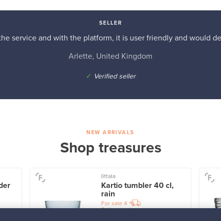
SELLER
he service and with the platform, it is user friendly and would d
Arlette, United Kingdom
✓
Verified seller
NEW ARRIVALS
Shop treasures
Iittala
der
Kartio tumbler 40 cl,
rain
For sale
4
Followers
1