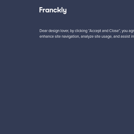
 from
Prices from
00 €
99,00 €
Dear design lover, by clicking “Accept and Close”, you agr
enhance site navigation, analyze site usage, and assist in
Looking for some desig
Subscribe to our newsle