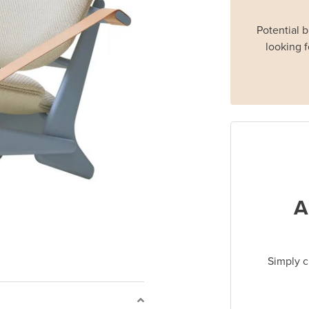
Potential 
looking f
A
Simply c