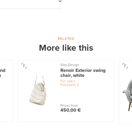
RELATED
More like this
Sika-Design
and
Renoir Exterior swing
n
chair, white
For sale
1
Followers
2
Prices from
450,00 €