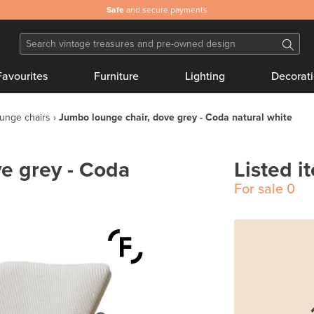
Safe
and secure payments
Favourites
Furniture
Lighting
Decorat
unge chairs
Jumbo lounge chair, dove grey - Coda natural white
e grey - Coda
Listed i
For sale
0