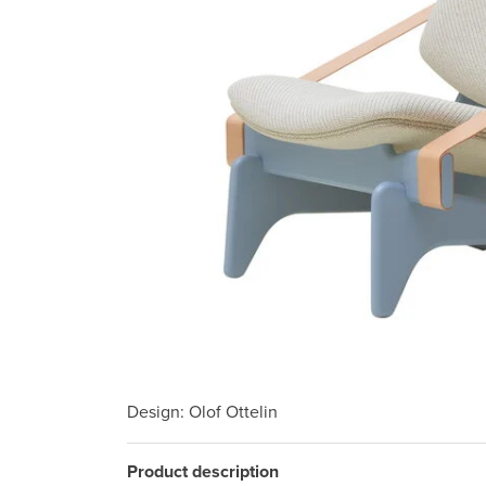
Design
: Olof Ottelin
Product description