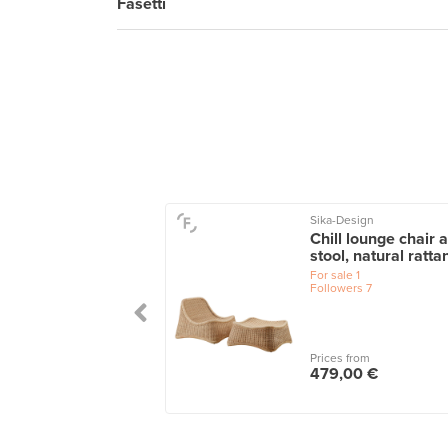
Fasetti
Sika-Design
o armchair 401,
Chill lounge chair 
h - grey
stool, natural ratta
le
1
For sale
1
wers
8
Followers
7
 from
Prices from
0,00 €
479,00 €