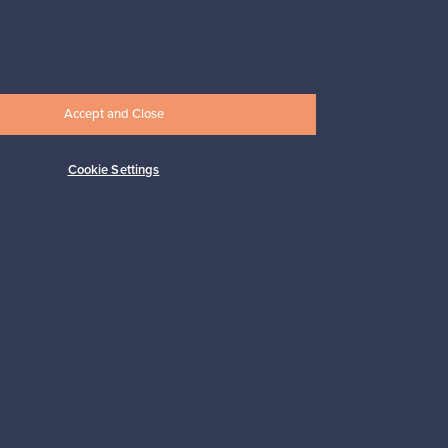
Prices from
17,25 €
Accept and Close
Cookie Settings
Subscribe