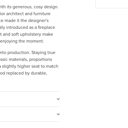
ith its generous, cosy design.
ior architect and furniture
ce made it the designer's
lly introduced as a fireplace
st and soft upholstery make
st enjoying the moment.
nto production. Staying true
assic materials, proportions
 slightly higher seat to match
od replaced by durable,