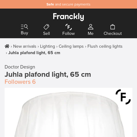
Safe
and secure payments
Buy
Sell
Follow
Me
Checkout
New arrivals
Lighting
Ceiling lamps
Flush ceiling lights
Juhla plafond light, 65 cm
Doctor Design
Juhla plafond light, 65 cm
Followers
6