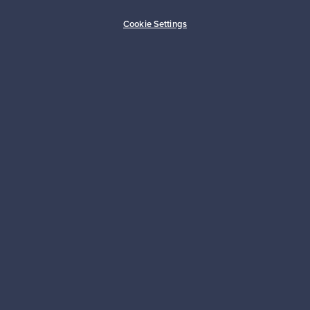
Buyer protection
Expertise & support
Cookie Settings
Sustainable home
Connect with us
About us
Need help?