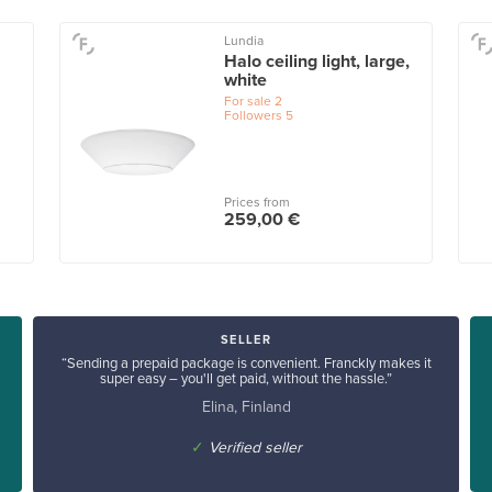
Lundia
Halo ceiling light, large,
white
For sale
2
Followers
5
Prices from
259,00 €
SELLER
“Sending a prepaid package is convenient. Franckly makes it
super easy – you'll get paid, without the hassle.”
Elina, Finland
✓
Verified seller