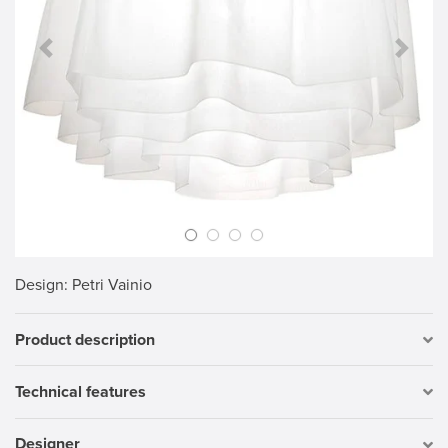
Previous Slide
Next S
Design
: Petri Vainio
Product description
Technical features
Designer