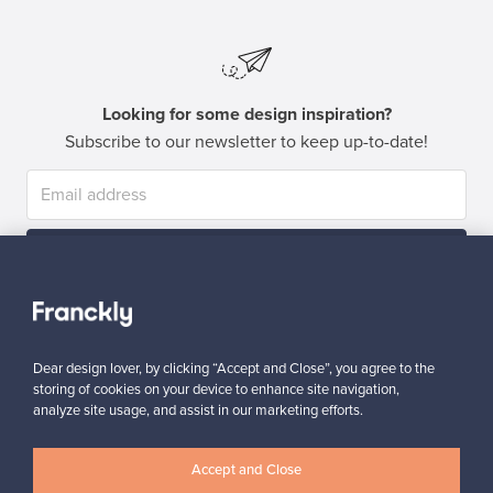
Looking for some design inspiration?
Subscribe to our newsletter to keep up-to-date!
Subscribe
Dear design lover, by clicking “Accept and Close”, you agree to the
storing of cookies on your device to enhance site navigation,
analyze site usage, and assist in our marketing efforts.
Authentic design
Secure payments
Accept and Close