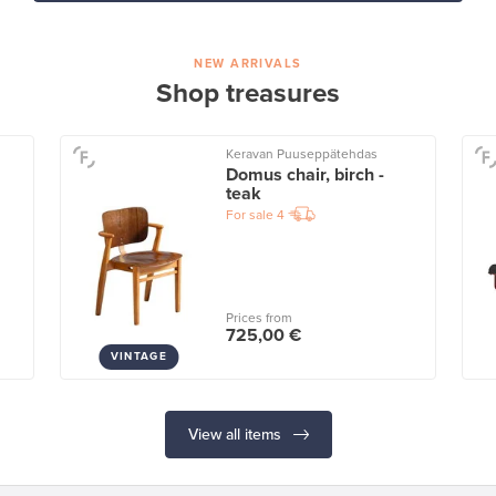
NEW ARRIVALS
Shop treasures
Keravan Puuseppätehdas
Domus chair, birch -
teak
For sale
4
Prices from
725,00 €
VINTAGE
View all items