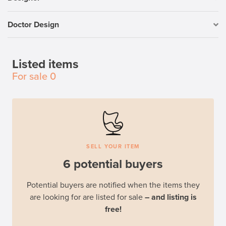
Doctor Design
Listed items
For sale
0
SELL YOUR ITEM
6 potential buyers
Potential buyers are notified when the items they
are looking for are listed for sale
– and listing is
free!