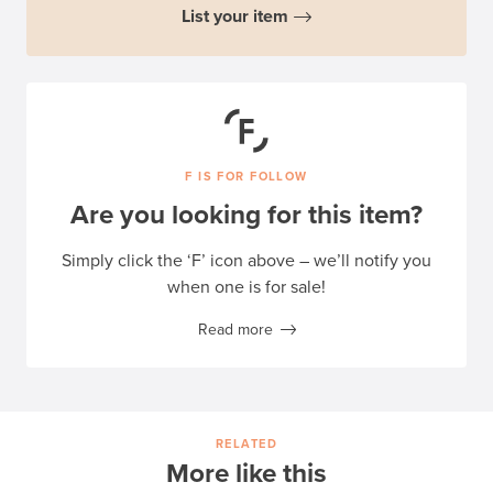
List your item
F IS FOR FOLLOW
Are you looking for this item?
Simply click the ‘F’ icon above – we’ll notify you
when one is for sale!
Read more
RELATED
More like this