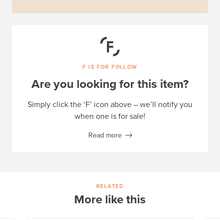
F IS FOR FOLLOW
Are you looking for this item?
Simply click the ‘F’ icon above – we’ll notify you
when one is for sale!
Read more
RELATED
More like this