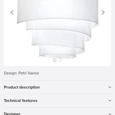
Previous Slide
Next S
Design
: Petri Vainio
Product description
Technical features
Designer