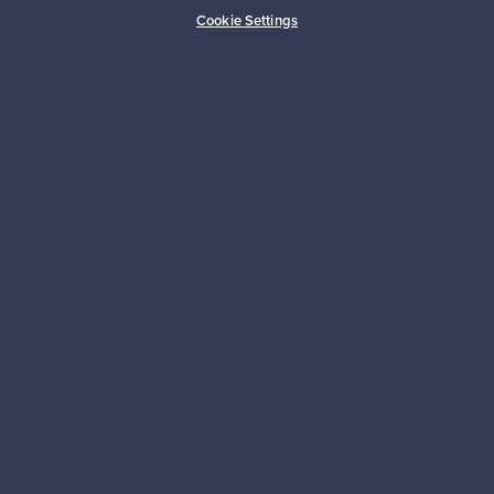
Buyer protection
Expertise & support
Cookie Settings
Sustainable home
Connect with us
About us
Need help?
For Buyers