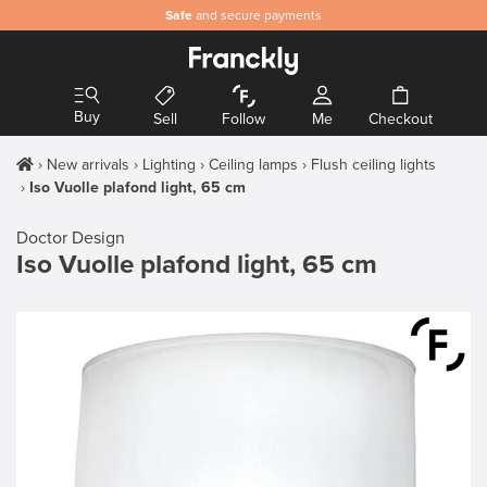
Safe
and secure payments
Buy
Sell
Follow
Me
Checkout
New arrivals
Lighting
Ceiling lamps
Flush ceiling lights
Iso Vuolle plafond light, 65 cm
Doctor Design
Iso Vuolle plafond light, 65 cm