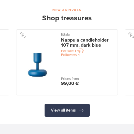
NEW ARRIVALS
Shop treasures
Iittala
Nappula candleholder
107 mm, dark blue
For sale
1
Followers
4
Prices from
99,00 €
View all items