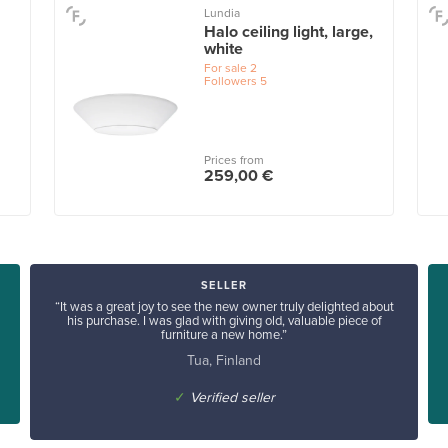
Lundia
Halo ceiling light, large,
white
For sale
2
Followers
5
Prices from
259,00 €
SELLER
“It was a great joy to see the new owner truly delighted about
his purchase. I was glad with giving old, valuable piece of
furniture a new home.”
Tua, Finland
✓
Verified seller