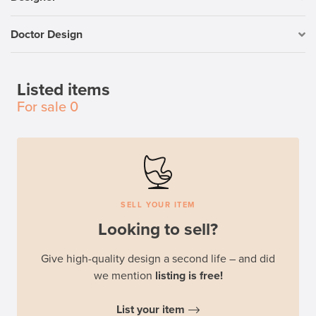
Doctor Design
Listed items
For sale
0
SELL YOUR ITEM
Looking to sell?
Give high-quality design a second life – and did
we mention
listing is free!
List your item