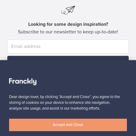
Looking for some design inspiration?
Subscribe to our newsletter to keep up-to-date!
Subscribe
Dear design lover, by clicking “Accept and Close”, you agree to the
storing of cookies on your device to enhance site navigation,
analyze site usage, and assist in our marketing efforts.
Authentic design
Secure payments
Accept and Close