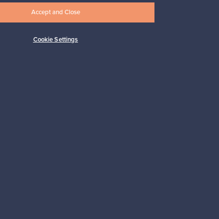
Accept and Close
Cookie Settings
Subscribe
pport
Sustainable home
Connect with us