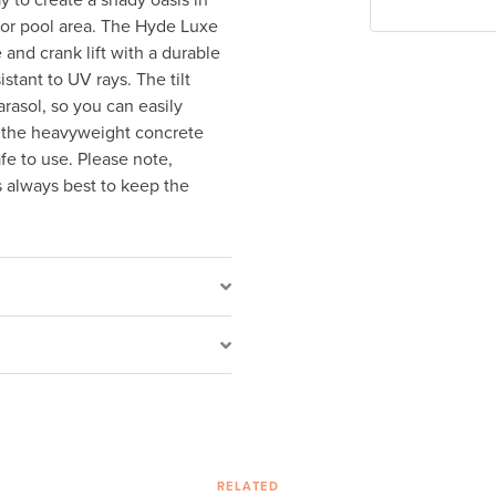
y to create a shady oasis in
 or pool area. The Hyde Luxe
and crank lift with a durable
stant to UV rays. The tilt
arasol, so you can easily
d the heavyweight concrete
fe to use. Please note,
s always best to keep the
RELATED