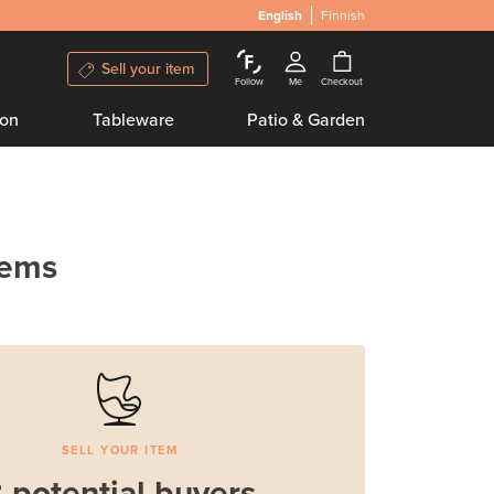
English
Finnish
Sell your item
Follow
Me
Checkout
ion
Tableware
Patio & Garden
tems
SELL YOUR ITEM
 potential buyers