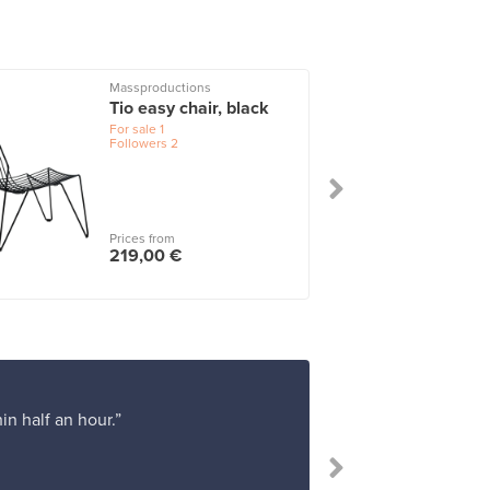
Massproductions
Tio easy chair, black
For sale
1
Followers
2
Prices from
219,00 €
in half an hour.”
“Th