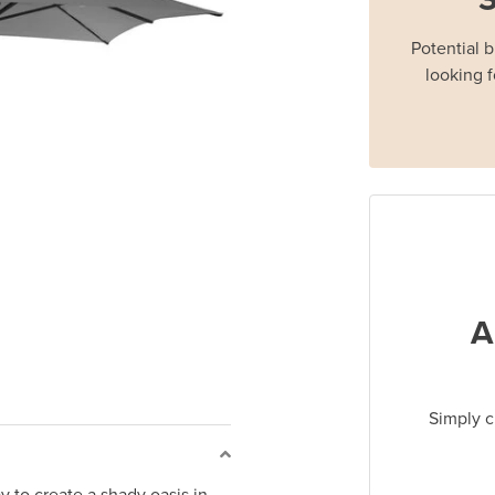
Potential 
looking f
A
Simply c