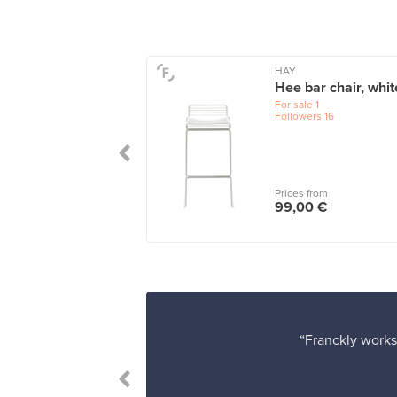
HAY
ssade Quilted
Hee bar chair, whit
ion for high
For sale
1
ge chair,
Followers
16
racite
le
1
 from
Prices from
00 €
99,00 €
“Franckly works 
 satisfied.”