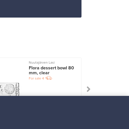
Nuutajärven Lasi
I
Flora dessert bowl 80
mm, clear
For sale
4
Prices from
33,00 €