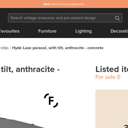
Safe
and secure payments
Favourites
Furniture
Lighting
Decorat
ellas
Hyde Luxe parasol, with tilt, anthracite - concrete
ilt, anthracite -
Listed i
For sale
0
3