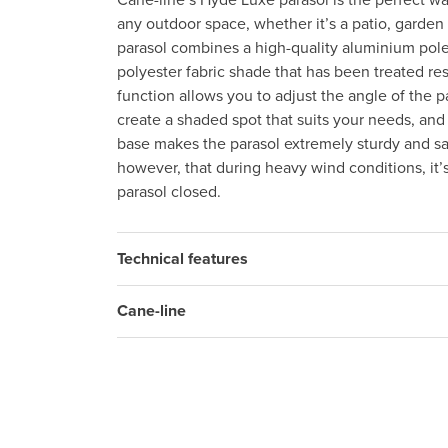
Cane-line’s Hyde Luxe parasol is the perfect wa
any outdoor space, whether it’s a patio, garden
parasol combines a high-quality aluminium pole 
polyester fabric shade that has been treated resi
function allows you to adjust the angle of the p
create a shaded spot that suits your needs, an
base makes the parasol extremely sturdy and sa
however, that during heavy wind conditions, it’
parasol closed.
Technical features
Cane-line