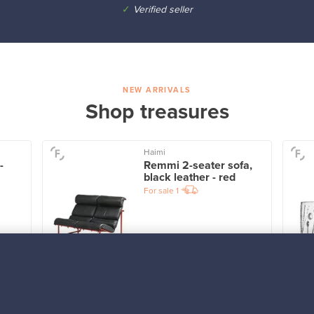
✓
Verified seller
NEW ARRIVALS
Shop treasures
Haimi
-
Remmi 2-seater sofa,
black leather - red
For sale
1
Prices from
3 450,00 €
VINTAGE