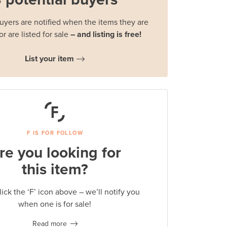
buyers are notified when the items they are
or are listed for sale
– and listing is free!
List your item
F IS FOR FOLLOW
re you looking for
this item?
lick the ‘F’ icon above – we’ll notify you
when one is for sale!
Read more