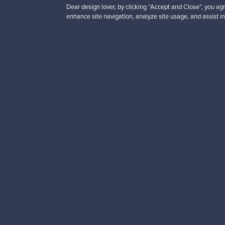
Dear design lover, by clicking “Accept and Close”, you agr
enhance site navigation, analyze site usage, and assist in
Looking for some desig
Subscribe to our newsle
Authentic design
Se
About us
Need help?
Our story
How does it work?