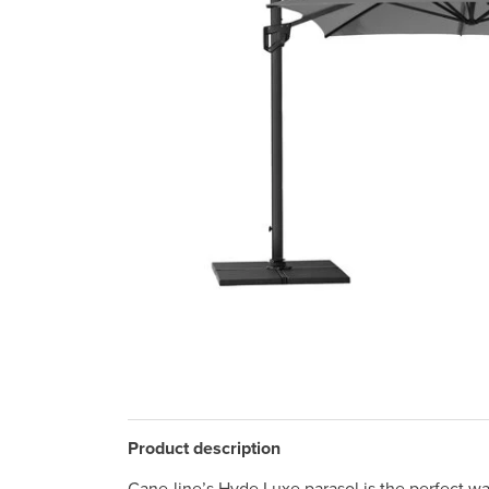
Product description