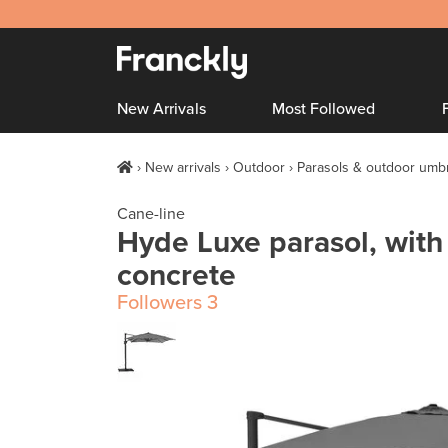
New Arrivals
Most Followed
New arrivals
Outdoor
Parasols & outdoor umbr
Cane-line
Hyde Luxe parasol, with t
concrete
Followers
3