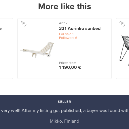
More like this
Artek
e
321 Aurinko sunbed
For sale
1
Followers
6
Prices from
1 190,00 €
SELLER
very well! After my listing got published, a buyer was found with
Mikko, Finland