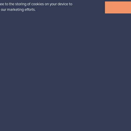
ee to the storing of cookies on your device to
View all items
 our marketing efforts.
n inspiration?
tter to keep up-to-date!
cure payments
Buyer protection
Expertise & su
For Buyers
For Sellers
Buyers’ Guide
Sellers’ Guide