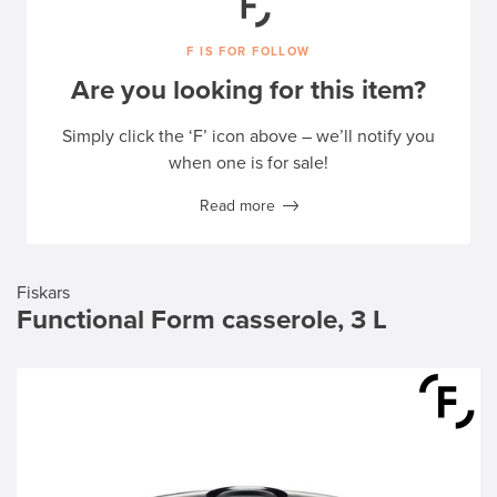
F IS FOR FOLLOW
Are you looking for this item?
Simply click the ‘F’ icon above – we’ll notify you
when one is for sale!
Read more
Fiskars
Functional Form casserole, 3 L