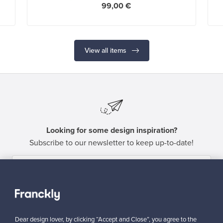
99,00 €
View all items
Looking for some design inspiration?
Subscribe to our newsletter to keep up-to-date!
Subscribe
Dear design lover, by clicking “Accept and Close”, you agree to the