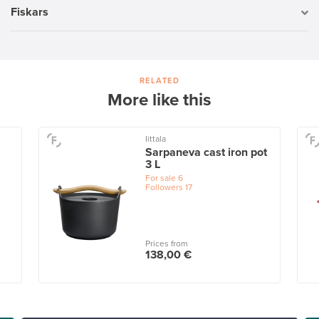
Fiskars
RELATED
More like this
Iittala
Sarpaneva cast iron pot
3 L
For sale
6
Followers
17
Prices from
138,00 €