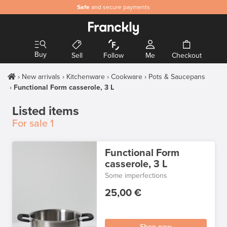
Safe
and secure payments
Buy
Sell
Follow
Me
Checkout
New arrivals
Kitchenware
Cookware
Pots & Saucepans
Functional Form casserole, 3 L
Listed items
For sale
1
Functional Form
casserole, 3 L
Some imperfections
25,00 €
Shop now