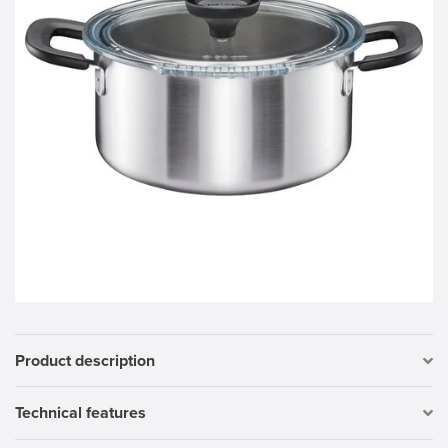
Product description
Technical features