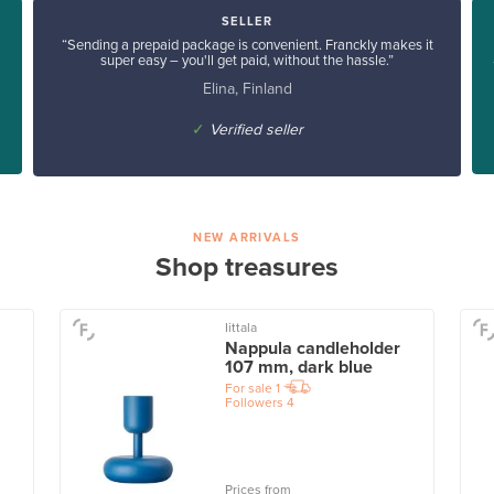
SELLER
“Sending a prepaid package is convenient. Franckly makes it
super easy – you'll get paid, without the hassle.”
Elina, Finland
✓
Verified seller
NEW ARRIVALS
Shop treasures
Iittala
Nappula candleholder
107 mm, dark blue
For sale
1
Followers
4
Prices from