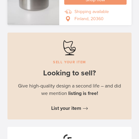
Shipping available
Finland, 20360
SELL YOUR ITEM
Looking to sell?
Give high-quality design a second life – and did
we mention
listing is free!
List your item