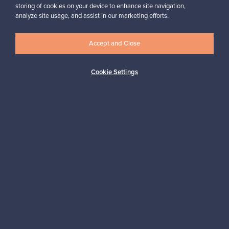
storing of cookies on your device to enhance site navigation,
analyze site usage, and assist in our marketing efforts.
Accept and Close
Authentic design
Secure payments
Cookie Settings
Buyer protection
Expertise & support
Sustainable home
Connect with us