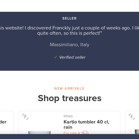
SELLER
is website! I discovered Franckly just a couple of weeks ago. I l
quite often, so this is perfect!”
Massimiliano, Italy
✓
Verified seller
NEW ARRIVALS
Shop treasures
Iittala
der
Kartio tumbler 40 cl,
rain
For sale
4
Followers
1