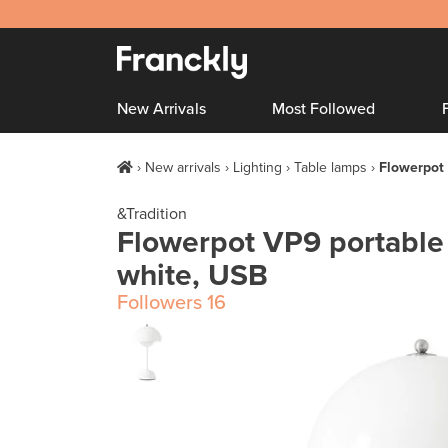
New Arrivals
Most Followed
New arrivals
Lighting
Table lamps
Flowerpot 
&Tradition
Flowerpot VP9 portable 
white, USB
Followers
16