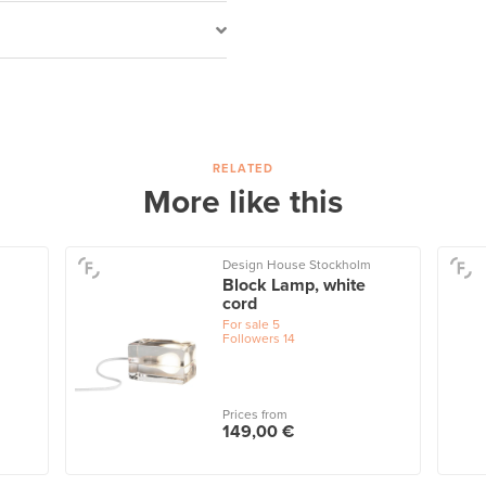
RELATED
More like this
Design House Stockholm
Block Lamp, white
cord
For sale
5
Followers
14
Prices from
149,00 €