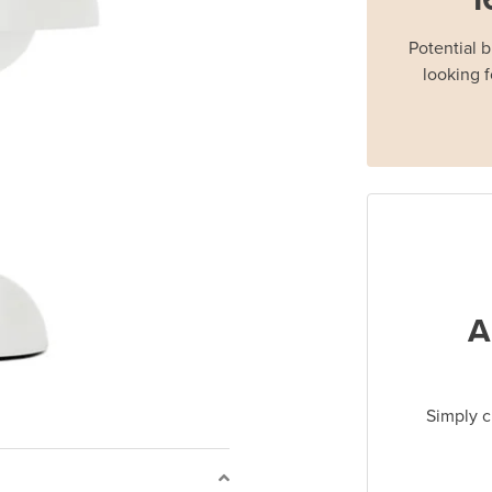
Potential 
looking f
A
Simply c