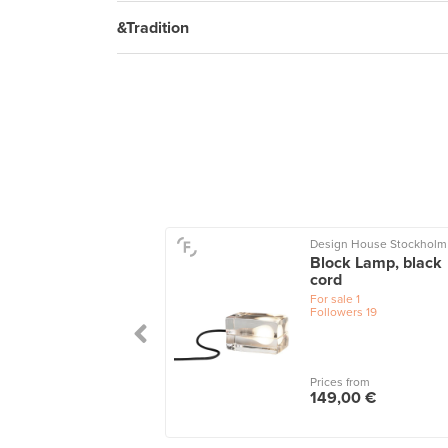
&Tradition
Design House Stockholm
u table lamp 24
Block Lamp, black
grey
cord
le
1
For sale
1
wers
30
Followers
19
 from
Prices from
,00 €
149,00 €