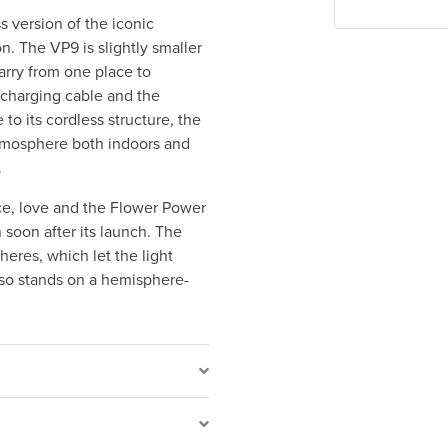
s version of the iconic
. The VP9 is slightly smaller
carry from one place to
charging cable and the
 to its cordless structure, the
atmosphere both indoors and
.
ce, love and the Flower Power
 soon after its launch. The
heres, which let the light
also stands on a hemisphere-