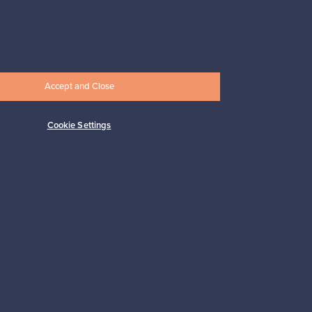
Prices from
17,25 €
Accept and Close
Cookie Settings
Subscribe