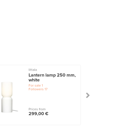
Iittala
I
Lantern lamp 250 mm,
white
For sale
1
Followers
17
Prices from
299,00 €