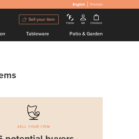
English
Finnish
Sell your item
Follow
Me
Checkout
ion
Tableware
Patio & Garden
tems
SELL YOUR ITEM
6 potential buyers