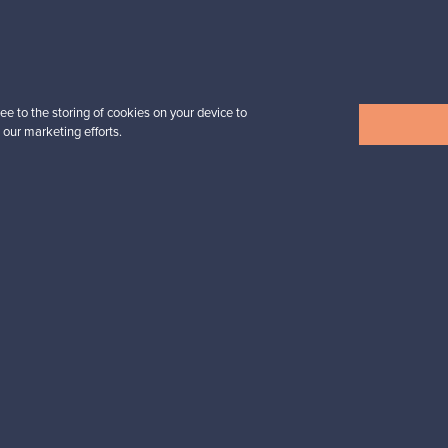
Prices from
32,25 €
ee to the storing of cookies on your device to
 our marketing efforts.
View all items
n inspiration?
tter to keep up-to-date!