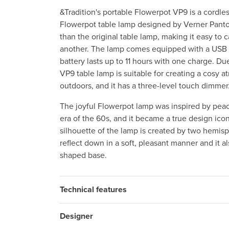
&Tradition's portable Flowerpot VP9 is a cordles
Flowerpot table lamp designed by Verner Panton
than the original table lamp, making it easy to 
another. The lamp comes equipped with a USB 
battery lasts up to 11 hours with one charge. Due
VP9 table lamp is suitable for creating a cosy 
outdoors, and it has a three-level touch dimmer
The joyful Flowerpot lamp was inspired by pea
era of the 60s, and it became a true design icon
silhouette of the lamp is created by two hemisp
reflect down in a soft, pleasant manner and it 
shaped base.
Technical features
Designer