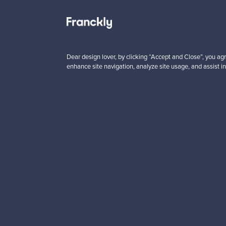
 from
Prices from
00 €
99,00 €
Dear design lover, by clicking “Accept and Close”, you agr
enhance site navigation, analyze site usage, and assist in
Looking for some desig
Subscribe to our newsle