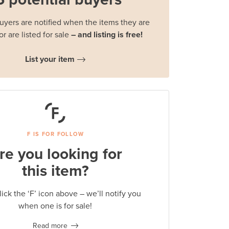
buyers are notified when the items they are
or are listed for sale
– and listing is free!
List your item
F IS FOR FOLLOW
re you looking for
this item?
lick the ‘F’ icon above – we’ll notify you
when one is for sale!
Read more