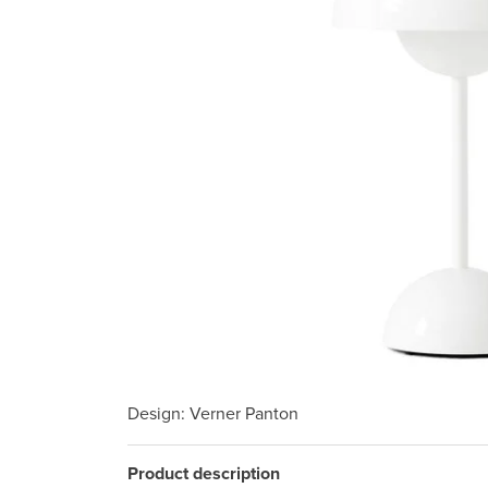
Design
: Verner Panton
Product description