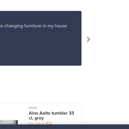
ike changing furniture in my house
Iittala
I
Aino Aalto tumbler 33
cl, grey
For sale
4
Followers
2