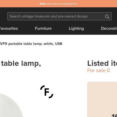
Safe
and secure payments
Favourites
Furniture
Lighting
Decorat
VP9 portable table lamp, white, USB
table lamp,
Listed i
For sale
0
1