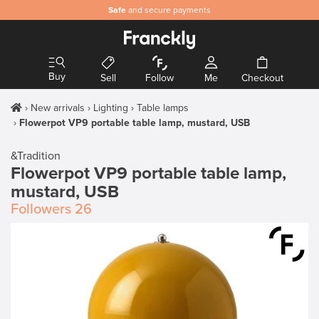
Safe
and secure payments
Buy
Sell
Follow
Me
Checkout
New arrivals
Lighting
Table lamps
Flowerpot VP9 portable table lamp, mustard, USB
&Tradition
Flowerpot VP9 portable table lamp,
mustard, USB
Followers
26