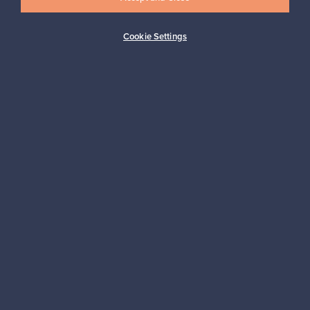
Cookie Settings
Buyer protection
Expertise & support
Sustainable home
Connect with us
About us
Need help?