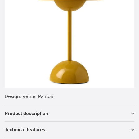
Design
: Verner Panton
Product description
Technical features