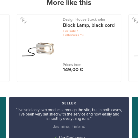
More like this
Design House Stockholm
Block Lamp, black cord
For sale
1
Followers
19
Prices from
149,00 €
SELLER
“I’ve sold only two products through the site, but in both cases,
I’ve been very satisfied with the service and how easily and
e
smoothly everything runs.”
Jasmiina, Finland
✓
Verified seller