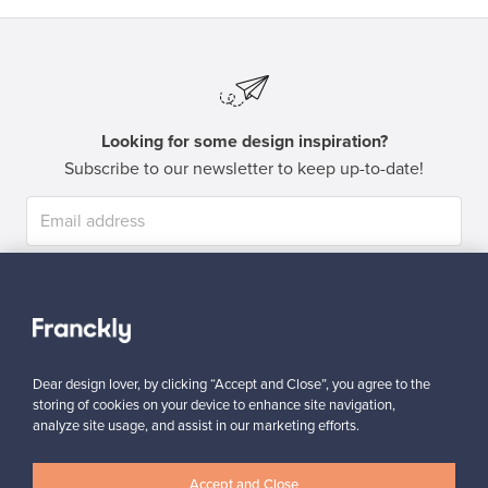
Looking for some design inspiration?
Subscribe to our newsletter to keep up-to-date!
Subscribe
Dear design lover, by clicking “Accept and Close”, you agree to the
storing of cookies on your device to enhance site navigation,
analyze site usage, and assist in our marketing efforts.
Authentic design
Secure payments
Accept and Close