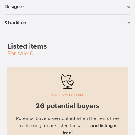
Designer
&Tradition
Listed items
For sale
0
SELL YOUR ITEM
26 potential buyers
Potential buyers are notified when the items they
are looking for are listed for sale
– and listing is
free!