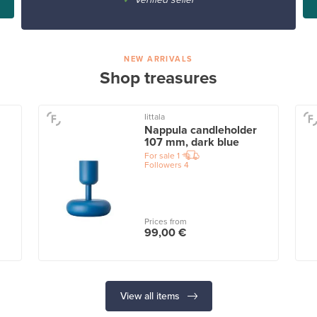
NEW ARRIVALS
Shop treasures
Iittala
Nappula candleholder
107 mm, dark blue
For sale
1
Followers
4
Prices from
99,00 €
View all items