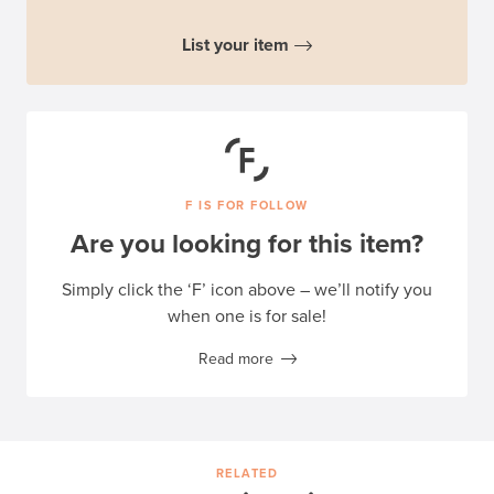
List your item
F IS FOR FOLLOW
Are you looking for this item?
Simply click the ‘F’ icon above – we’ll notify you
when one is for sale!
Read more
RELATED