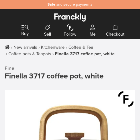
Safe
and secure payments
Buy
Sell
Follow
Me
Checkout
New arrivals
Kitchenware
Coffee & Tea
Coffee pots & Teapots
Finella 3717 coffee pot, white
Finel
Finella 3717 coffee pot, white