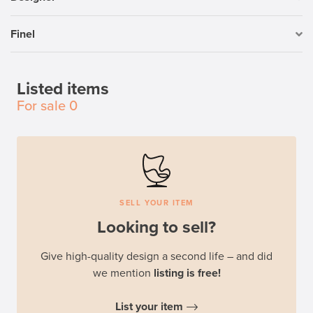
Finel
Listed items
For sale
0
SELL YOUR ITEM
Looking to sell?
Give high-quality design a second life – and did
we mention
listing is free!
List your item