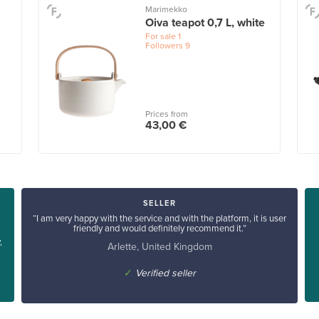
Marimekko
Oiva teapot 0,7 L, white
For sale
1
Followers
9
Prices from
43,00 €
SELLER
“I am very happy with the service and with the platform, it is user
friendly and would definitely recommend it.”
,
Arlette, United Kingdom
✓
Verified seller