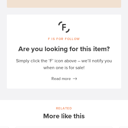
F IS FOR FOLLOW
Are you looking for this item?
Simply click the ‘F’ icon above – we’ll notify you
when one is for sale!
Read more
RELATED
More like this