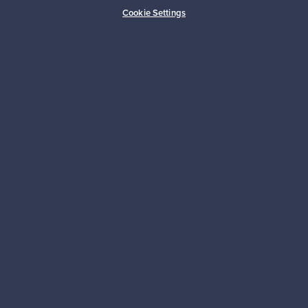
Buyer protection
Expertise & support
Cookie Settings
Sustainable home
Connect with us
About us
Need help?
For Buyers