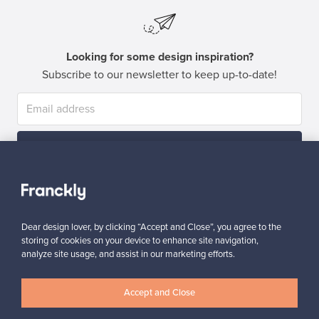
Looking for some design inspiration?
Subscribe to our newsletter to keep up-to-date!
Subscribe
Dear design lover, by clicking “Accept and Close”, you agree to the
storing of cookies on your device to enhance site navigation,
analyze site usage, and assist in our marketing efforts.
Authentic design
Secure payments
Accept and Close