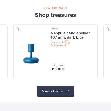
NEW ARRIVALS
Shop treasures
Iittala
Nappula candleholder
107 mm, dark blue
For sale
1
Followers
4
Prices from
99,00 €
View all items