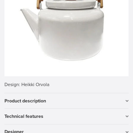
Design
: Heikki Orvola
Product description
Technical features
Designer