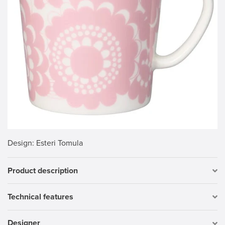
Design
: Esteri Tomula
Product description
Technical features
Designer