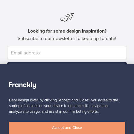
Looking for some design inspiration?
Subscribe to our newsletter to keep up-to-date!
Subscribe
Dear design lover, by clicking “Accept and Close”, you agree to the
storing of cookies on your device to enhance site navigation,
analyze site usage, and assist in our marketing efforts.
Authentic design
Secure payments
Accept and Close