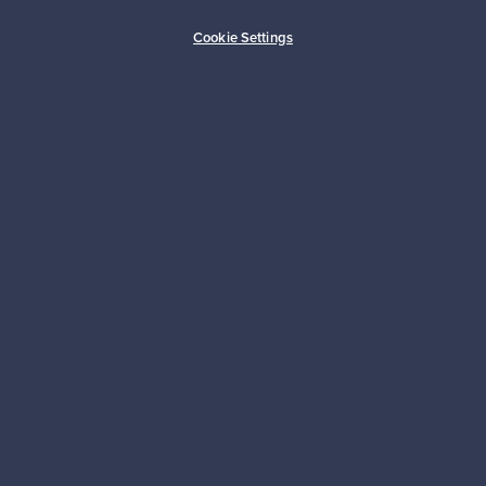
Buyer protection
Expertise & support
Cookie Settings
Sustainable home
Connect with us
About us
Need help?