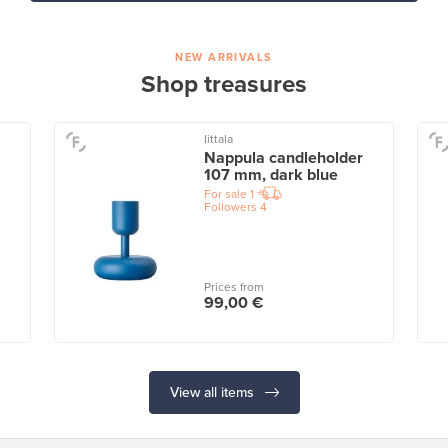
NEW ARRIVALS
Shop treasures
Iittala
Nappula candleholder
107 mm, dark blue
For sale
1
Followers
4
Prices from
99,00 €
View all items