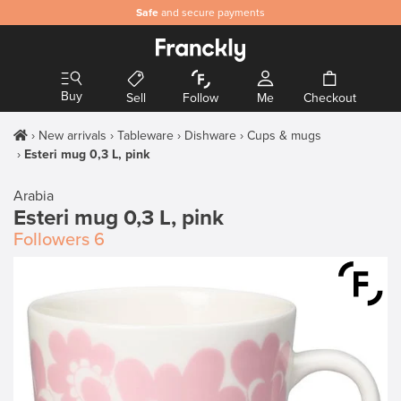
Safe
and secure payments
Buy
Sell
Follow
Me
Checkout
New arrivals
Tableware
Dishware
Cups & mugs
Esteri mug 0,3 L, pink
Arabia
Esteri mug 0,3 L, pink
Followers
6