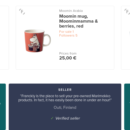
Moomin Arabia
Moomin mug,
Moominmamma &
berries, red
For sale
1
Followers
5
Prices from
25,00 €
SELLER
“Franckly is the place to sell your pre-owned Marimekko
products. In fact, it has easily been done in under an hour!”
e
Outi, Finland
✓
Verified seller