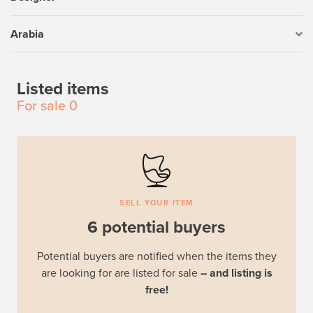
Arabia
Listed items
For sale
0
SELL YOUR ITEM
6 potential buyers
Potential buyers are notified when the items they
are looking for are listed for sale
– and listing is
free!