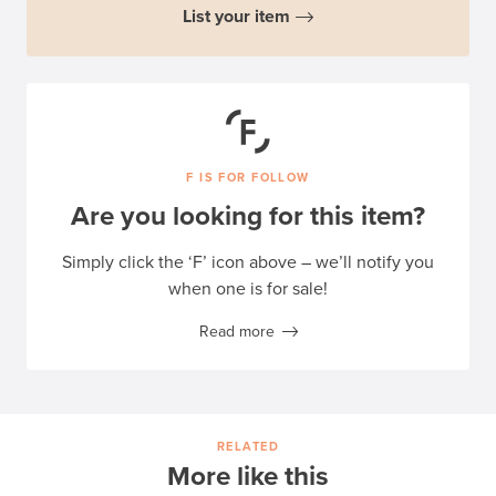
List your item
F IS FOR FOLLOW
Are you looking for this item?
Simply click the ‘F’ icon above – we’ll notify you
when one is for sale!
Read more
RELATED
More like this