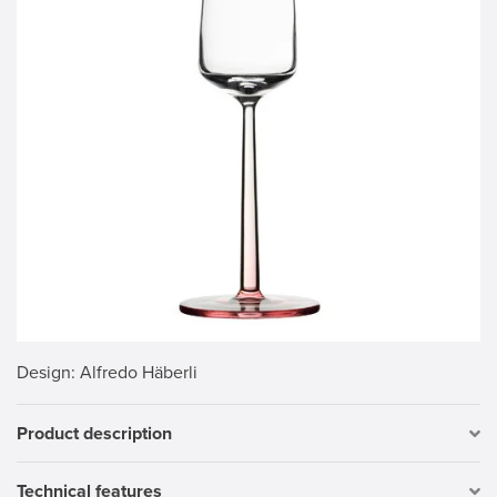
Design
: Alfredo Häberli
Product description
Technical features