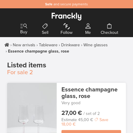
Safe
and secure payments
Buy
Sell
Follow
Me
Checkout
New arrivals
Tableware
Drinkware
Wine glasses
Essence champagne glass, rose
Listed items
For sale
2
Essence champagne
glass, rose
Very good
27,00 €
/ set of 2
Estimate
45,00 €
Save
18,00 €