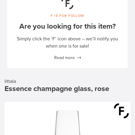
F IS FOR FOLLOW
Are you looking for this item?
Simply click the ‘F’ icon above – we’ll notify you
when one is for sale!
Read more
Iittala
Essence champagne glass, rose