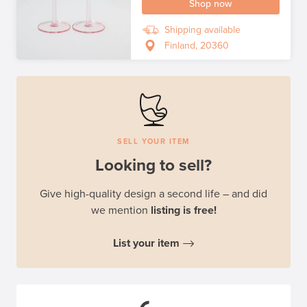
Shop now
Shipping available
Finland, 20360
SELL YOUR ITEM
Looking to sell?
Give high-quality design a second life – and did
we mention
listing is free!
List your item