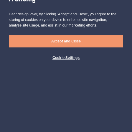
Subscribe
Dear design lover, by clicking “Accept and Close”, you agree to the
storing of cookies on your device to enhance site navigation,
analyze site usage, and assist in our marketing efforts.
Accept and Close
Authentic design
Secure payments
Cookie Settings
Buyer protection
Expertise & support
Sustainable home