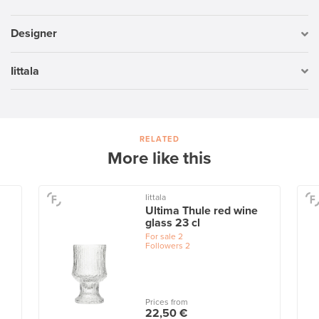
Designer
Iittala
RELATED
More like this
Iittala
Ultima Thule red wine
glass 23 cl
For sale
2
Followers
2
Prices from
22,50 €