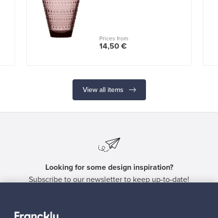
Prices from
14,50 €
View all items
Looking for some design inspiration?
Subscribe to our newsletter to keep up-to-date!