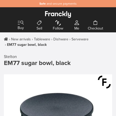
Safe
and secure payments
Buy
Sell
Follow
Me
Checkout
New arrivals
Tableware
Dishware
Serveware
EM77 sugar bowl, black
Stelton
EM77 sugar bowl, black