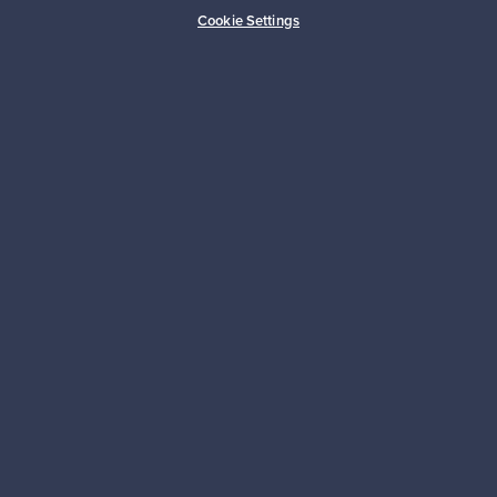
Buyer protection
Expertise & support
Cookie Settings
Sustainable home
Connect with us
About us
Need help?
For Buyers