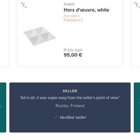
Arabia
Hors d'œuvre, white
For sale
1
Followers
1
Prices from
95,00 €
SELLER
“All in all, it was super easy from the seller’s point of view.”
Reetta, Finland
,
✓
Verified seller