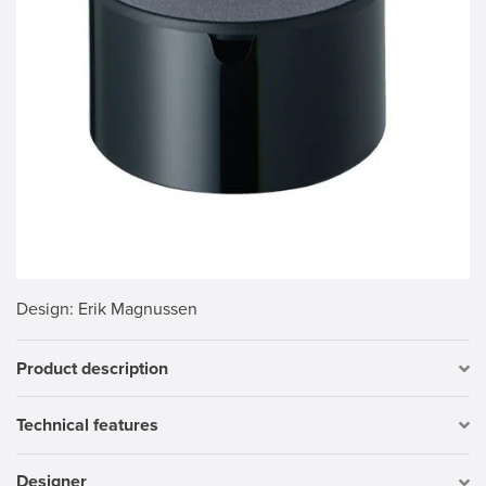
Design
: Erik Magnussen
Product description
Technical features
Designer