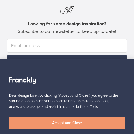
Looking for some design inspiration?
Subscribe to our newsletter to keep up-to-date!
Subscribe
Dear design lover, by clicking “Accept and Close”, you agree to the
storing of cookies on your device to enhance site navigation,
analyze site usage, and assist in our marketing efforts.
Authentic design
Secure payments
Accept and Close