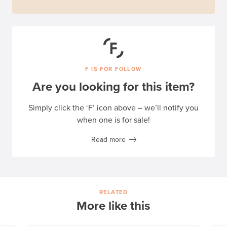
F IS FOR FOLLOW
Are you looking for this item?
Simply click the ‘F’ icon above – we’ll notify you
when one is for sale!
Read more
RELATED
More like this