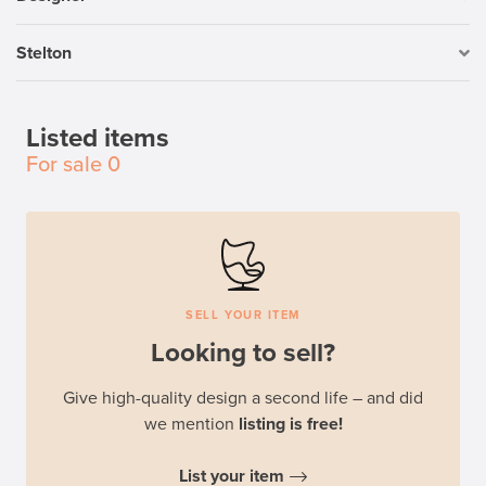
Stelton
Listed items
For sale
0
SELL YOUR ITEM
Looking to sell?
Give high-quality design a second life – and did
we mention
listing is free!
List your item