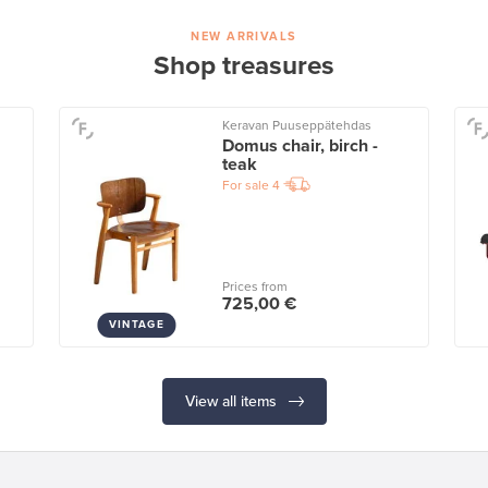
NEW ARRIVALS
Shop treasures
Keravan Puuseppätehdas
Domus chair, birch -
teak
For sale
4
Prices from
725,00 €
VINTAGE
View all items