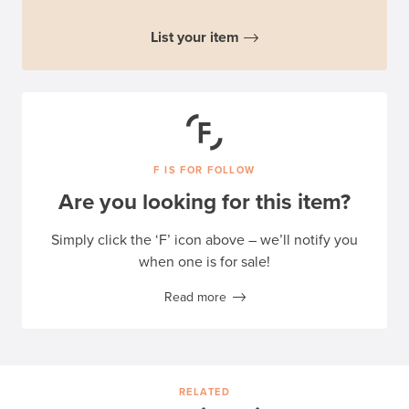
List your item
F IS FOR FOLLOW
Are you looking for this item?
Simply click the ‘F’ icon above – we’ll notify you
when one is for sale!
Read more
RELATED