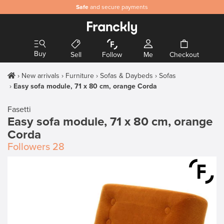
Safe
and secure payments
Buy
Sell
Follow
Me
Checkout
New arrivals
Furniture
Sofas & Daybeds
Sofas
Easy sofa module, 71 x 80 cm, orange Corda
Fasetti
Easy sofa module, 71 x 80 cm, orange
Corda
Followers
28