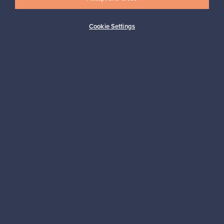
Cookie Settings
Buyer protection
Expertise & support
Sustainable home
Connect with us
About us
Need help?