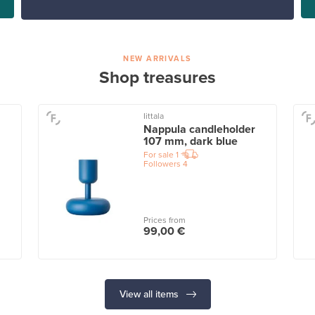
NEW ARRIVALS
Shop treasures
Iittala
Nappula candleholder
107 mm, dark blue
For sale
1
Followers
4
Prices from
99,00 €
View all items