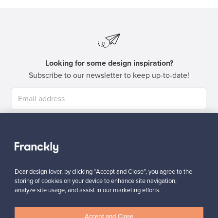
Looking for some design inspiration?
Subscribe to our newsletter to keep up-to-date!
Subscribe
Dear design lover, by clicking “Accept and Close”, you agree to the
storing of cookies on your device to enhance site navigation,
analyze site usage, and assist in our marketing efforts.
Authentic design
Secure payments
Accept and Close