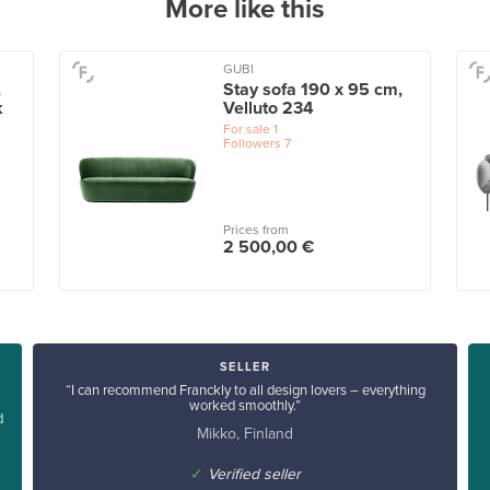
More like this
GUBI
,
Stay sofa 190 x 95 cm,
k
Velluto 234
For sale
1
Followers
7
Prices from
2 500,00 €
SELLER
“I can recommend Franckly to all design lovers – everything
worked smoothly.”
d
Mikko, Finland
✓
Verified seller