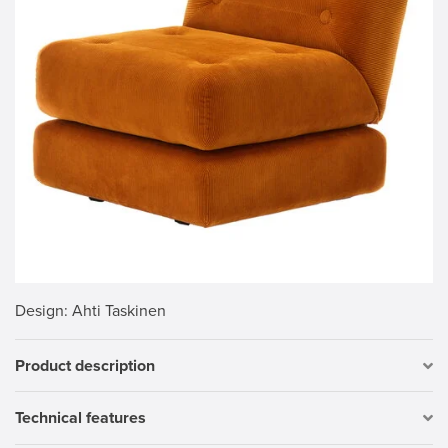
Design
: Ahti Taskinen
Product description
Technical features