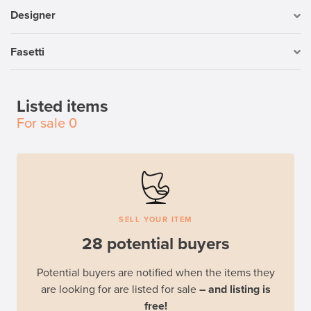
Designer
Fasetti
Listed items
For sale
0
SELL YOUR ITEM
28 potential buyers
Potential buyers are notified when the items they
are looking for are listed for sale
– and listing is
free!