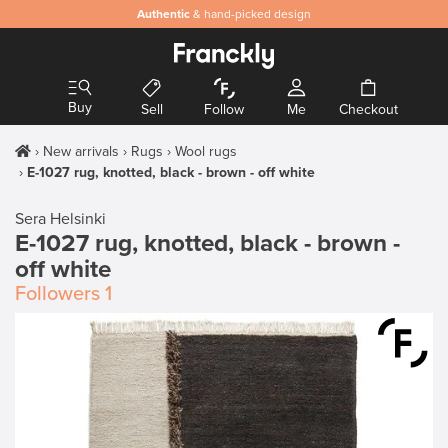
Authentic
& hand-picked design
Buy
Sell
Follow
Me
Checkout
New arrivals
Rugs
Wool rugs
E-1027 rug, knotted, black - brown - off white
Sera Helsinki
E-1027 rug, knotted, black - brown -
off white
Followers
1