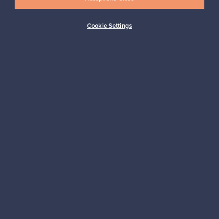
Cookie Settings
Buyer protection
Expertise & support
Sustainable home
Connect with us
About us
Need help?