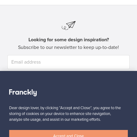
Looking for some design inspiration?
Subscribe to our newsletter to keep up-to-date!
Subscribe
Dear design lover, by clicking “Accept and Close”, you agree to the
storing of cookies on your device to enhance site navigation,
analyze site usage, and assist in our marketing efforts.
Authentic design
Secure payments
Accept and Close