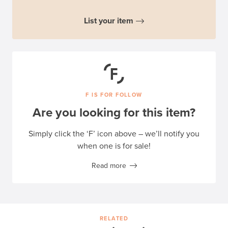
List your item
F IS FOR FOLLOW
Are you looking for this item?
Simply click the ‘F’ icon above – we’ll notify you
when one is for sale!
Read more
RELATED