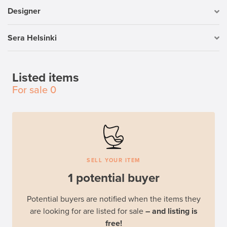
Designer
Sera Helsinki
Listed items
For sale
0
SELL YOUR ITEM
1 potential buyer
Potential buyers are notified when the items they
are looking for are listed for sale
– and listing is
free!