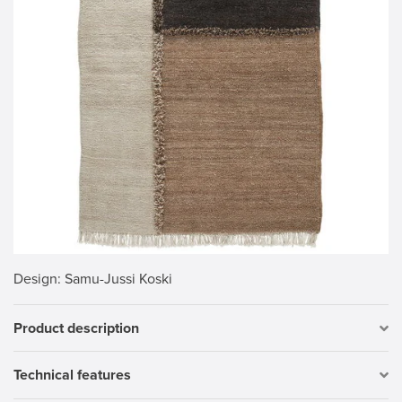
Design
: Samu-Jussi Koski
Product description
Technical features