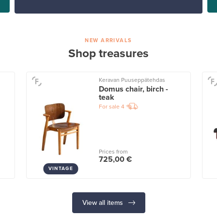
NEW ARRIVALS
Shop treasures
Keravan Puuseppätehdas
Domus chair, birch -
teak
For sale
4
Prices from
725,00 €
VINTAGE
View all items