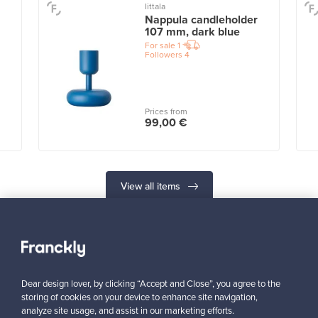
Iittala
Nappula candleholder
107 mm, dark blue
For sale
1
Followers
4
Prices from
99,00 €
View all items
Dear design lover, by clicking “Accept and Close”, you agree to the
storing of cookies on your device to enhance site navigation,
Looking for some design inspiration?
analyze site usage, and assist in our marketing efforts.
Subscribe to our newsletter to keep up-to-date!