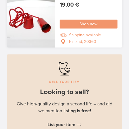
19,00 €
Shop now
Shipping available
Finland, 20360
SELL YOUR ITEM
Looking to sell?
Give high-quality design a second life – and did
we mention
listing is free!
List your item