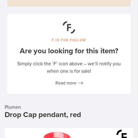
F IS FOR FOLLOW
Are you looking for this item?
Simply click the ‘F’ icon above – we’ll notify you
when one is for sale!
Read more
Plumen
Drop Cap pendant, red