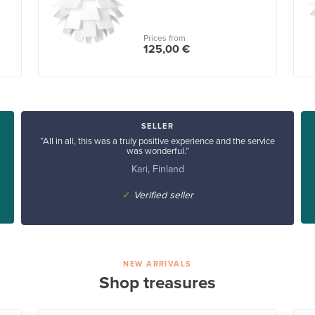
Prices from
125,00 €
SELLER
“All in all, this was a truly positive experience and the service
was wonderful.”
Kari, Finland
✓
Verified seller
NEW ARRIVALS
Shop treasures