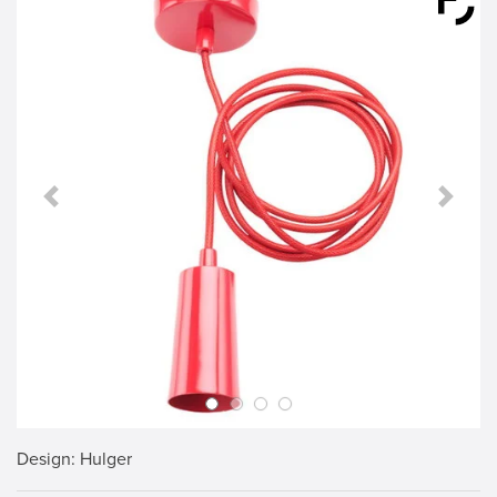
Previous Slide
Next S
Design
: Hulger