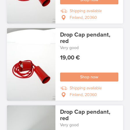
Shipping available
Finland, 20360
Drop Cap pendant,
red
Very good
19,00 €
Shop now
Shipping available
Finland, 20360
Drop Cap pendant,
red
Very good