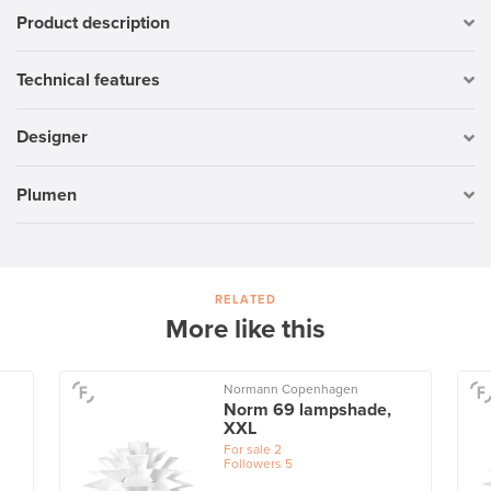
Product description
Technical features
Designer
Plumen
RELATED
More like this
Normann Copenhagen
Norm 69 lampshade,
XXL
For sale
2
Followers
5