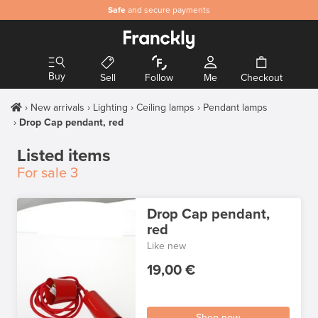
Safe
and secure payments
Buy
Sell
Follow
Me
Checkout
New arrivals
Lighting
Ceiling lamps
Pendant lamps
Drop Cap pendant, red
Listed items
For sale
3
Drop Cap pendant,
red
Like new
19,00 €
Shop now