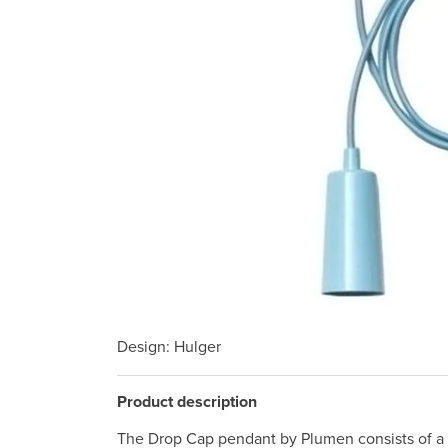
Design
: Hulger
Product description
The Drop Cap pendant by Plumen consists of a 