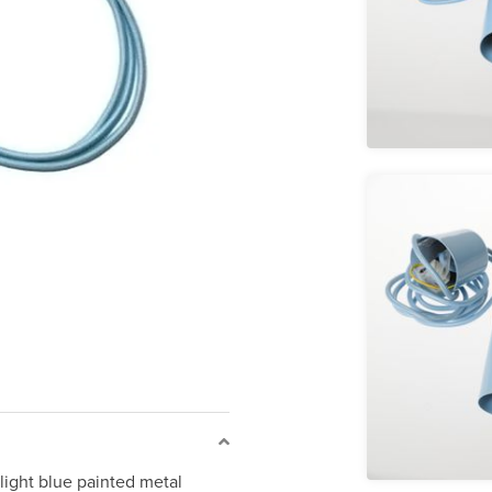
light blue painted metal