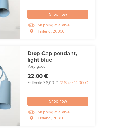
Shop now
Shipping available
Finland, 20360
Drop Cap pendant,
light blue
Very good
22,00 €
Estimate
36,00 €
Save
14,00 €
Shop now
Shipping available
Finland, 20360