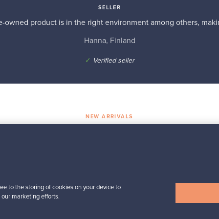
SELLER
re-owned product is in the right environment among others, makin
Hanna, Finland
✓
Verified seller
NEW ARRIVALS
Shop treasures
Iittala
der
Kartio tumbler 40 cl,
rain
ee to the storing of cookies on your device to
For sale
4
Followers
1
 our marketing efforts.