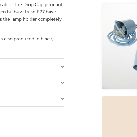
c cable. The Drop Cap pendant
umen bulbs with an E27 base.
rs the lamp holder completely
is also produced in black,