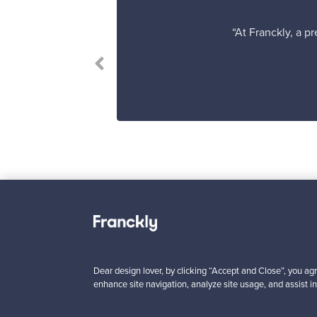
“At Franckly, a p
Franckly, and I
Iittala
u ceramic vase,
Nappula candlehol
 mm, beige
107 mm, dark blue
Dear design lover, by clicking “Accept and Close”, you agr
le
1
For sale
1
wers
7
Followers
4
enhance site navigation, analyze site usage, and assist in