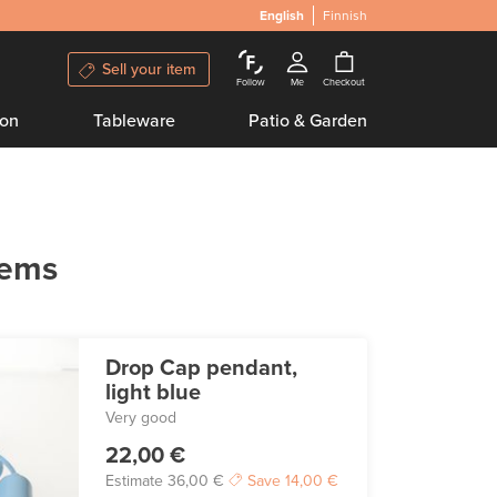
English
Finnish
Sell your item
Follow
Me
Checkout
ion
Tableware
Patio & Garden
tems
Drop Cap pendant,
light blue
Very good
22,00 €
Estimate
36,00 €
Save
14,00 €