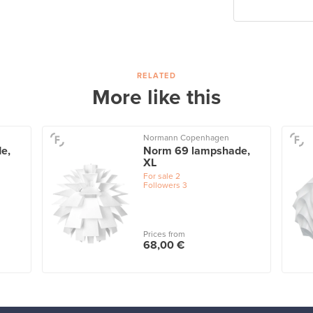
RELATED
More like this
Normann Copenhagen
e,
Norm 69 lampshade,
XL
For sale
2
Followers
3
Prices from
68,00 €