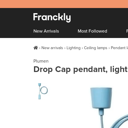
New Arrivals
Most Followed
New arrivals
Lighting
Ceiling lamps
Pendant 
Plumen
Drop Cap pendant, light