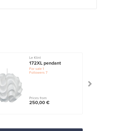
Le Klint
172XL pendant
For sale
1
Followers
7
Prices from
250,00 €