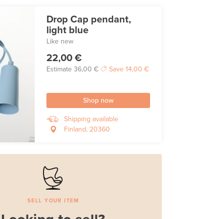
Drop Cap pendant,
light blue
Like new
22,00 €
Estimate
36,00 €
Save
14,00 €
Shop now
Shipping available
Finland, 20360
SELL YOUR ITEM