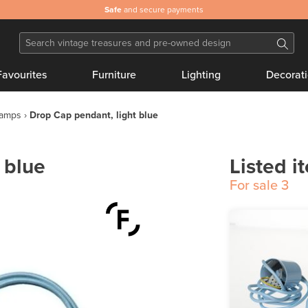
Safe
and secure payments
Favourites
Furniture
Lighting
Decorat
lamps
Drop Cap pendant, light blue
 blue
Listed i
For sale
3