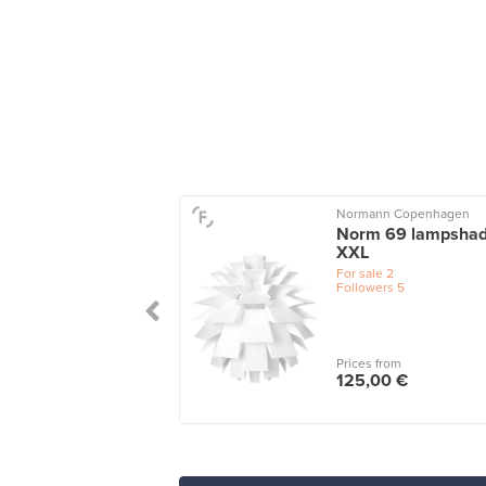
o
Normann Copenhagen
n pendant, grey
Norm 69 lampshad
XXL
le
1
wers
3
For sale
2
Followers
5
 from
Prices from
0 €
125,00 €