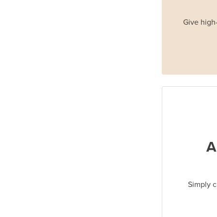
Give high-
A
Simply c