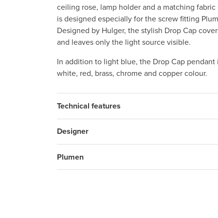
ceiling rose, lamp holder and a matching fabri
is designed especially for the screw fitting Pl
Designed by Hulger, the stylish Drop Cap cove
and leaves only the light source visible.
In addition to light blue, the Drop Cap pendant 
white, red, brass, chrome and copper colour.
Technical features
Designer
Plumen