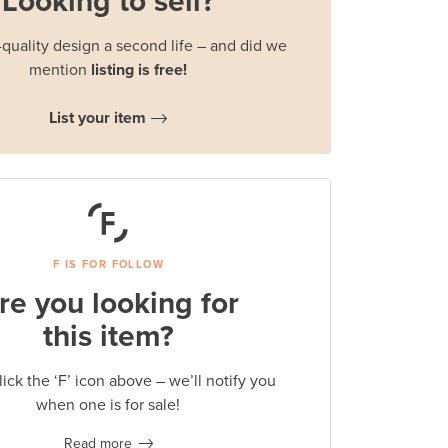
Looking to sell?
quality design a second life – and did we
mention
listing is free!
List your item
F IS FOR FOLLOW
re you looking for
this item?
lick the ‘F’ icon above – we’ll notify you
when one is for sale!
Read more