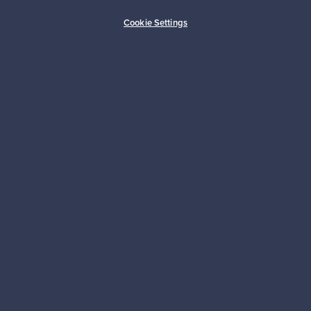
Buyer protection
Expertise & support
Cookie Settings
Sustainable home
Connect with us
About us
Need help?