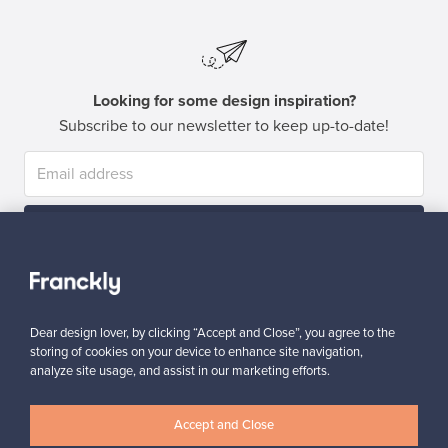
Looking for some design inspiration?
Subscribe to our newsletter to keep up-to-date!
Subscribe
Dear design lover, by clicking “Accept and Close”, you agree to the
storing of cookies on your device to enhance site navigation,
analyze site usage, and assist in our marketing efforts.
Authentic design
Secure payments
Accept and Close