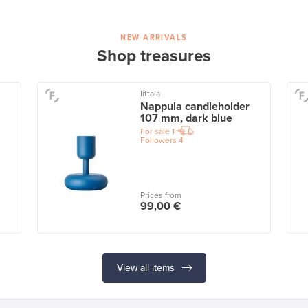
NEW ARRIVALS
Shop treasures
Iittala
Nappula candleholder
107 mm, dark blue
For sale
1
Followers
4
Prices from
99,00 €
View all items