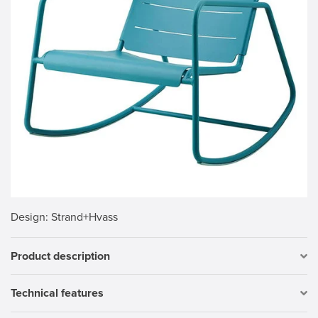
Design
: Strand+Hvass
Product description
Technical features