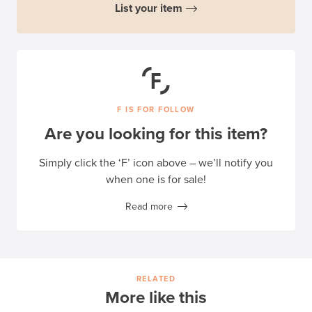
List your item
F IS FOR FOLLOW
Are you looking for this item?
Simply click the ‘F’ icon above – we’ll notify you
when one is for sale!
Read more
RELATED
More like this