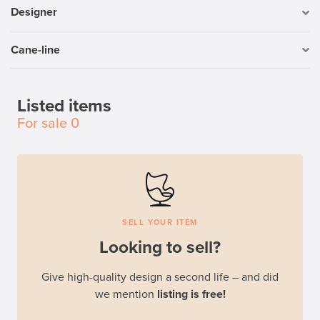
Designer
Cane-line
Listed items
For sale
0
SELL YOUR ITEM
Looking to sell?
Give high-quality design a second life – and did
we mention
listing is free!