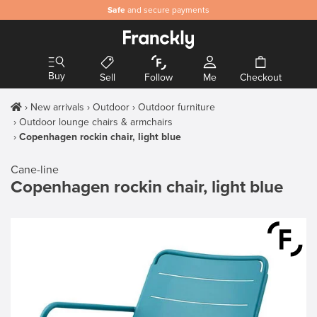
Safe
and secure payments
Buy
Sell
Follow
Me
Checkout
New arrivals
Outdoor
Outdoor furniture
Outdoor lounge chairs & armchairs
Copenhagen rockin chair, light blue
Cane-line
Copenhagen rockin chair, light blue