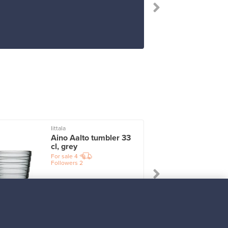
Iittala
I
Aino Aalto tumbler 33
cl, grey
For sale
4
Followers
2
Prices from
17,25 €