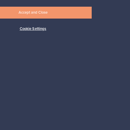
Accept and Close
Cookie Settings
Subscribe
pport
Sustainable home
Connect with us