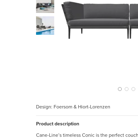
Previous Slide
Design
: Foersom & Hiort-Lorenzen
Product description
Cane-Line’s timeless Conic is the perfect couch