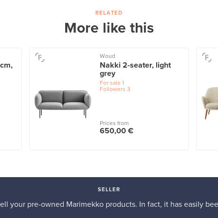
RELATED
More like this
Woud
 cm,
Nakki 2-seater, light
grey
For sale
1
Followers
3
Prices from
650,00 €
SELLER
 sell your pre-owned Marimekko products. In fact, it has easily be