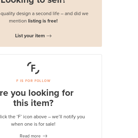
quality design a second life – and did we
mention
listing is free!
List your item
F IS FOR FOLLOW
re you looking for
this item?
lick the ‘F’ icon above – we’ll notify you
when one is for sale!
Read more