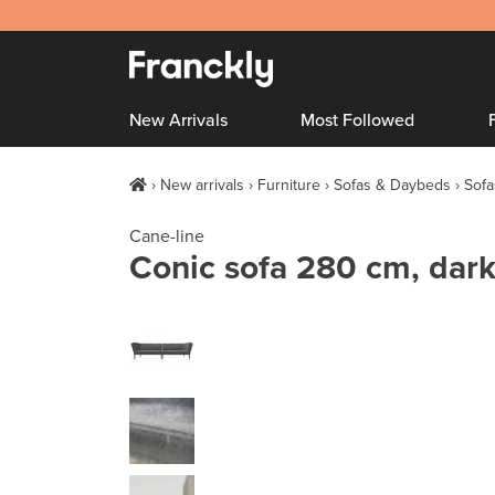
New Arrivals
Most Followed
New arrivals
Furniture
Sofas & Daybeds
Sofa
Cane-line
Conic sofa 280 cm, dark