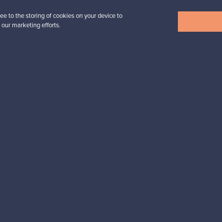
ee to the storing of cookies on your device to
View all items
 our marketing efforts.
n inspiration?
tter to keep up-to-date!
cure payments
Buyer protection
Expertise & su
For Buyers
For Sellers