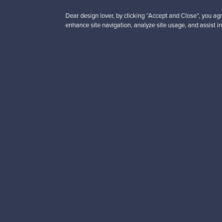
Dear design lover, by clicking “Accept and Close”, you agr
enhance site navigation, analyze site usage, and assist in
Looking for some desig
Subscribe to our newsle
Authentic design
Se
About us
Need help?