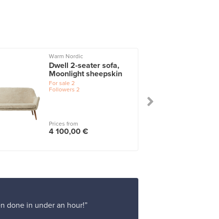
Warm Nordic
Dwell 2-seater sofa,
Moonlight sheepskin
For sale
2
Followers
2
Prices from
4 100,00 €
en done in under an hour!”