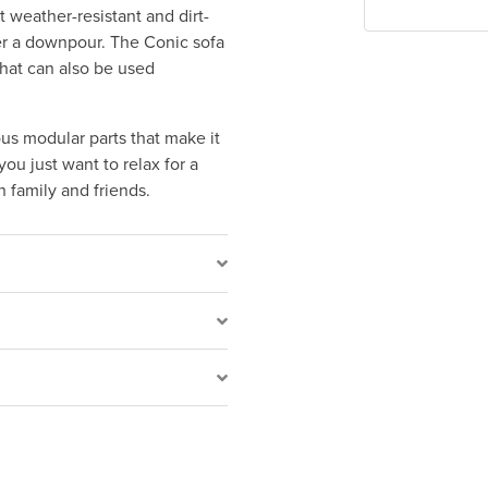
 weather-resistant and dirt-
ter a downpour. The Conic sofa
that can also be used
ous modular parts that make it
ou just want to relax for a
 family and friends.