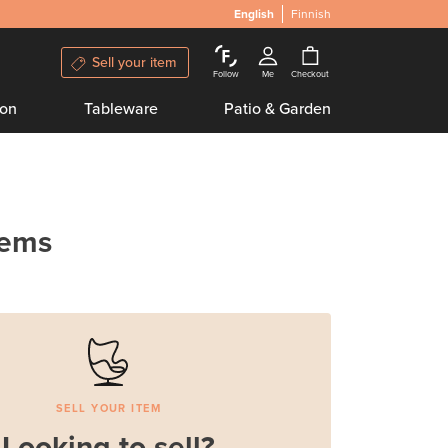
English
Finnish
Sell your item
Follow
Me
Checkout
ion
Tableware
Patio & Garden
tems
SELL YOUR ITEM
Looking to sell?