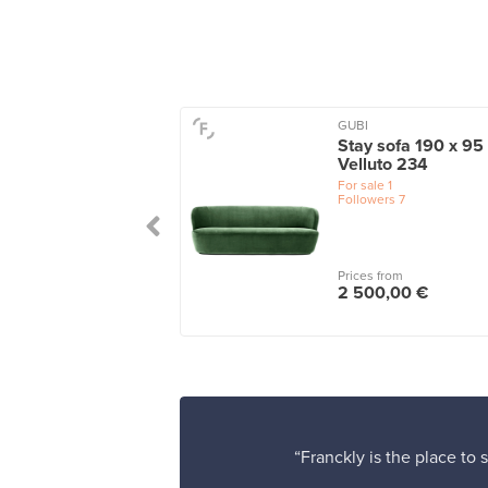
GUBI
ta 3-seater sofa,
Stay sofa 190 x 95
le green - turf dark
Velluto 234
en
For sale
1
Followers
7
le
1
 from
Prices from
25,00 €
2 500,00 €
“Franckly is the place to