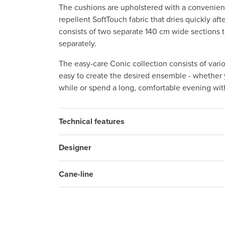
The cushions are upholstered with a convenient
repellent SoftTouch fabric that dries quickly af
consists of two separate 140 cm wide sections 
separately.
The easy-care Conic collection consists of vari
easy to create the desired ensemble - whether y
while or spend a long, comfortable evening with
Technical features
Designer
Cane-line