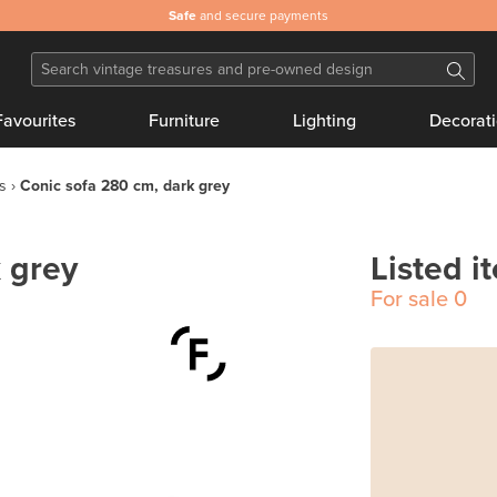
Safe
and secure payments
Favourites
Furniture
Lighting
Decorat
s
Conic sofa 280 cm, dark grey
 grey
Listed i
For sale
0