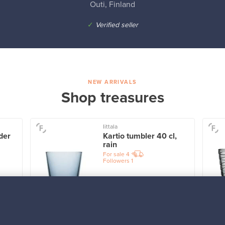
Outi, Finland
✓
Verified seller
NEW ARRIVALS
Shop treasures
Iittala
der
Kartio tumbler 40 cl,
rain
For sale
4
Followers
1
Prices from
32,25 €