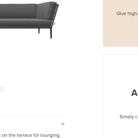
Give high-
Next Slide
A
Simply c
 on the terrace for lounging.