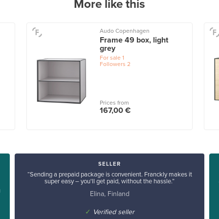
More like this
Audo Copenhagen
Frame 49 box, light
grey
For sale
1
Followers
2
Prices from
167,00 €
SELLER
“Sending a prepaid package is convenient. Franckly makes it
super easy – you'll get paid, without the hassle.”
u
Elina, Finland
✓
Verified seller