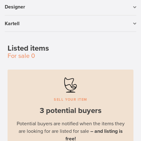
Designer
Kartell
Listed items
For sale
0
SELL YOUR ITEM
3 potential buyers
Potential buyers are notified when the items they
are looking for are listed for sale
– and listing is
free!