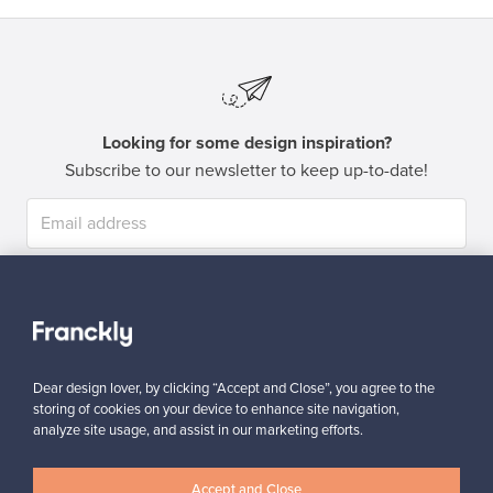
Looking for some design inspiration?
Subscribe to our newsletter to keep up-to-date!
Subscribe
Dear design lover, by clicking “Accept and Close”, you agree to the
storing of cookies on your device to enhance site navigation,
analyze site usage, and assist in our marketing efforts.
Authentic design
Secure payments
Accept and Close