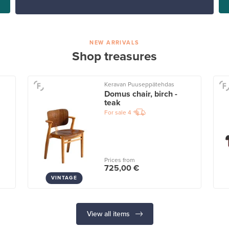
NEW ARRIVALS
Shop treasures
Keravan Puuseppätehdas
Domus chair, birch -
teak
For sale
4
Prices from
725,00 €
VINTAGE
View all items