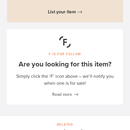
List your item
F IS FOR FOLLOW
Are you looking for this item?
Simply click the ‘F’ icon above – we’ll notify you
when one is for sale!
Read more
RELATED