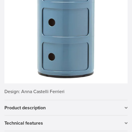
Design
: Anna Castelli Ferrieri
Product description
Technical features