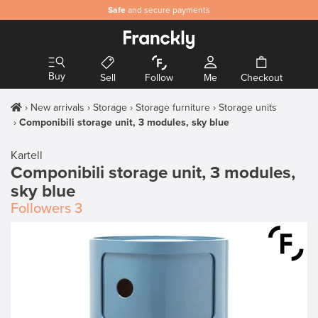
Safe
and secure payments
Buy
Sell
Follow
Me
Checkout
New arrivals
Storage
Storage furniture
Storage units
Componibili storage unit, 3 modules, sky blue
Kartell
Componibili storage unit, 3 modules,
sky blue
Followers
3