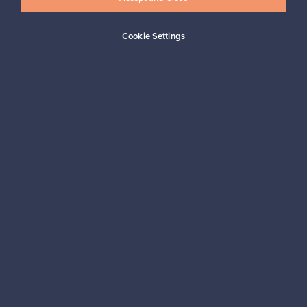
Cookie Settings
Buyer protection
Expertise & support
Sustainable home
Connect with us
About us
Need help?