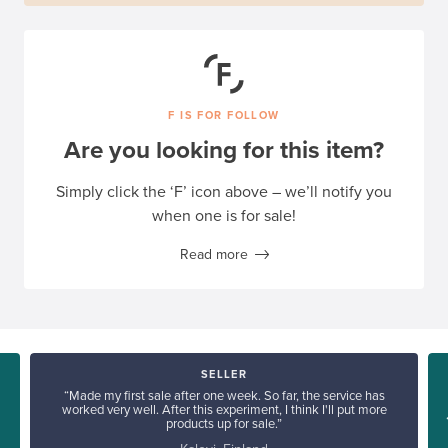
F IS FOR FOLLOW
Are you looking for this item?
Simply click the ‘F’ icon above – we’ll notify you
when one is for sale!
Read more
SELLER
“Made my first sale after one week. So far, the service has
worked very well. After this experiment, I think I'll put more
products up for sale.”