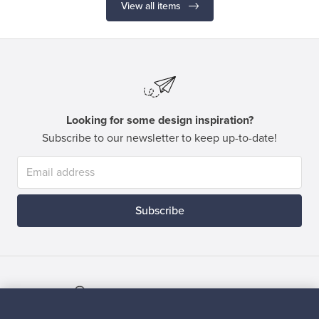
View all items
Looking for some design inspiration?
Subscribe to our newsletter to keep up-to-date!
Subscribe