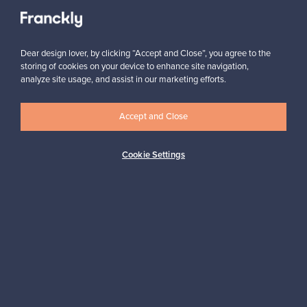
Authentic design
Secure payments
Dear design lover, by clicking “Accept and Close”, you agree to the
Buyer protection
Expertise & support
storing of cookies on your device to enhance site navigation,
analyze site usage, and assist in our marketing efforts.
Accept and Close
Sustainable home
Cookie Settings
Connect with us
About us