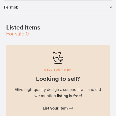
Fermob
Listed items
For sale
0
SELL YOUR ITEM
Looking to sell?
Give high-quality design a second life – and did
we mention
listing is free!
List your item