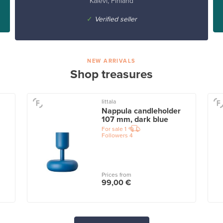
Kalevi, Finland
✓
Verified seller
NEW ARRIVALS
Shop treasures
Iittala
Nappula candleholder
107 mm, dark blue
For sale
1
Followers
4
Prices from
99,00 €