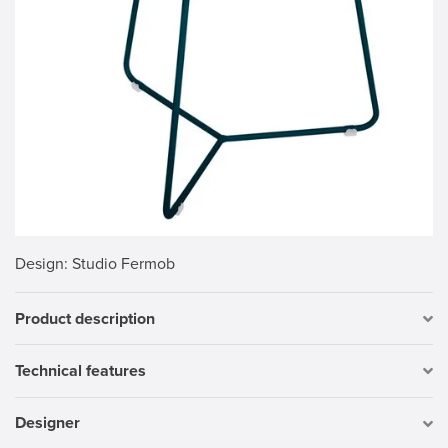
Design
: Studio Fermob
Product description
Technical features
Designer