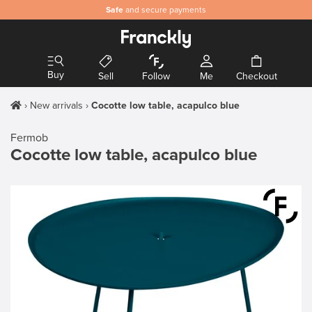
Safe
and secure payments
Buy
Sell
Follow
Me
Checkout
New arrivals
Cocotte low table, acapulco blue
Fermob
Cocotte low table, acapulco blue