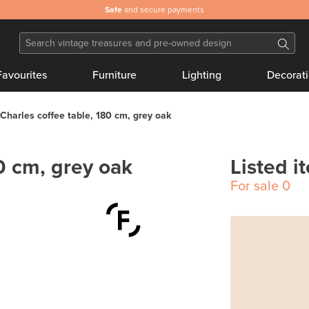
Safe
and secure payments
Favourites
Furniture
Lighting
Decorat
Charles coffee table, 180 cm, grey oak
0 cm, grey oak
Listed i
For sale
0