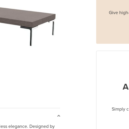
Give high-
A
Simply c
eless elegance. Designed by