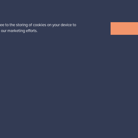
Prices from
32,25 €
ee to the storing of cookies on your device to
 our marketing efforts.
View all items
n inspiration?
tter to keep up-to-date!
cure payments
Buyer protection
Expertise & su