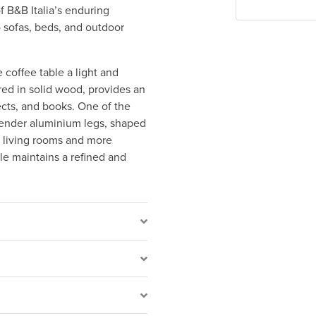
f B&B Italia’s enduring
o sofas, beds, and outdoor
e coffee table a light and
ed in solid wood, provides an
ects, and books. One of the
 slender aluminium legs, shaped
us living rooms and more
le maintains a refined and