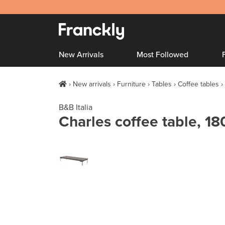
New Arrivals
Most Followed
New arrivals
Furniture
Tables
Coffee tables
B&B Italia
Charles coffee table, 18