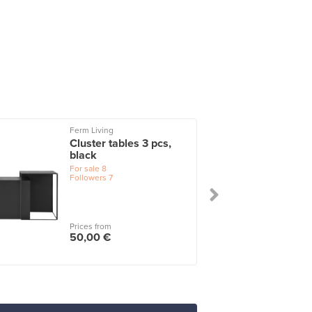
Ferm Living
Cluster tables 3 pcs,
black
For sale
8
Followers
7
Prices from
50,00 €