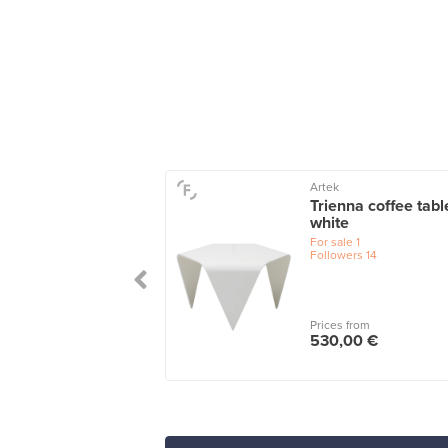
nd
Artek
d Palais coffee
Trienna coffee tabl
e, 92 cm, teak
white
ned oak
For sale
1
Followers
14
le
2
wers
7
Prices from
 from
530,00 €
,00 €