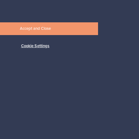
Prices from
17,25 €
Accept and Close
Cookie Settings
Subscribe
pport
Sustainable home