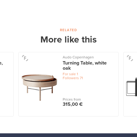
RELATED
More like this
Audo Copenhagen
e,
Turning Table, white
oak
For sale
1
Followers
71
Prices from
315,00 €