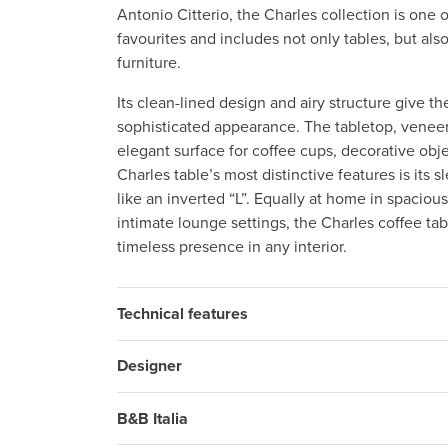
Antonio Citterio, the Charles collection is one o
favourites and includes not only tables, but als
furniture.
Its clean-lined design and airy structure give th
sophisticated appearance. The tabletop, veneer
elegant surface for coffee cups, decorative obj
Charles table’s most distinctive features is its
like an inverted “L”. Equally at home in spacio
intimate lounge settings, the Charles coffee tab
timeless presence in any interior.
Technical features
Designer
B&B Italia