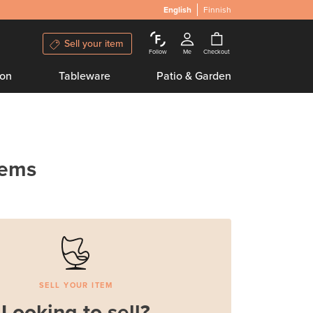
English
Finnish
Sell your item
Follow
Me
Checkout
ion
Tableware
Patio & Garden
tems
SELL YOUR ITEM
Looking to sell?