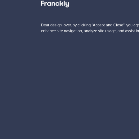
 from
Prices from
00 €
99,00 €
Dear design lover, by clicking “Accept and Close”, you agr
enhance site navigation, analyze site usage, and assist in
Looking for some desig
Subscribe to our newsle
Authentic design
Se