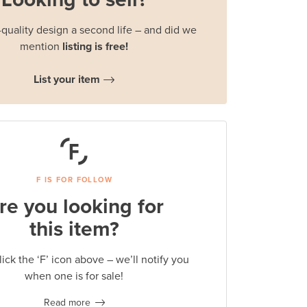
quality design a second life – and did we
mention
listing is free!
List your item
F IS FOR FOLLOW
re you looking for
this item?
lick the ‘F’ icon above – we’ll notify you
when one is for sale!
Read more