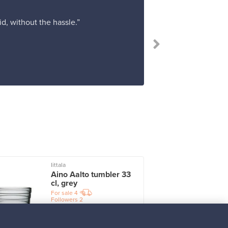
d, without the hassle.”
“Shopping at F
Iittala
I
Aino Aalto tumbler 33
cl, grey
For sale
4
Followers
2