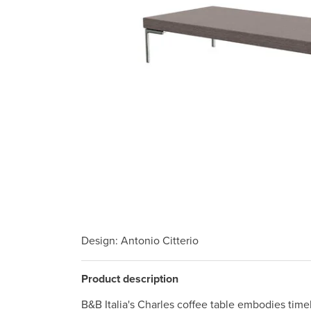
Design
: Antonio Citterio
Product description
B&B Italia's Charles coffee table embodies tim