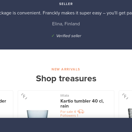
SELLER
kage is convenient. Franckly makes it super easy – you'll get pai
Elina, Finland
✓
Verified seller
NEW ARRIVALS
Shop treasures
Iittala
der
Kartio tumbler 40 cl,
rain
For sale
4
Followers
1