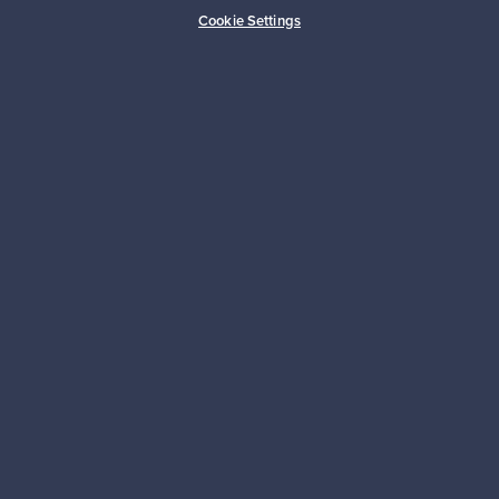
Buyer protection
Expertise & support
Cookie Settings
Sustainable home
Connect with us
About us
Need help?
For Buyers