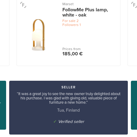
Marset
FollowMe Plus lamp,
white - oak
For sale
2
Followers
1
Prices from
185,00 €
SELLER
“It was a great joy to see the new owner truly delighted about
his purchase. I was glad with giving old, valuable piece of
furniture a new home.”
”
Tua, Finland
✓
Verified seller