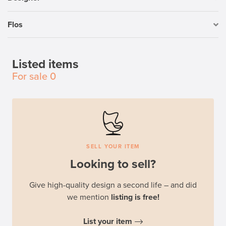
Flos
Listed items
For sale
0
SELL YOUR ITEM
Looking to sell?
Give high-quality design a second life – and did
we mention
listing is free!
List your item