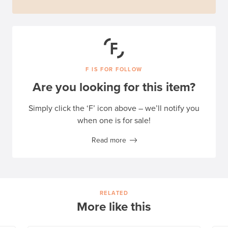
F IS FOR FOLLOW
Are you looking for this item?
Simply click the ‘F’ icon above – we’ll notify you
when one is for sale!
Read more
RELATED
More like this