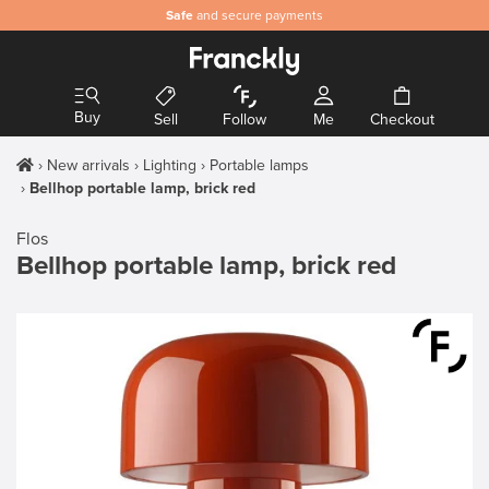
Safe
and secure payments
Buy
Sell
Follow
Me
Checkout
New arrivals
Lighting
Portable lamps
Bellhop portable lamp, brick red
Flos
Bellhop portable lamp, brick red