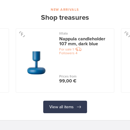
NEW ARRIVALS
Shop treasures
Iittala
Nappula candleholder
107 mm, dark blue
For sale
1
Followers
4
Prices from
99,00 €
View all items