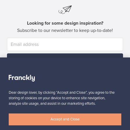
Looking for some design inspiration?
Subscribe to our newsletter to keep up-to-date!
Subscribe
Dear design lover, by clicking “Accept and Close”, you agree to the
storing of cookies on your device to enhance site navigation,
analyze site usage, and assist in our marketing efforts.
Authentic design
Secure payments
Accept and Close