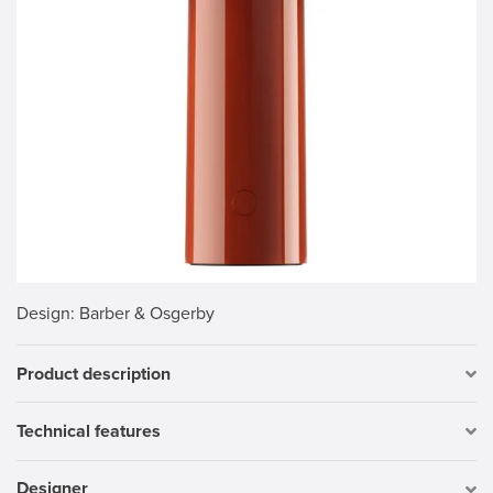
Design
: Barber & Osgerby
Product description
Technical features
Designer