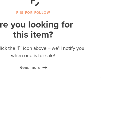
F IS FOR FOLLOW
re you looking for
this item?
lick the ‘F’ icon above – we’ll notify you
when one is for sale!
Read more