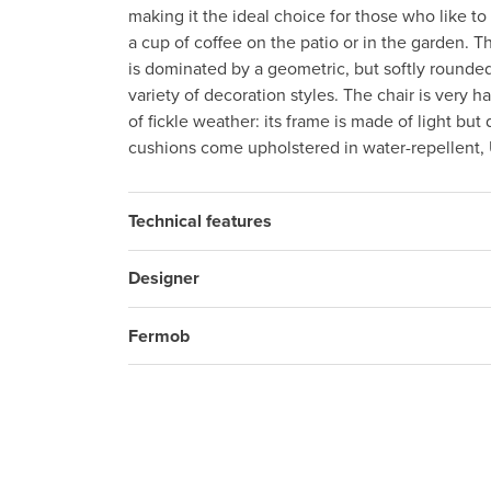
making it the ideal choice for those who like t
a cup of coffee on the patio or in the garden. T
is dominated by a geometric, but softly rounded
variety of decoration styles. The chair is very 
of fickle weather: its frame is made of light bu
cushions come upholstered in water-repellent, 
Technical features
Designer
Fermob