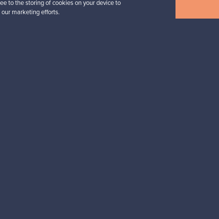
ee to the storing of cookies on your device to
View all items
 our marketing efforts.
n inspiration?
tter to keep up-to-date!
cure payments
Buyer protection
Expertise & su
For Buyers
For Sellers
Buyers’ Guide
Sellers’ Guide