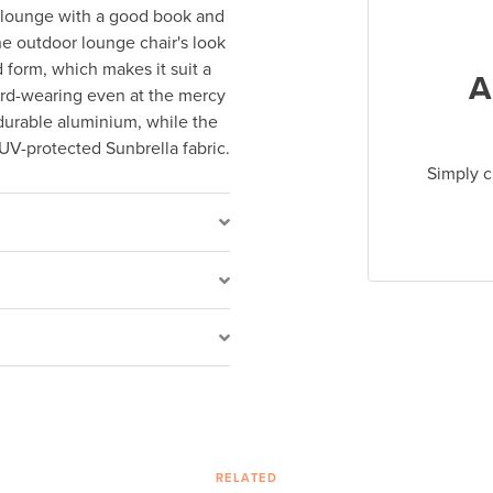
o lounge with a good book and
he outdoor lounge chair's look
 form, which makes it suit a
A
hard-wearing even at the mercy
t durable aluminium, while the
UV-protected Sunbrella fabric.
Simply c
RELATED