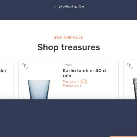
✓
Verified seller
NEW ARRIVALS
Shop treasures
Iittala
der
Kartio tumbler 40 cl,
rain
For sale
4
Followers
1
Prices from
32,25 €