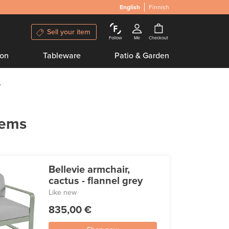
English
Finnish
Sell your item
Follow
Me
Checkout
ion
Tableware
Patio & Garden
y
tems
Bellevie armchair,
cactus - flannel grey
Like new
835,00 €