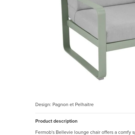
Design
: Pagnon et Pelhaitre
Product description
Fermob's Bellevie lounge chair offers a comfy sp