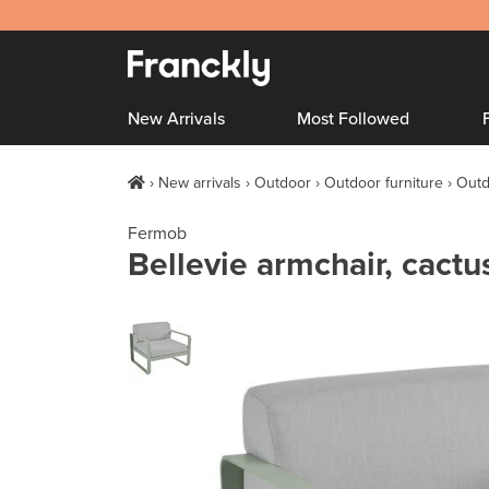
New Arrivals
Most Followed
New arrivals
Outdoor
Outdoor furniture
Outd
Fermob
Bellevie armchair, cactus