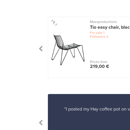
rak
Massproductions
ition sofa, teak -
Tio easy chair, bla
t sand
For sale
1
Followers
2
le
1
 from
Prices from
00,00 €
219,00 €
“I posted my Hay coffee pot on v
 satisfied.”