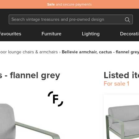
Safe
and secure payments
Favourites
Furniture
Lighting
Decorat
oor lounge chairs & armchairs
Bellevie armchair, cactus - flannel gre
 - flannel grey
Listed i
For sale
1