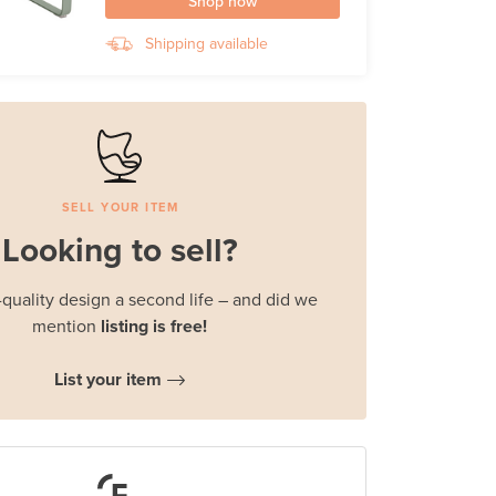
Shop now
Shipping available
SELL YOUR ITEM
Looking to sell?
quality design a second life – and did we
mention
listing is free!
List your item