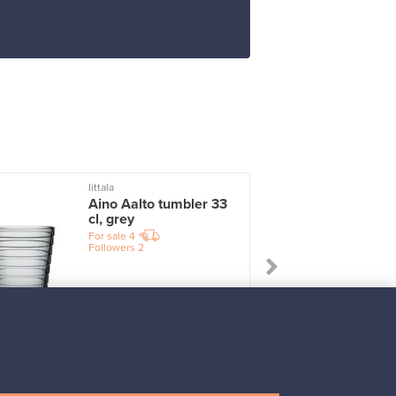
Iittala
I
Aino Aalto tumbler 33
cl, grey
For sale
4
Followers
2
Prices from
17,25 €