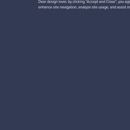
Dear design lover, by clicking “Accept and Close”, you agr
enhance site navigation, analyze site usage, and assist in
Looking for some desig
Subscribe to our newsle
Authentic design
Se
About us
Need help?
Our story
How does it work?