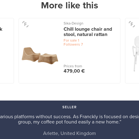
More like this
Sika-Design
ck
Chill lounge chair and
stool, natural rattan
For sale
1
Followers
7
Prices from
479,00 €
SELLER
arious platforms without success. As Franckly is focused on desi
group, my coffee pot found easily a new home.”
Arlette, United Kingdom