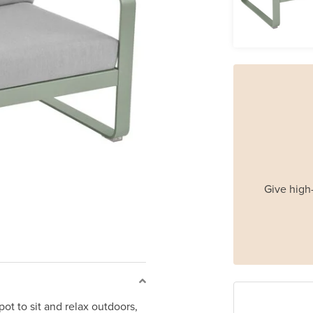
Give high-
ot to sit and relax outdoors,