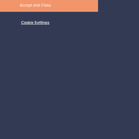
Accept and Close
Cookie Settings
Subscribe
pport
Sustainable home
Connect with us