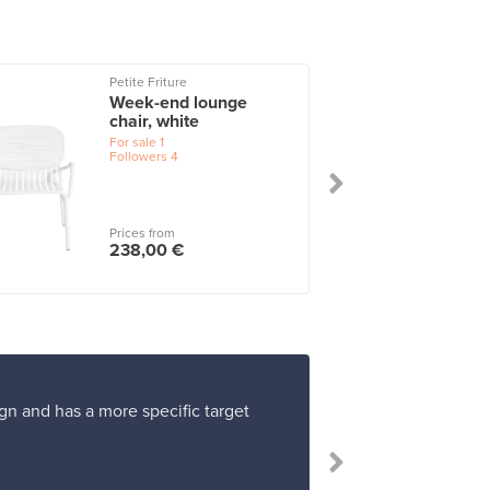
Petite Friture
Week-end lounge
chair, white
For sale
1
Followers
4
Prices from
238,00 €
gn and has a more specific target
“I 