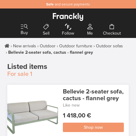
Safe
and secure payments
Buy
Sell
Follow
Me
Checkout
New arrivals
Outdoor
Outdoor furniture
Outdoor sofas
Bellevie 2-seater sofa, cactus - flannel grey
Listed items
For sale
1
Bellevie 2-seater sofa,
cactus - flannel grey
Like new
1 418,00 €
Shop now