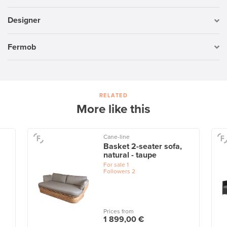
Designer
Fermob
RELATED
More like this
Cane-line
Basket 2-seater sofa,
natural - taupe
For sale
1
Followers
2
Prices from
1 899,00 €