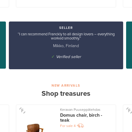
SELLER
“I can recommend Franckly to all design lovers – everything
worked smoothly.”
Mikko, Finland
✓
Verified seller
NEW ARRIVALS
Shop treasures
Keravan Puuseppätehdas
Domus chair, birch -
teak
For sale
4