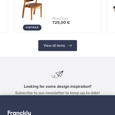
Prices from
725,00 €
VINTAGE
View all items
Looking for some design inspiration?
Subscribe to our newsletter to keep up-to-date!