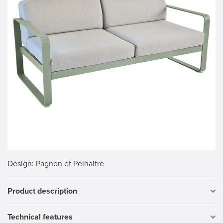
Design
: Pagnon et Pelhaitre
Product description
Technical features