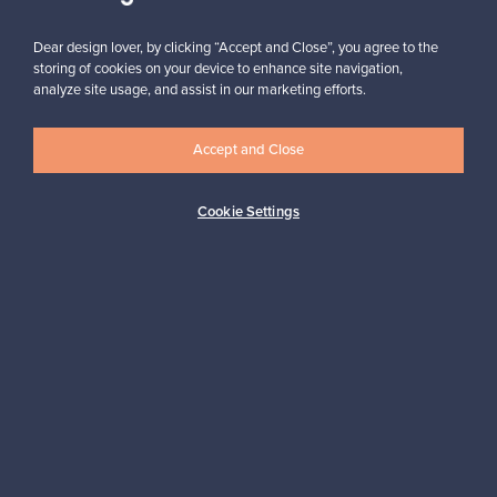
Subscribe
Dear design lover, by clicking “Accept and Close”, you agree to the
storing of cookies on your device to enhance site navigation,
analyze site usage, and assist in our marketing efforts.
Accept and Close
Authentic design
Secure payments
Cookie Settings
Buyer protection
Expertise & support
Sustainable home
Connect with us