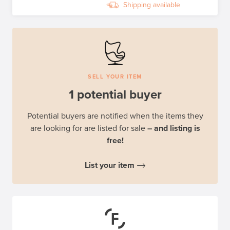
Shipping available
SELL YOUR ITEM
1 potential buyer
Potential buyers are notified when the items they
are looking for are listed for sale
– and listing is
free!
List your item