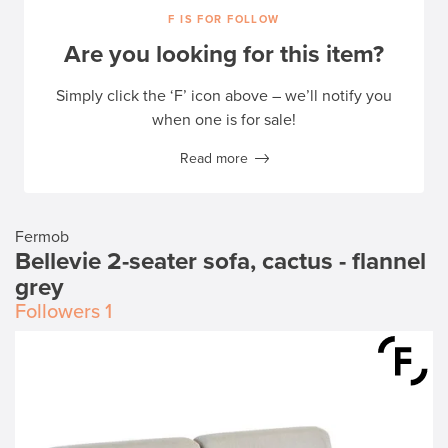
F IS FOR FOLLOW
Are you looking for this item?
Simply click the ‘F’ icon above – we’ll notify you
when one is for sale!
Read more
Fermob
Bellevie 2-seater sofa, cactus - flannel
grey
Followers
1