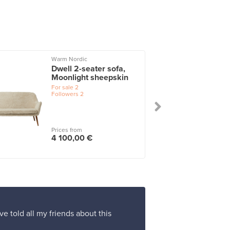
Warm Nordic
Dwell 2-seater sofa,
Moonlight sheepskin
For sale
2
Followers
2
Prices from
4 100,00 €
ve told all my friends about this