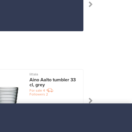
Iittala
I
Aino Aalto tumbler 33
cl, grey
For sale
4
Followers
2
Prices from
17,25 €