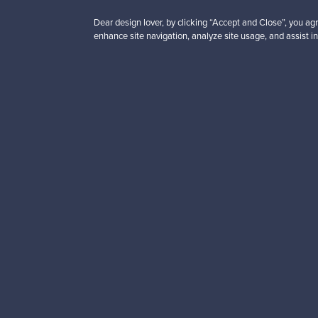
Dear design lover, by clicking “Accept and Close”, you agr
enhance site navigation, analyze site usage, and assist in
Looking for some desig
Subscribe to our newsle
Authentic design
Se
About us
Need help?