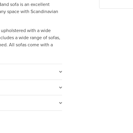
Band sofa is an excellent
s any space with Scandinavian
d upholstered with a wide
ncludes a wide range of sofas,
ed. All sofas come with a