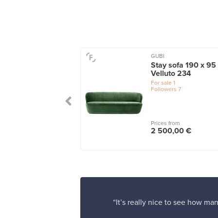
GUBI
ta 3-seater sofa,
Stay sofa 190 x 95
le green - turf dark
Velluto 234
en
For sale
1
Followers
7
le
1
 from
Prices from
25,00 €
2 500,00 €
“It’s really nice to see how man
”