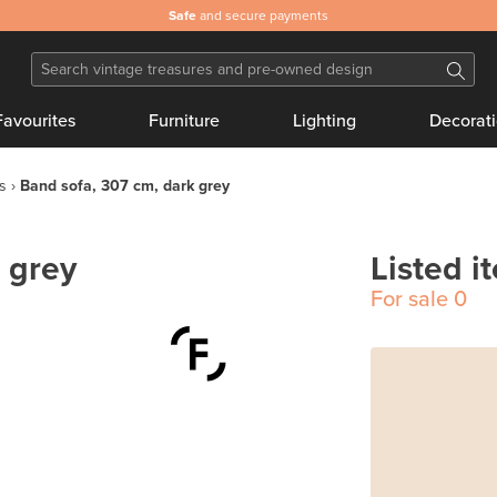
Safe
and secure payments
Favourites
Furniture
Lighting
Decorat
s
Band sofa, 307 cm, dark grey
 grey
Listed i
For sale
0