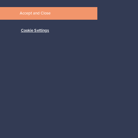
Accept and Close
Cookie Settings
Subscribe
pport
Sustainable home
Connect with us