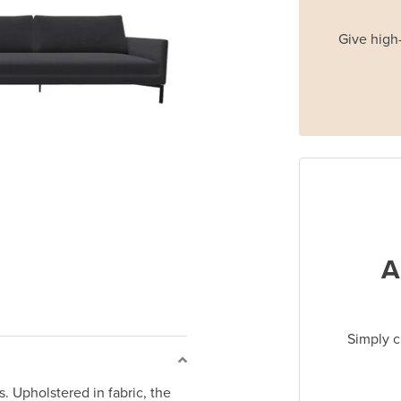
Give high-
A
Simply c
. Upholstered in fabric, the