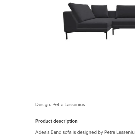
Design
: Petra Lassenius
Product description
Adea's Band sofa is designed by Petra Lassenius