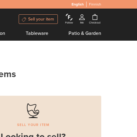
English
Finnish
Sell your item
Follow
Me
Checkout
ion
Tableware
Patio & Garden
tems
SELL YOUR ITEM
Looking to sell?