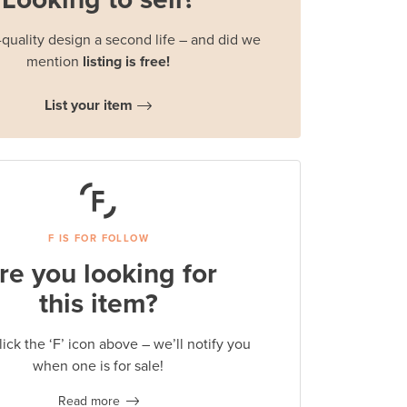
quality design a second life – and did we
mention
listing is free!
List your item
F IS FOR FOLLOW
re you looking for
this item?
lick the ‘F’ icon above – we’ll notify you
when one is for sale!
Read more