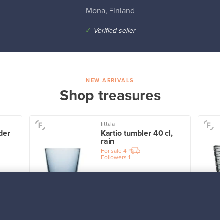
Mona, Finland
✓
Verified seller
NEW ARRIVALS
Shop treasures
Iittala
der
Kartio tumbler 40 cl,
rain
For sale
4
Followers
1
Prices from
32,25 €