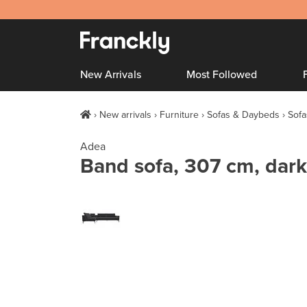
New Arrivals
Most Followed
New arrivals
Furniture
Sofas & Daybeds
Sofa
Adea
Band sofa, 307 cm, dark