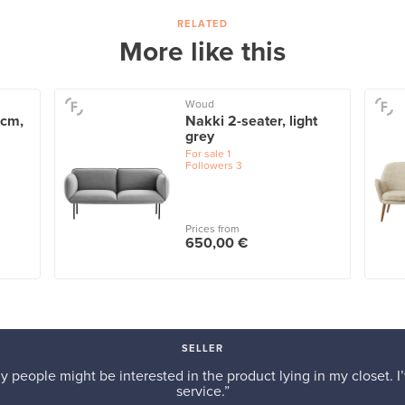
RELATED
More like this
Woud
 cm,
Nakki 2-seater, light
grey
For sale
1
Followers
3
Prices from
650,00 €
SELLER
y people might be interested in the product lying in my closet. I’
service.”