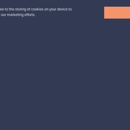
ee to the storing of cookies on your device to
View all items
 our marketing efforts.
n inspiration?
tter to keep up-to-date!
cure payments
Buyer protection
Expertise & su
For Buyers
For Sellers