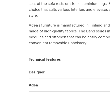
seat of the sofa rests on sleek aluminium legs. 
choice that suits various interiors and elevate
style.
Adea's furniture is manufactured in Finland an
range of high-quality fabrics. The Band series i
modules and ottomen that can be easily combin
convenient removable upholstery.
Technical features
Designer
Adea