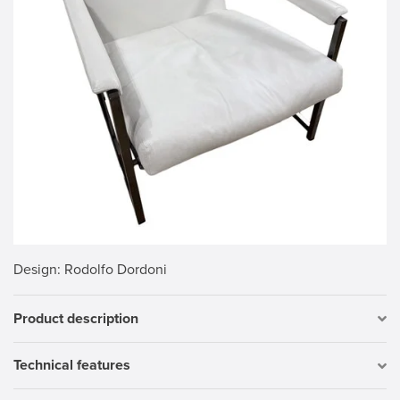
Design
: Rodolfo Dordoni
Product description
Technical features