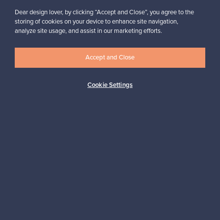
Dear design lover, by clicking “Accept and Close”, you agree to the
storing of cookies on your device to enhance site navigation,
analyze site usage, and assist in our marketing efforts.
Accept and Close
Authentic design
Secure payments
Cookie Settings
Buyer protection
Expertise & support
Sustainable home
Connect with us