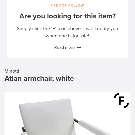
F IS FOR FOLLOW
Are you looking for this item?
Simply click the ‘F’ icon above – we’ll notify you
when one is for sale!
Read more
Minotti
Atlan armchair, white