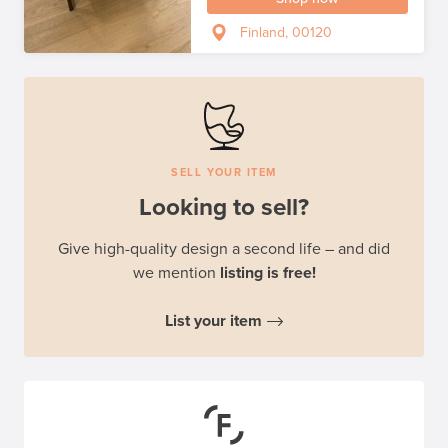
Finland, 00120
SELL YOUR ITEM
Looking to sell?
Give high-quality design a second life – and did
we mention
listing is free!
List your item