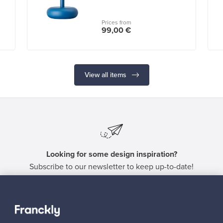
Prices from
99,00 €
View all items
Looking for some design inspiration?
Subscribe to our newsletter to keep up-to-date!
Subscribe