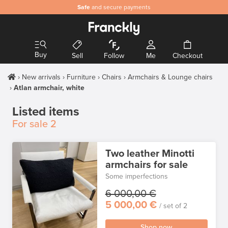
Safe
and secure payments
Buy
Sell
Follow
Me
Checkout
New arrivals
Furniture
Chairs
Armchairs & Lounge chairs
Atlan armchair, white
Listed items
For sale
2
Two leather Minotti
armchairs for sale
Some imperfections
6 000,00 €
5 000,00 €
/ set of 2
Shop now