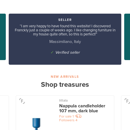
SELLER
“I am very happy to have found this website! I discovered
Franckly just a couple of weeks ago. I like changing furniture in
my house quite often, so this is perfect!”
Massimiliano, Italy
✓
Verified seller
NEW ARRIVALS
Shop treasures
Iittala
Nappula candleholder
107 mm, dark blue
For sale
1
Followers
4