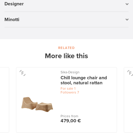
Designer
Minotti
RELATED
More like this
Sika-Design
Chill lounge chair and
stool, natural rattan
For sale
1
Followers
7
Prices from
479,00 €