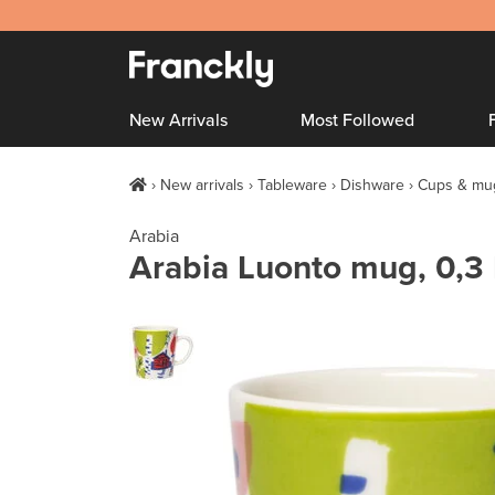
New Arrivals
Most Followed
New arrivals
Tableware
Dishware
Cups & mu
Arabia
Arabia Luonto mug, 0,3