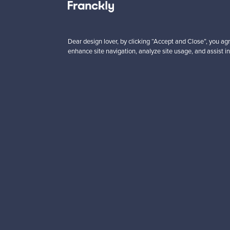
 from
Prices from
00 €
99,00 €
Dear design lover, by clicking “Accept and Close”, you agr
enhance site navigation, analyze site usage, and assist in
Looking for some desig
Subscribe to our newsle
Authentic design
Se