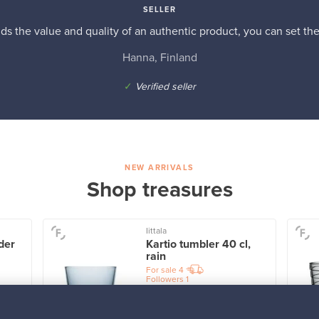
SELLER
s the value and quality of an authentic product, you can set the p
Hanna, Finland
✓
Verified seller
NEW ARRIVALS
Shop treasures
Iittala
der
Kartio tumbler 40 cl,
rain
For sale
4
Followers
1