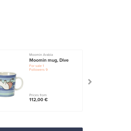
Moomin Arabia
I
Moomin mug, Dive
For sale
1
Followers
9
Prices from
112,00 €