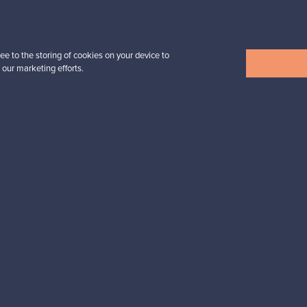
Prices from
32,25 €
ee to the storing of cookies on your device to
 our marketing efforts.
View all items
n inspiration?
tter to keep up-to-date!
cure payments
Buyer protection
Expertise & su