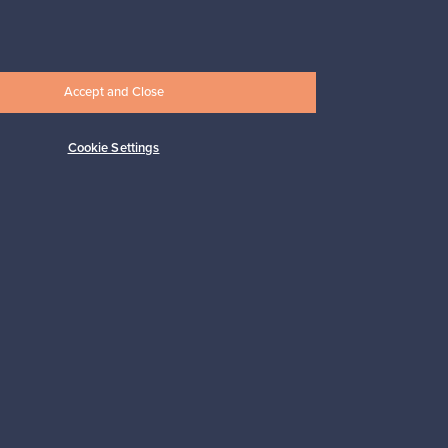
Prices from
17,25 €
Accept and Close
Cookie Settings
Subscribe
pport
Sustainable home