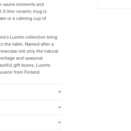
ide sauna moments and
0.3-litre ceramic mug is
ate or a calming cup of
bia’s Luonto collection bring
o the table. Named after a
showcase not only the natural
heritage and seasonal
utiful gift boxes, Luonto
uvenir from Finland.