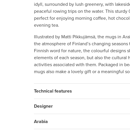
idyll, surrounded by lush greenery, with lakes
peaceful rowing trips on the water. This sturdy 
perfect for enjoying morning coffee, hot chocol
evening tea.
Illustrated by Matti Pikkujämsä, the mugs in Ara
the atmosphere of Finland’s changing seasons t
Finnish word for nature, the colourful designs 
elements of each season, but also the cultural 
activities associated with them. Packaged in bea
mugs also make a lovely gift or a meaningful so
Technical features
Designer
Arabia