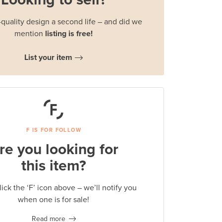
quality design a second life – and did we
mention
listing is free!
List your item
F IS FOR FOLLOW
re you looking for
this item?
lick the ‘F’ icon above – we’ll notify you
when one is for sale!
Read more