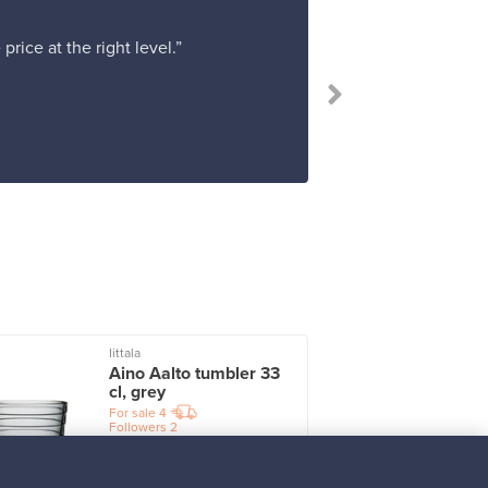
rice at the right level.”
Iittala
I
Aino Aalto tumbler 33
cl, grey
For sale
4
Followers
2