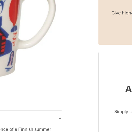
Give high-
A
Simply c
nce of a Finnish summer