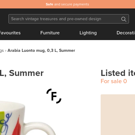
Safe
and secure payments
Favourites
Furniture
Lighting
Decorat
gs
Arabia Luonto mug, 0,3 L, Summer
 L, Summer
Listed i
For sale
0