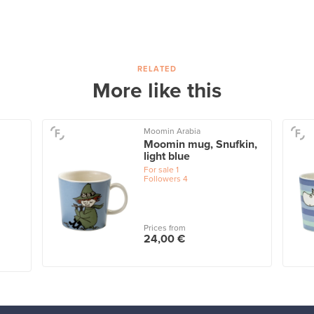
RELATED
More like this
Moomin Arabia
Moomin mug, Snufkin,
light blue
For sale
1
Followers
4
Prices from
24,00 €