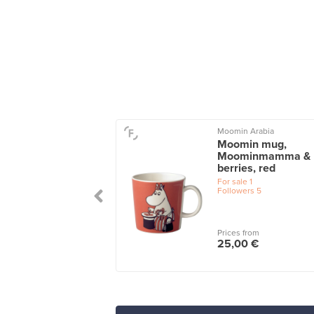
on
Moomin Arabia
 tea cup with
Moomin mug,
ter, black
Moominmamma &
berries, red
le
1
For sale
1
Followers
5
 from
Prices from
0 €
25,00 €