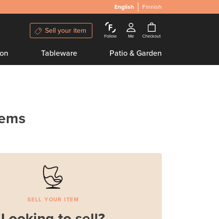
English
Finnish
Sell your item
Follow
Me
Checkout
ion
Tableware
Patio & Garden
tems
SELL YOUR ITEM
Looking to sell?