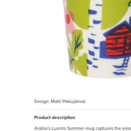
Design
: Matti Pikkujämsä
Product description
Arabia’s Luonto Summer mug captures the esse