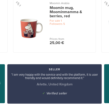
Moomin Arabia
Moomin mug,
Moominmamma &
berries, red
For sale
1
Followers
5
Prices from
25,00 €
SELLER
“I am very happy with the service and with the platform, it is user
friendly and would definitely recommend it.”
,
Arlette, United Kingdom
✓
Verified seller