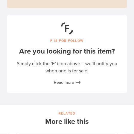
F IS FOR FOLLOW
Are you looking for this item?
Simply click the ‘F’ icon above – we’ll notify you
when one is for sale!
Read more
RELATED
More like this