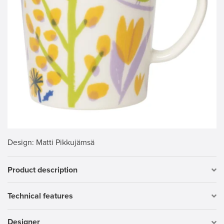
Design
: Matti Pikkujämsä
Product description
Technical features
Designer