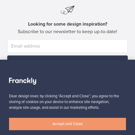
Looking for some design inspiration?
Subscribe to our newsletter to keep up-to-date!
Subscribe
Dear design lover, by clicking “Accept and Close”, you agree to the
storing of cookies on your device to enhance site navigation,
analyze site usage, and assist in our marketing efforts.
Authentic design
Secure payments
Accept and Close