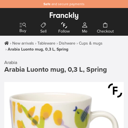
Safe
and secure payments
Buy
Sell
Follow
Me
Checkout
New arrivals
Tableware
Dishware
Cups & mugs
Arabia Luonto mug, 0,3 L, Spring
Arabia
Arabia Luonto mug, 0,3 L, Spring