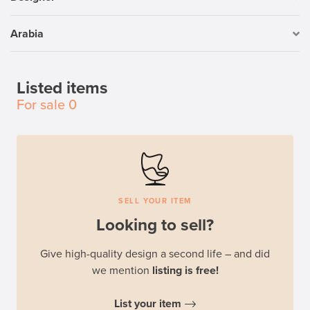
Arabia
Listed items
For sale
0
SELL YOUR ITEM
Looking to sell?
Give high-quality design a second life – and did
we mention
listing is free!
List your item