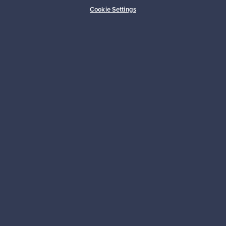
Buyer protection
Expertise & support
Cookie Settings
Sustainable home
Connect with us
About us
Need help?
For Buyers