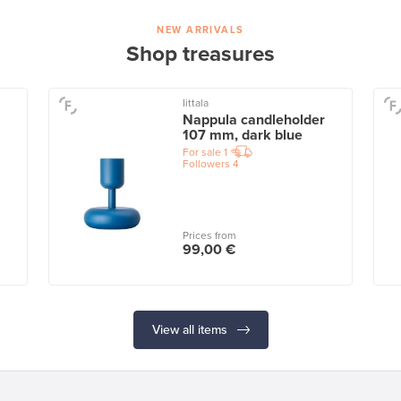
NEW ARRIVALS
Shop treasures
Iittala
Nappula candleholder
107 mm, dark blue
For sale
1
Followers
4
Prices from
99,00 €
View all items