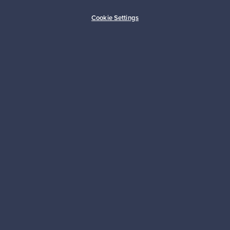
Buyer protection
Expertise & support
Cookie Settings
Sustainable home
Connect with us
About us
Need help?