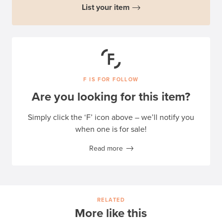
List your item
F IS FOR FOLLOW
Are you looking for this item?
Simply click the ‘F’ icon above – we’ll notify you
when one is for sale!
Read more
RELATED
More like this