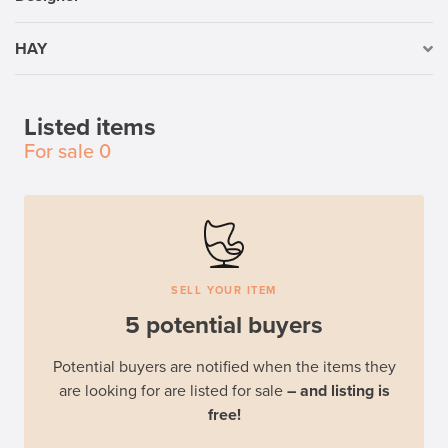
HAY
Listed items
For sale
0
SELL YOUR ITEM
5 potential buyers
Potential buyers are notified when the items they
are looking for are listed for sale
– and listing is
free!