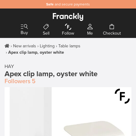
Safe
and secure payments
Buy
Sell
Follow
Me
Checkout
New arrivals
Lighting
Table lamps
Apex clip lamp, oyster white
HAY
Apex clip lamp, oyster white
Followers
5