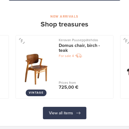
NEW ARRIVALS
Shop treasures
Keravan Puuseppätehdas
Domus chair, birch -
teak
For sale
4
Prices from
725,00 €
VINTAGE
View all items