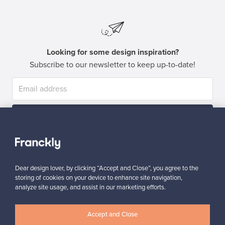
Looking for some design inspiration?
Subscribe to our newsletter to keep up-to-date!
Subscribe
Dear design lover, by clicking “Accept and Close”, you agree to the
storing of cookies on your device to enhance site navigation,
analyze site usage, and assist in our marketing efforts.
Authentic design
Secure payments
Accept and Close