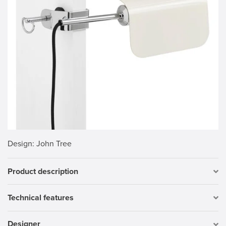
Design
: John Tree
Product description
Technical features
Designer