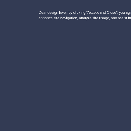
Dear design lover, by clicking “Accept and Close”, you agr
enhance site navigation, analyze site usage, and assist in
Looking for some desig
Subscribe to our newsle
Authentic design
Se