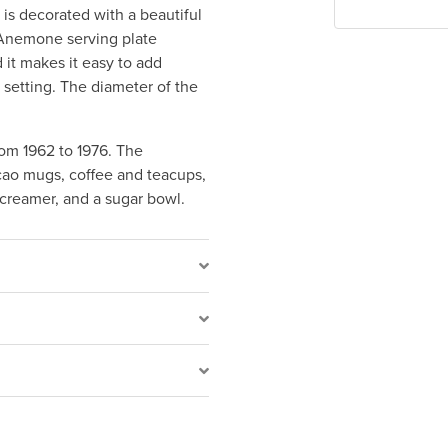
is decorated with a beautiful
 Anemone serving plate
 it makes it easy to add
 setting. The diameter of the
om 1962 to 1976. The
acao mugs, coffee and teacups,
a creamer, and a sugar bowl.