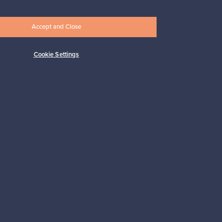
Accept and Close
Cookie Settings
Subscribe
pport
Sustainable home