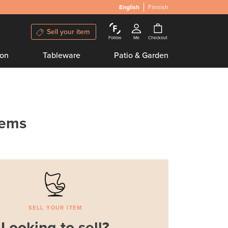
English
Finnish
Sell your item
Follow
Me
Checkout
ion
Tableware
Patio & Garden
tems
SELL YOUR ITEM
Looking to sell?