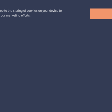
ee to the storing of cookies on your device to
 our marketing efforts.
View all items
n inspiration?
tter to keep up-to-date!
cure payments
Buyer protection
Expertise & su