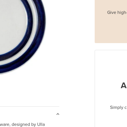
Give high-
A
Simply c
ware, designed by Ulla