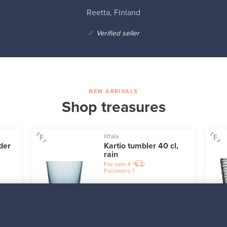
Reetta, Finland
✓
Verified seller
NEW ARRIVALS
Shop treasures
Iittala
der
Kartio tumbler 40 cl,
rain
For sale
4
Followers
1
Prices from
32,25 €