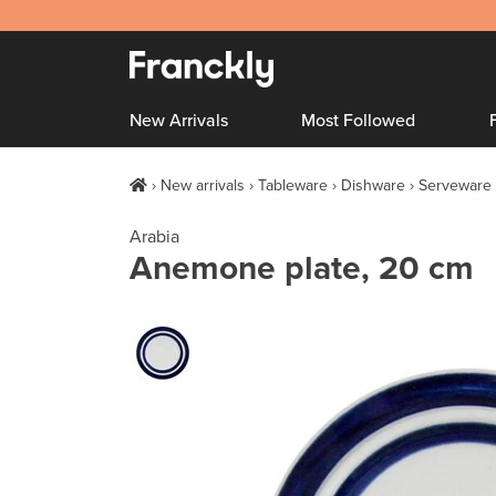
New Arrivals
Most Followed
New arrivals
Tableware
Dishware
Serveware
Arabia
Anemone plate, 20 cm