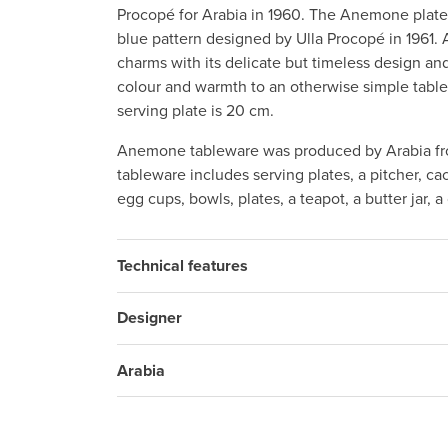
Procopé for Arabia in 1960. The Anemone plate 
blue pattern designed by Ulla Procopé in 1961.
charms with its delicate but timeless design and
colour and warmth to an otherwise simple table
serving plate is 20 cm.
Anemone tableware was produced by Arabia fr
tableware includes serving plates, a pitcher, c
egg cups, bowls, plates, a teapot, a butter jar, 
Technical features
Designer
Arabia