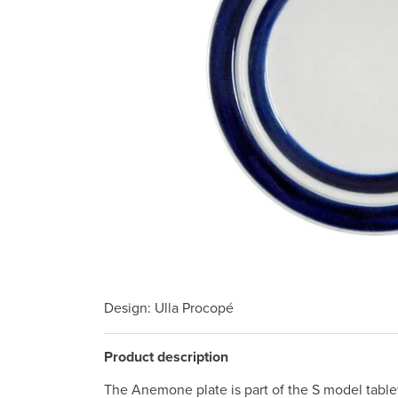
Design
: Ulla Procopé
Product description
The Anemone plate is part of the S model table