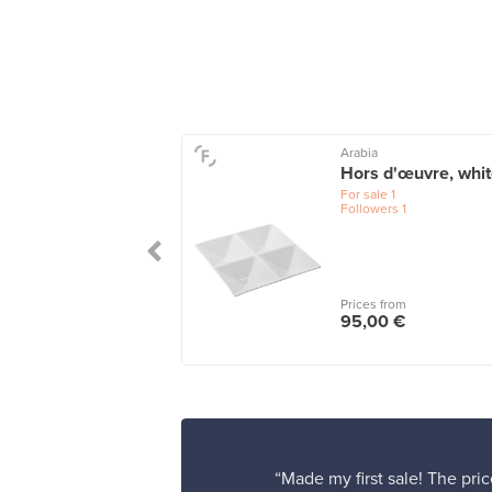
Arabia
skooli bowl, 155
Hors d'œuvre, whi
 watergreen
For sale
1
Followers
1
le
1
wers
1
 from
Prices from
00 €
95,00 €
“Made my first sale! The pric