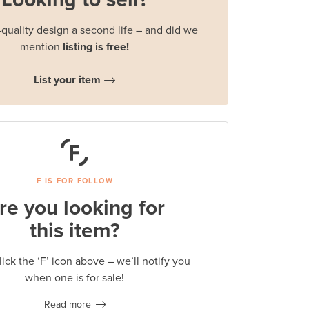
quality design a second life – and did we
mention
listing is free!
List your item
F IS FOR FOLLOW
re you looking for
this item?
lick the ‘F’ icon above – we’ll notify you
when one is for sale!
Read more