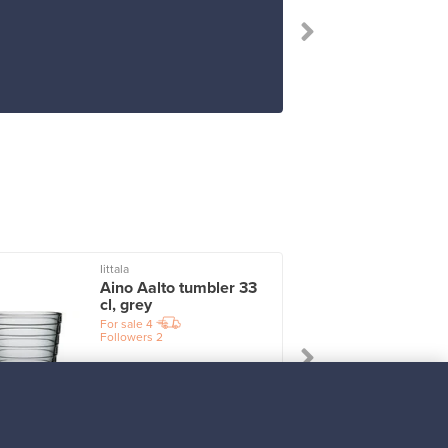
“I rec
Iittala
I
Aino Aalto tumbler 33
cl, grey
For sale
4
Followers
2
Prices from
17,25 €