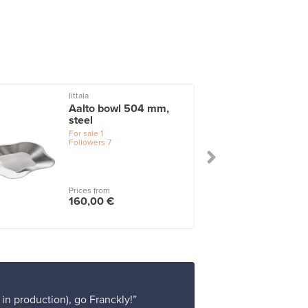
Iittala
I
Aalto bowl 504 mm,
steel
For sale
1
Followers
7
Prices from
160,00 €
 in production), go Franckly!”