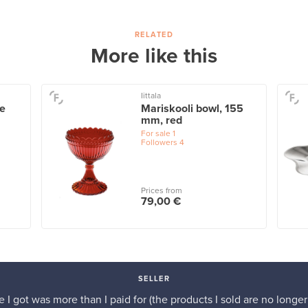
RELATED
More like this
Iittala
te
Mariskooli bowl, 155
mm, red
For sale
1
Followers
4
Prices from
79,00 €
SELLER
e I got was more than I paid for (the products I sold are no longer