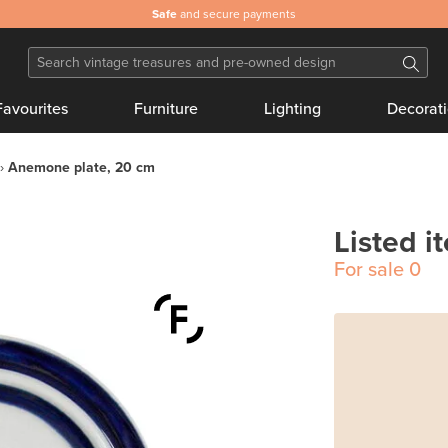
Safe
and secure payments
Favourites
Furniture
Lighting
Decorat
Anemone plate, 20 cm
Listed i
For sale
0