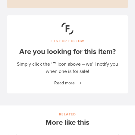
F IS FOR FOLLOW
Are you looking for this item?
Simply click the ‘F’ icon above – we’ll notify you
when one is for sale!
Read more
RELATED
More like this