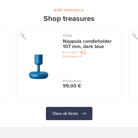
NEW ARRIVALS
Shop treasures
Iittala
Nappula candleholder
107 mm, dark blue
For sale
1
Followers
4
Prices from
99,00 €
View all items