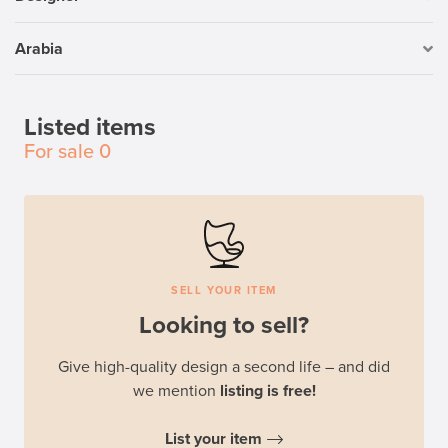
Arabia
Listed items
For sale
0
SELL YOUR ITEM
Looking to sell?
Give high-quality design a second life – and did
we mention
listing is free!
List your item