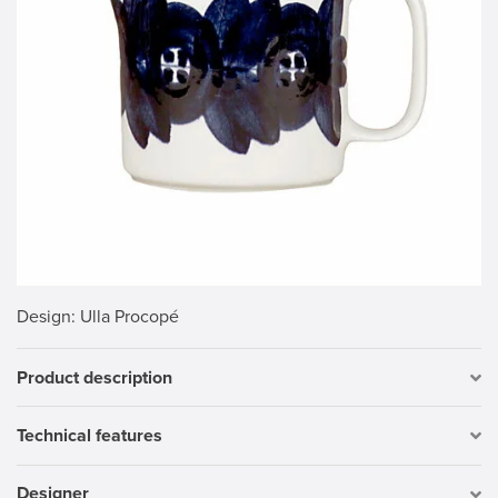
Design
: Ulla Procopé
Product description
Technical features
Designer