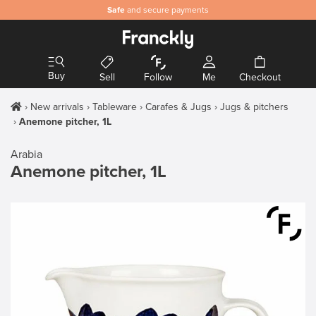
Safe
and secure payments
Buy
Sell
Follow
Me
Checkout
New arrivals
Tableware
Carafes & Jugs
Jugs & pitchers
Anemone pitcher, 1L
Arabia
Anemone pitcher, 1L