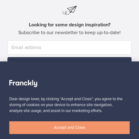
Looking for some design inspiration?
Subscribe to our newsletter to keep up-to-date!
Subscribe
Dear design lover, by clicking “Accept and Close”, you agree to the
storing of cookies on your device to enhance site navigation,
analyze site usage, and assist in our marketing efforts.
Authentic design
Secure payments
Accept and Close