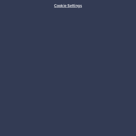
Buyer protection
Expertise & support
Cookie Settings
Sustainable home
Connect with us
About us
Need help?
For Buyers