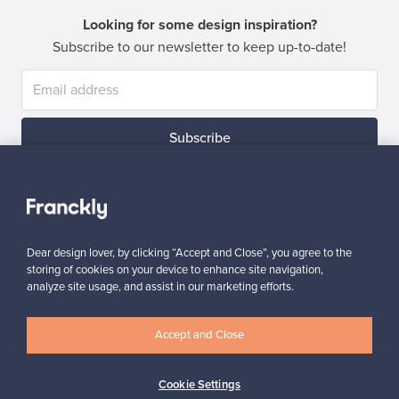
Looking for some design inspiration?
Subscribe to our newsletter to keep up-to-date!
Subscribe
Dear design lover, by clicking “Accept and Close”, you agree to the
storing of cookies on your device to enhance site navigation,
Authentic design
Secure payments
analyze site usage, and assist in our marketing efforts.
Accept and Close
Buyer protection
Expertise & support
Cookie Settings