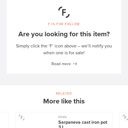
F IS FOR FOLLOW
Are you looking for this item?
Simply click the ‘F’ icon above – we’ll notify you
when one is for sale!
Read more
RELATED
More like this
Iittala
Sarpaneva cast iron pot
3 L