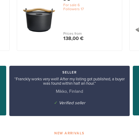
For sale
6
Followers
17
Prices from
138,00 €
SELLER
“Franckly works very well! After my listing got published, a buyer
was found within half an hour.”
Mikko, Finland
✓
Verified seller
NEW ARRIVALS