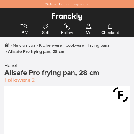
Safe
and secure payments
Buy
Sell
Follow
Me
Checkout
New arrivals
Kitchenware
Cookware
Frying pans
Allsafe Pro frying pan, 28 cm
Heirol
Allsafe Pro frying pan, 28 cm
Followers
2