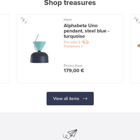
Shop treasures
Hem
Alphabeta Uno
pendant, steel blue -
turquoise
For sale
3
Followers
1
Prices from
179,00 €
View all items