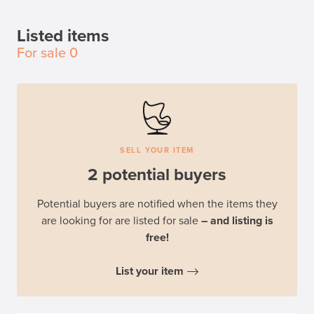
Listed items
For sale
0
SELL YOUR ITEM
2 potential buyers
Potential buyers are notified when the items they
are looking for are listed for sale
– and listing is
free!
List your item