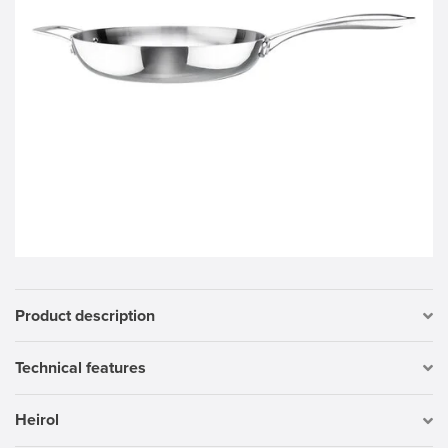
Product description
Technical features
Heirol