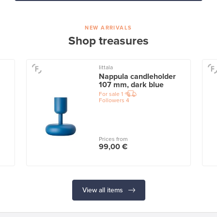
NEW ARRIVALS
Shop treasures
Iittala
Nappula candleholder
107 mm, dark blue
For sale
1
Followers
4
Prices from
99,00 €
View all items