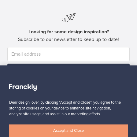
Looking for some design inspiration?
Subscribe to our newsletter to keep up-to-date!
Subscribe
Dear design lover, by clicking “Accept and Close”, you agree to the
storing of cookies on your device to enhance site navigation,
analyze site usage, and assist in our marketing efforts.
Authentic design
Secure payments
Accept and Close