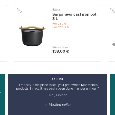
Iittala
Sarpaneva cast iron pot
3 L
For sale
6
Followers
17
Prices from
138,00 €
SELLER
“Franckly is the place to sell your pre-owned Marimekko
products. In fact, it has easily been done in under an hour!”
”
Outi, Finland
✓
Verified seller