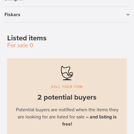
Fiskars
Listed items
For sale
0
SELL YOUR ITEM
2 potential buyers
Potential buyers are notified when the items they
are looking for are listed for sale
– and listing is
free!