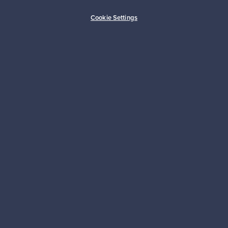
Buyer protection
Expertise & support
Cookie Settings
Sustainable home
Connect with us
About us
Need help?