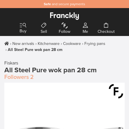
Safe
and secure payments
Buy
Sell
Follow
Me
Checkout
New arrivals
Kitchenware
Cookware
Frying pans
All Steel Pure wok pan 28 cm
Fiskars
All Steel Pure wok pan 28 cm
Followers
2