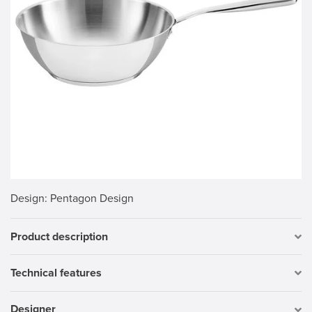
Design
: Pentagon Design
Product description
Technical features
Designer