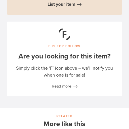
List your item
F IS FOR FOLLOW
Are you looking for this item?
Simply click the ‘F’ icon above – we’ll notify you
when one is for sale!
Read more
RELATED
More like this