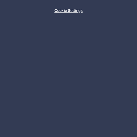
Buyer protection
Expertise & support
Cookie Settings
Sustainable home
Connect with us
About us
Need help?