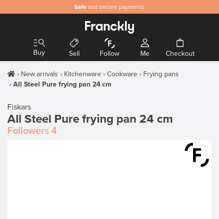
Safe
and secure payments
Buy
Sell
Follow
Me
Checkout
New arrivals
Kitchenware
Cookware
Frying pans
All Steel Pure frying pan 24 cm
Fiskars
All Steel Pure frying pan 24 cm
Followers
4