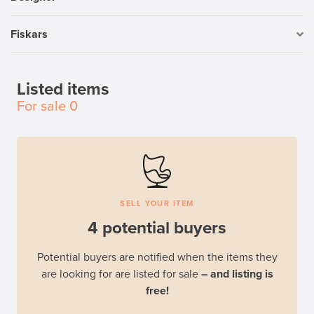
Fiskars
Listed items
For sale
0
SELL YOUR ITEM
4 potential buyers
Potential buyers are notified when the items they
are looking for are listed for sale
– and listing is
free!