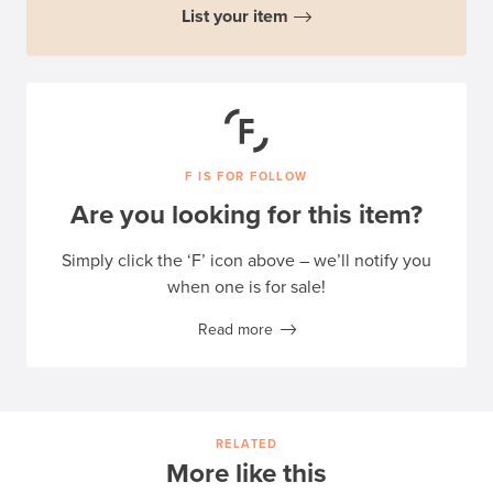
List your item
F IS FOR FOLLOW
Are you looking for this item?
Simply click the ‘F’ icon above – we’ll notify you
when one is for sale!
Read more
RELATED
More like this