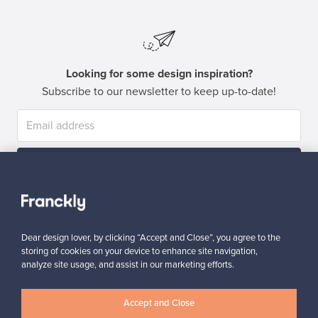
Looking for some design inspiration?
Subscribe to our newsletter to keep up-to-date!
Subscribe
Dear design lover, by clicking “Accept and Close”, you agree to the
storing of cookies on your device to enhance site navigation,
analyze site usage, and assist in our marketing efforts.
Authentic design
Secure payments
Accept and Close