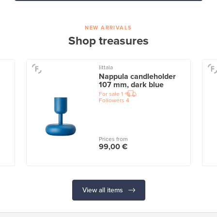
NEW ARRIVALS
Shop treasures
Iittala
Nappula candleholder
107 mm, dark blue
For sale
1
Followers
4
Prices from
99,00 €
View all items