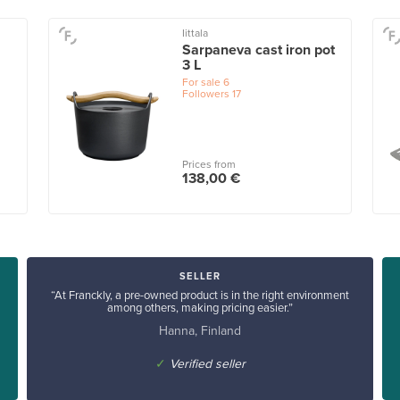
Iittala
Sarpaneva cast iron pot
3 L
For sale
6
Followers
17
Prices from
138,00 €
SELLER
“At Franckly, a pre-owned product is in the right environment
among others, making pricing easier.”
Hanna, Finland
✓
Verified seller