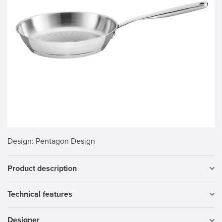
Design
: Pentagon Design
Product description
Technical features
Designer