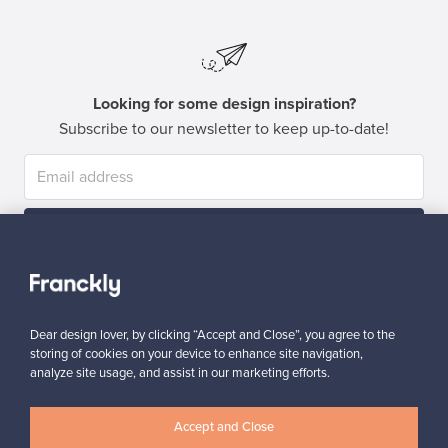
Looking for some design inspiration?
Subscribe to our newsletter to keep up-to-date!
Subscribe
Dear design lover, by clicking “Accept and Close”, you agree to the
storing of cookies on your device to enhance site navigation,
analyze site usage, and assist in our marketing efforts.
Authentic design
Secure payments
Accept and Close