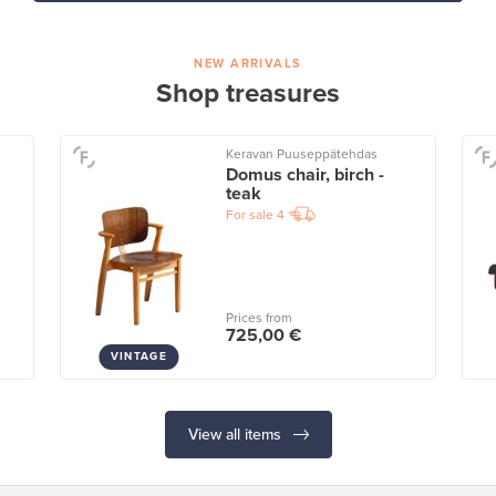
NEW ARRIVALS
Shop treasures
Keravan Puuseppätehdas
Domus chair, birch -
teak
For sale
4
Prices from
725,00 €
VINTAGE
View all items