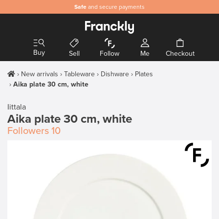
Safe
and secure payments
Buy
Sell
Follow
Me
Checkout
New arrivals
Tableware
Dishware
Plates
Aika plate 30 cm, white
Iittala
Aika plate 30 cm, white
Followers
10