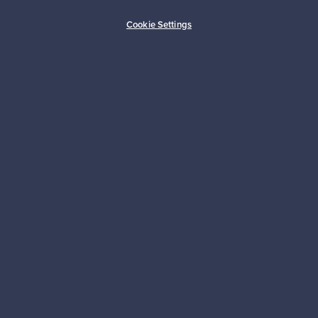
Buyer protection
Expertise & support
Cookie Settings
Sustainable home
Connect with us
About us
Need help?