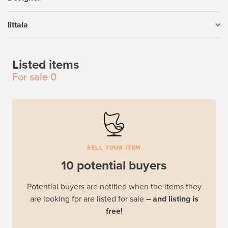
Iittala
Listed items
For sale
0
SELL YOUR ITEM
10 potential buyers
Potential buyers are notified when the items they
are looking for are listed for sale
– and listing is
free!