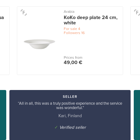
Arabia
ua
KoKo deep plate 24 cm,
white
For sale
4
Followers
16
Prices from
49,00 €
SELLER
“All in all, this was a truly positive experience and the service
was wonderful.”
Kari, Finland
✓
Verified seller