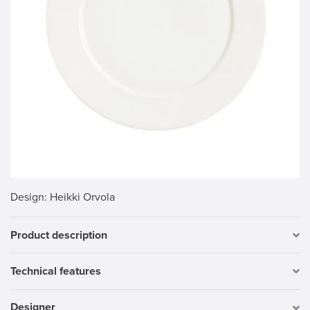
Design
: Heikki Orvola
Product description
Technical features
Designer