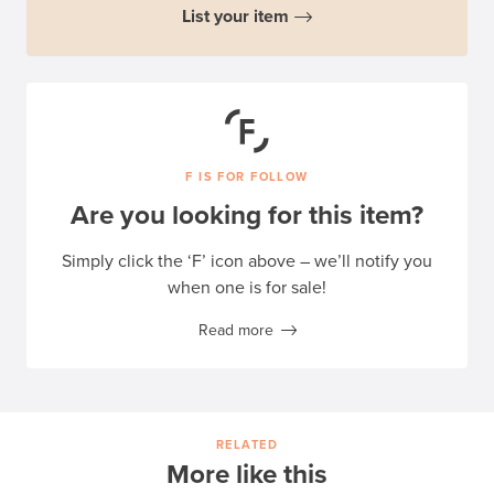
List your item
F IS FOR FOLLOW
Are you looking for this item?
Simply click the ‘F’ icon above – we’ll notify you
when one is for sale!
Read more
RELATED
More like this