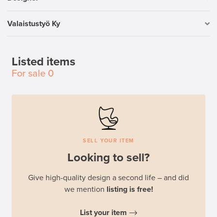
Valaistustyö Ky
Listed items
For sale
0
SELL YOUR ITEM
Looking to sell?
Give high-quality design a second life – and did
we mention
listing is free!
List your item