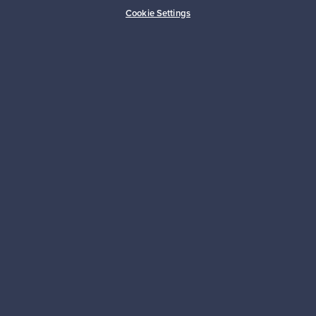
Buyer protection
Expertise & support
Cookie Settings
Sustainable home
Connect with us
About us
Need help?
For Buyers