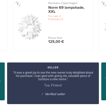
Normann Copenhagen
Norm 69 lampshade,
XXL
For sale
2
Followers
5
Prices from
125,00 €
SELLER
“It was a great joy to see the new owner truly delighted about
his purchase. I was glad with giving old, valuable piece of
furniture a new home.”
,
Tua, Finland
✓
Verified seller