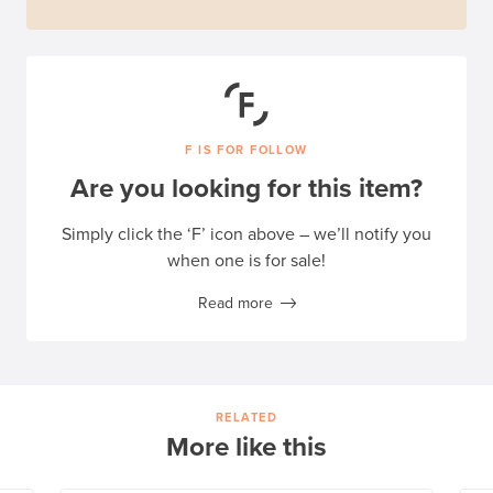
F IS FOR FOLLOW
Are you looking for this item?
Simply click the ‘F’ icon above – we’ll notify you
when one is for sale!
Read more
RELATED
More like this