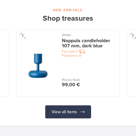
NEW ARRIVALS
Shop treasures
Iittala
Nappula candleholder
107 mm, dark blue
For sale
1
Followers
4
Prices from
99,00 €
View all items