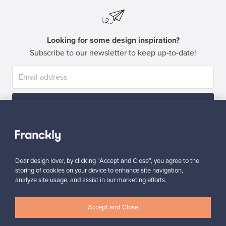
Looking for some design inspiration?
Subscribe to our newsletter to keep up-to-date!
Subscribe
Dear design lover, by clicking “Accept and Close”, you agree to the
storing of cookies on your device to enhance site navigation,
analyze site usage, and assist in our marketing efforts.
Authentic design
Secure payments
Accept and Close