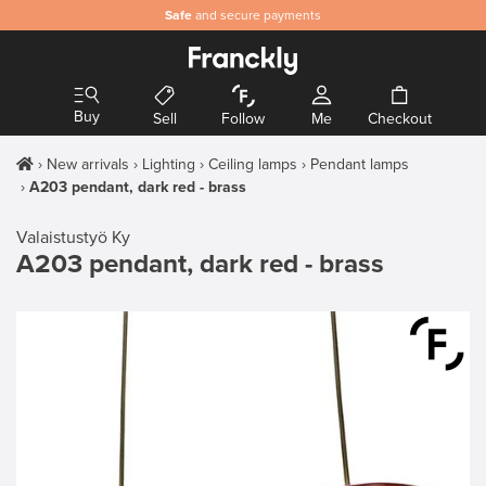
Safe
and secure payments
Buy
Sell
Follow
Me
Checkout
New arrivals
Lighting
Ceiling lamps
Pendant lamps
A203 pendant, dark red - brass
Valaistustyö Ky
A203 pendant, dark red - brass