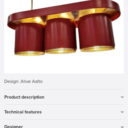
Design
: Alvar Aalto
Product description
Technical features
Designer