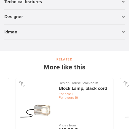
Technical features
Designer
Idman
RELATED
More like this
Design House Stockholm
Block Lamp, black cord
For sale
1
Followers
19
Prices from