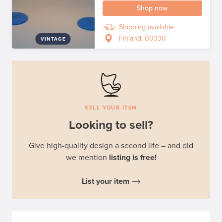
Shop now
Shipping available
Finland, 00330
VINTAGE
SELL YOUR ITEM
Looking to sell?
Give high-quality design a second life – and did
we mention
listing is free!
List your item