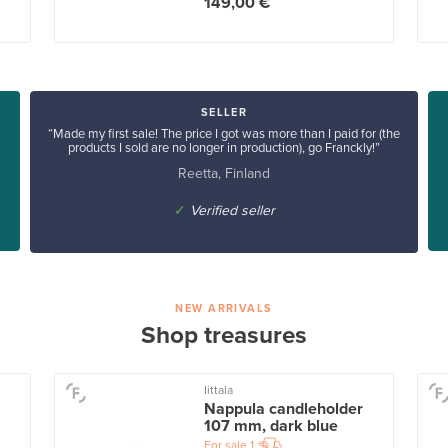
149,00 €
SELLER
“Made my first sale! The price I got was more than I paid for (the
products I sold are no longer in production), go Franckly!”
Reetta, Finland
✓
Verified seller
NEW ARRIVALS
Shop treasures
Iittala
Nappula candleholder
107 mm, dark blue
For sale
1