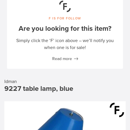
F IS FOR FOLLOW
Are you looking for this item?
Simply click the ‘F’ icon above – we’ll notify you
when one is for sale!
Read more
Idman
9227 table lamp, blue