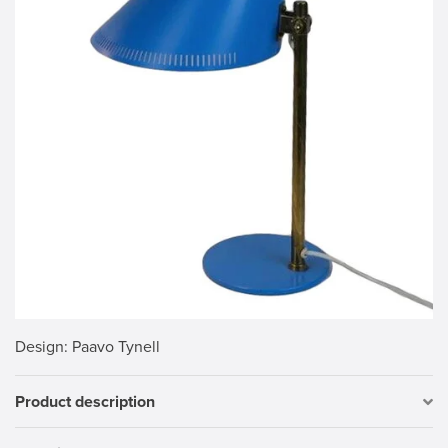
Design
: Paavo Tynell
Product description