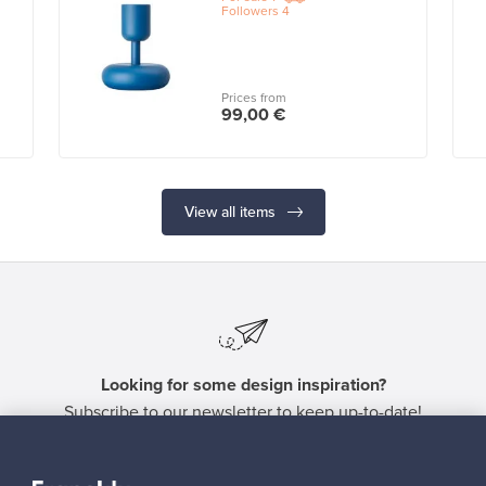
Followers
4
Prices from
99,00 €
View all items
Looking for some design inspiration?
Subscribe to our newsletter to keep up-to-date!