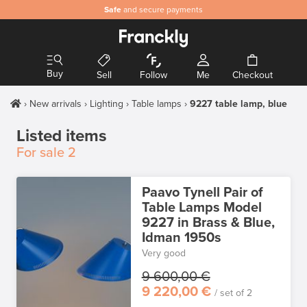
Safe
and secure payments
Buy
Sell
Follow
Me
Checkout
New arrivals
Lighting
Table lamps
9227 table lamp, blue
Listed items
For sale
2
Paavo Tynell Pair of
Table Lamps Model
9227 in Brass & Blue,
Idman 1950s
Very good
9 600,00 €
9 220,00 €
/ set of 2