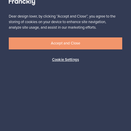
Subscribe
Dear design lover, by clicking “Accept and Close”, you agree to the
storing of cookies on your device to enhance site navigation,
analyze site usage, and assist in our marketing efforts.
Accept and Close
Authentic design
Secure payments
Cookie Settings
Buyer protection
Expertise & support
Sustainable home