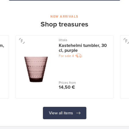
NEW ARRIVALS
Shop treasures
Iittala
m,
Kastehelmi tumbler, 30
cl, purple
For sale
4
Prices from
14,50 €
View all items