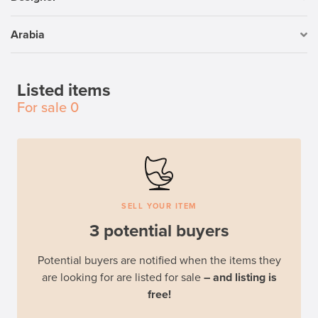
Arabia
Listed items
For sale
0
SELL YOUR ITEM
3 potential buyers
Potential buyers are notified when the items they
are looking for are listed for sale
– and listing is
free!