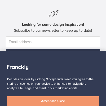
Looking for some design inspiration?
Subscribe to our newsletter to keep up-to-date!
Subscribe
Dear design lover, by clicking “Accept and Close”, you agree to the
storing of cookies on your device to enhance site navigation,
analyze site usage, and assist in our marketing efforts.
Authentic design
Secure payments
Accept and Close