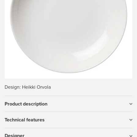
Design
: Heikki Orvola
Product description
Technical features
Designer