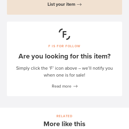
List your item
F IS FOR FOLLOW
Are you looking for this item?
Simply click the ‘F’ icon above – we’ll notify you
when one is for sale!
Read more
RELATED
More like this