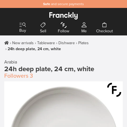
Safe
and secure payments
Buy
Sell
Follow
Me
Checkout
New arrivals
Tableware
Dishware
Plates
24h deep plate, 24 cm, white
Arabia
24h deep plate, 24 cm, white
Followers
3