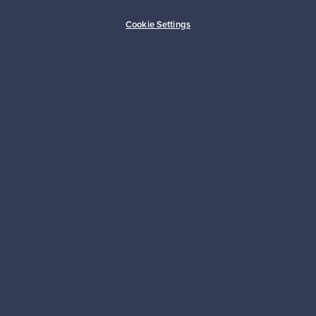
Buyer protection
Expertise & support
Cookie Settings
Sustainable home
Connect with us
About us
Need help?