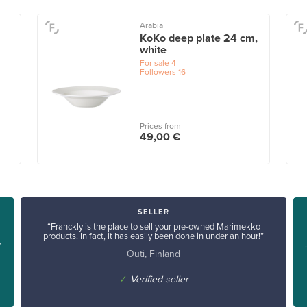
Arabia
KoKo deep plate 24 cm,
white
For sale
4
Followers
16
Prices from
49,00 €
SELLER
“Franckly is the place to sell your pre-owned Marimekko
products. In fact, it has easily been done in under an hour!”
y
Outi, Finland
✓
Verified seller