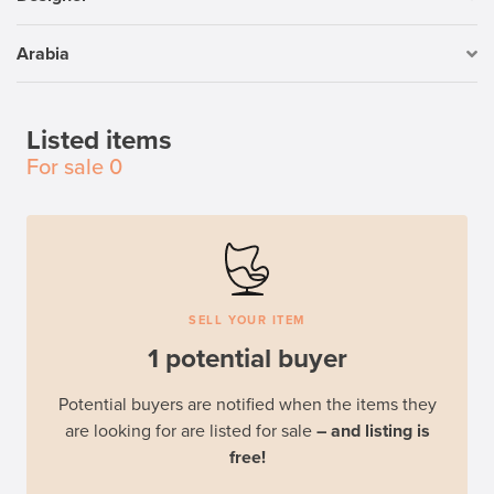
Arabia
Listed items
For sale
0
SELL YOUR ITEM
1 potential buyer
Potential buyers are notified when the items they
are looking for are listed for sale
– and listing is
free!