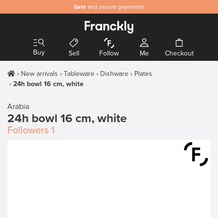
Safe
and secure payments
Buy
Sell
Follow
Me
Checkout
New arrivals
Tableware
Dishware
Plates
24h bowl 16 cm, white
Arabia
24h bowl 16 cm, white
Followers
1