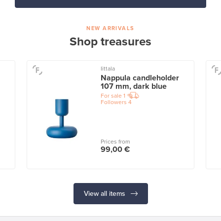
NEW ARRIVALS
Shop treasures
Iittala
Nappula candleholder
107 mm, dark blue
For sale
1
Followers
4
Prices from
99,00 €
View all items