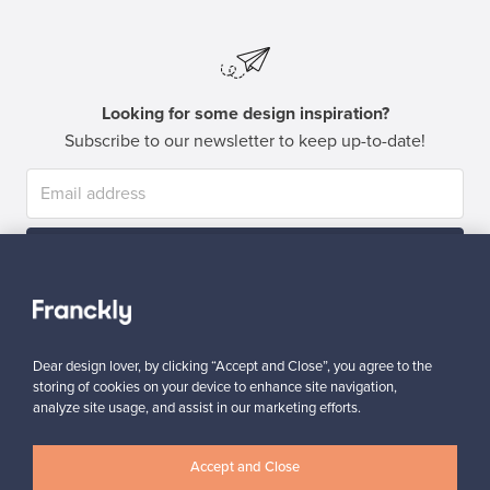
Looking for some design inspiration?
Subscribe to our newsletter to keep up-to-date!
Subscribe
Dear design lover, by clicking “Accept and Close”, you agree to the
storing of cookies on your device to enhance site navigation,
analyze site usage, and assist in our marketing efforts.
Authentic design
Secure payments
Accept and Close