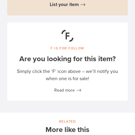
List your item
F IS FOR FOLLOW
Are you looking for this item?
Simply click the ‘F’ icon above – we’ll notify you
when one is for sale!
Read more
RELATED
More like this