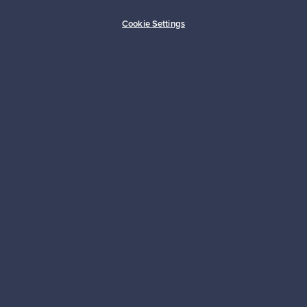
Buyer protection
Expertise & support
Cookie Settings
Sustainable home
Connect with us
About us
Need help?