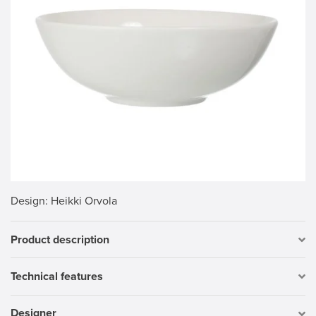
Design
: Heikki Orvola
Product description
Technical features
Designer