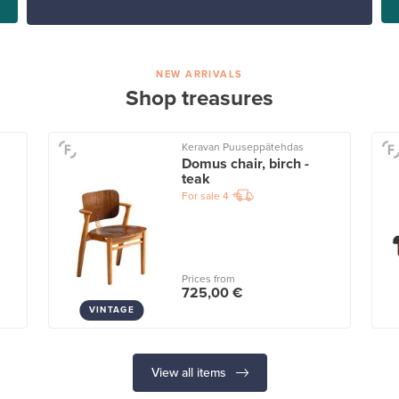
NEW ARRIVALS
Shop treasures
Keravan Puuseppätehdas
Domus chair, birch -
teak
For sale
4
Prices from
725,00 €
VINTAGE
View all items