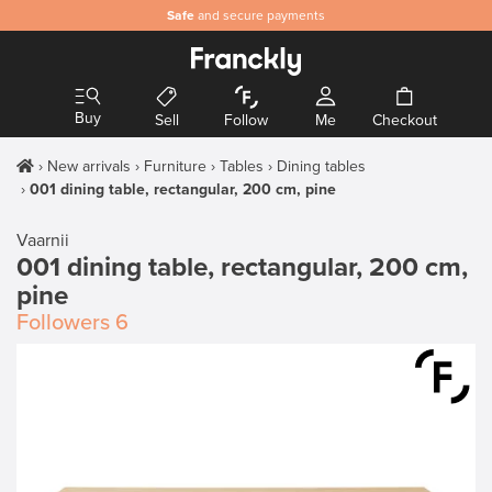
Safe
and secure payments
Buy
Sell
Follow
Me
Checkout
New arrivals
Furniture
Tables
Dining tables
001 dining table, rectangular, 200 cm, pine
Vaarnii
001 dining table, rectangular, 200 cm,
pine
Followers
6