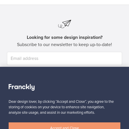
Looking for some design inspiration?
Subscribe to our newsletter to keep up-to-date!
Subscribe
Dear design lover, by clicking “Accept and Close”, you agree to the
storing of cookies on your device to enhance site navigation,
analyze site usage, and assist in our marketing efforts.
Authentic design
Secure payments
Accept and Close