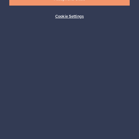
Cookie Settings
Buyer protection
Expertise & support
Sustainable home
Connect with us
About us
Need help?