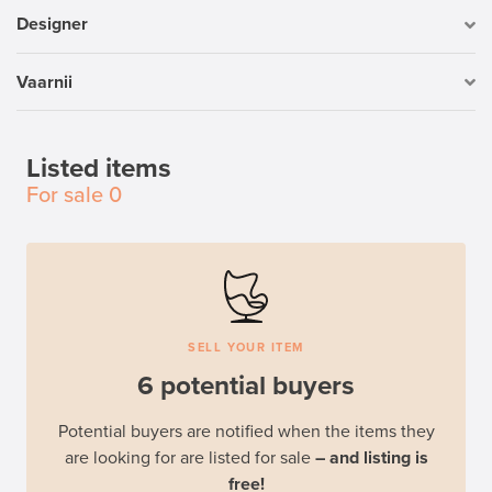
Designer
Vaarnii
Listed items
For sale
0
SELL YOUR ITEM
6 potential buyers
Potential buyers are notified when the items they
are looking for are listed for sale
– and listing is
free!