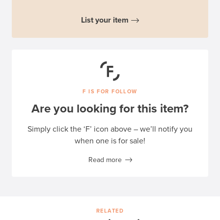
List your item
F IS FOR FOLLOW
Are you looking for this item?
Simply click the ‘F’ icon above – we’ll notify you
when one is for sale!
Read more
RELATED