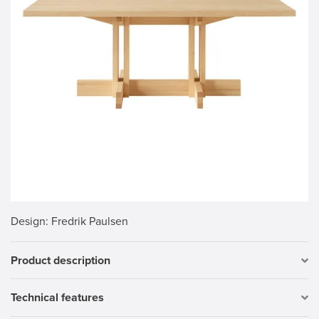
Design
: Fredrik Paulsen
Product description
Technical features