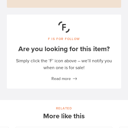
F IS FOR FOLLOW
Are you looking for this item?
Simply click the ‘F’ icon above – we’ll notify you
when one is for sale!
Read more
RELATED
More like this