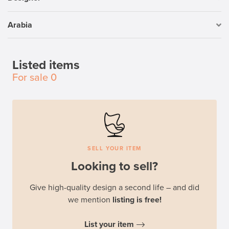
Arabia
Listed items
For sale
0
SELL YOUR ITEM
Looking to sell?
Give high-quality design a second life – and did
we mention
listing is free!
List your item