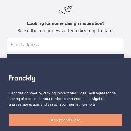
Looking for some design inspiration?
Subscribe to our newsletter to keep up-to-date!
Subscribe
Dear design lover, by clicking “Accept and Close”, you agree to the
storing of cookies on your device to enhance site navigation,
analyze site usage, and assist in our marketing efforts.
Authentic design
Secure payments
Accept and Close