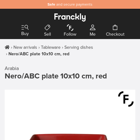
Safe
and secure payments
Buy
Sell
Follow
Me
Checkout
New arrivals
Tableware
Serving dishes
Nero/ABC plate 10x10 cm, red
Arabia
Nero/ABC plate 10x10 cm, red