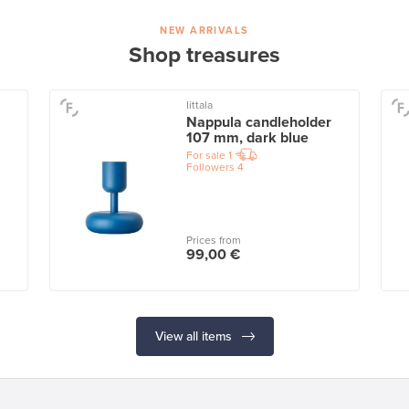
NEW ARRIVALS
Shop treasures
Iittala
Nappula candleholder
107 mm, dark blue
For sale
1
Followers
4
Prices from
99,00 €
View all items