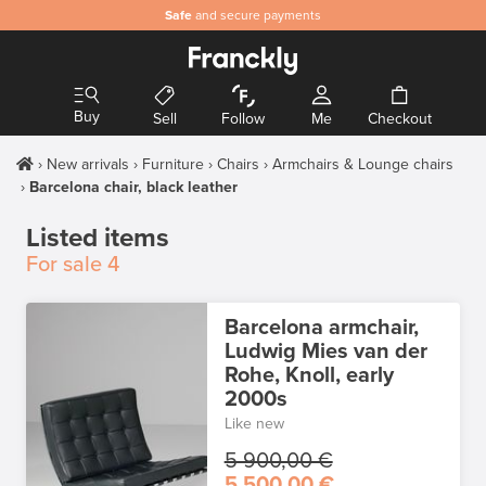
Safe
and secure payments
Buy
Sell
Follow
Me
Checkout
New arrivals
Furniture
Chairs
Armchairs & Lounge chairs
Barcelona chair, black leather
Listed items
For sale
4
Barcelona armchair,
Ludwig Mies van der
Rohe, Knoll, early
2000s
Like new
5 900,00 €
5 500,00 €