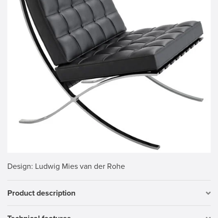
Design
: Ludwig Mies van der Rohe
Product description