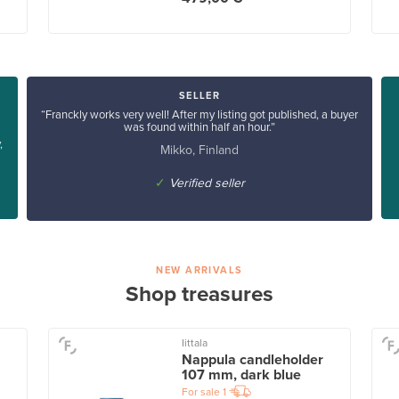
SELLER
“Franckly works very well! After my listing got published, a buyer
was found within half an hour.”
,
Mikko, Finland
✓
Verified seller
NEW ARRIVALS
Shop treasures
Iittala
Nappula candleholder
107 mm, dark blue
For sale
1