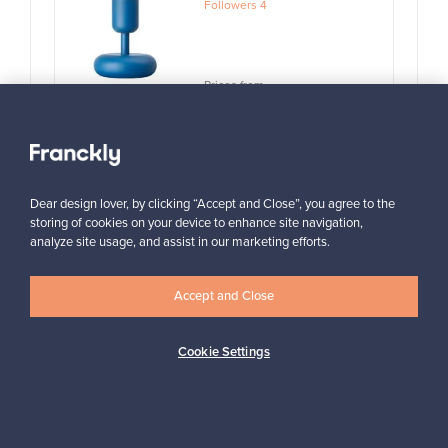
Followers
4
Prices from
99,00 €
View all items
Dear design lover, by clicking “Accept and Close”, you agree to the
storing of cookies on your device to enhance site navigation,
analyze site usage, and assist in our marketing efforts.
Accept and Close
Looking for some design inspiration?
Cookie Settings
Subscribe to our newsletter to keep up-to-date!