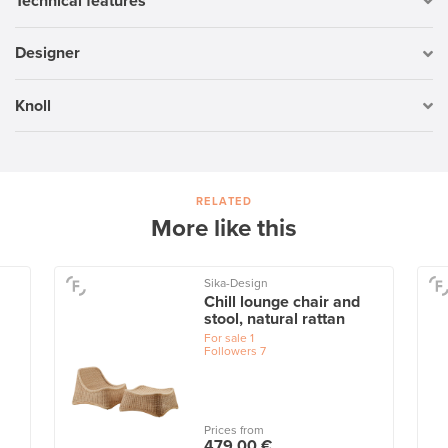
Technical features
Designer
Knoll
RELATED
More like this
Sika-Design
Chill lounge chair and
stool, natural rattan
For sale
1
Followers
7
Prices from
479,00 €