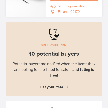
Shipping available
Finland, 00170
SELL YOUR ITEM
10 potential buyers
Potential buyers are notified when the items they
are looking for are listed for sale
– and listing is
free!
List your item