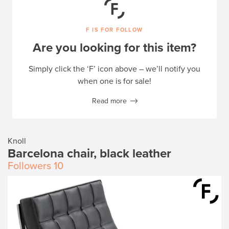
F IS FOR FOLLOW
Are you looking for this item?
Simply click the ‘F’ icon above – we’ll notify you
when one is for sale!
Read more
Knoll
Barcelona chair, black leather
Followers
10