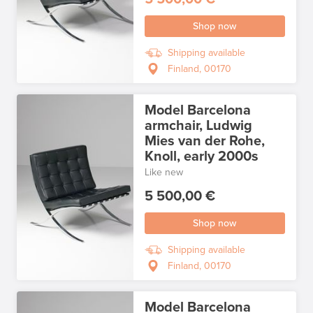
Shop now
Shipping available
Finland, 00170
Model Barcelona
armchair, Ludwig
Mies van der Rohe,
Knoll, early 2000s
Like new
5 500,00 €
Shop now
Shipping available
Finland, 00170
Model Barcelona