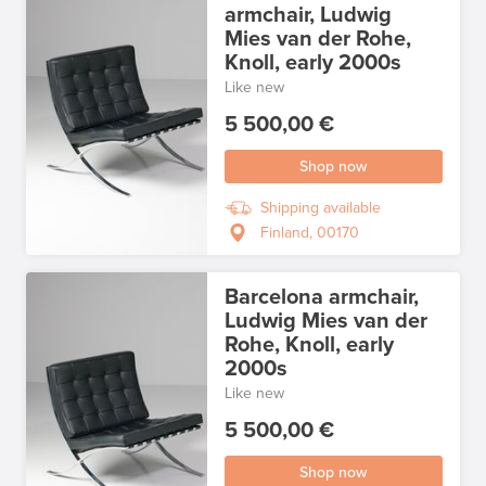
armchair, Ludwig
Mies van der Rohe,
Knoll, early 2000s
Like new
5 500,00 €
Shop now
Shipping available
Finland, 00170
Barcelona armchair,
Ludwig Mies van der
Rohe, Knoll, early
2000s
Like new
5 500,00 €
Shop now