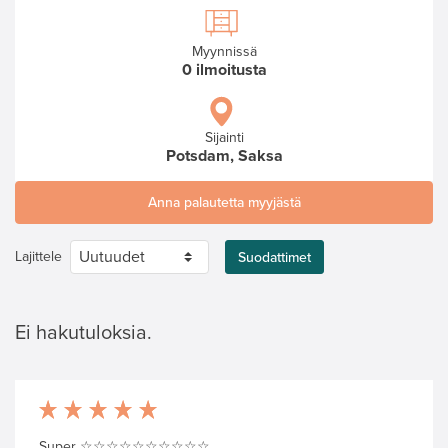
Myynnissä
0 ilmoitusta
Sijainti
Potsdam, Saksa
Anna palautetta myyjästä
Lajittele
Suodattimet
Ei hakutuloksia.
Super ☆☆☆☆☆☆☆☆☆☆