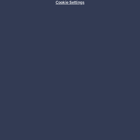
Cookie Settings
Franckly
Tarvitsetko apua?
Ostajille
Myyjille
Logistiikkapalvelut