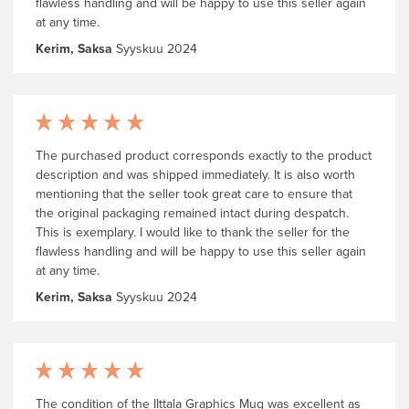
flawless handling and will be happy to use this seller again
at any time.
Kerim, Saksa
Syyskuu 2024
The purchased product corresponds exactly to the product
description and was shipped immediately. It is also worth
mentioning that the seller took great care to ensure that
the original packaging remained intact during despatch.
This is exemplary. I would like to thank the seller for the
flawless handling and will be happy to use this seller again
at any time.
Kerim, Saksa
Syyskuu 2024
The condition of the IIttala Graphics Mug was excellent as