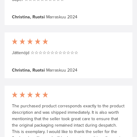
Christina, Ruotsi
Marraskuu 2024
Jättenöjd ☆☆☆☆☆☆☆☆☆☆☆☆
Christina, Ruotsi
Marraskuu 2024
The purchased product corresponds exactly to the product
description and was shipped immediately. It is also worth
mentioning that the seller took great care to ensure that
the original packaging remained intact during despatch.
This is exemplary. I would like to thank the seller for the