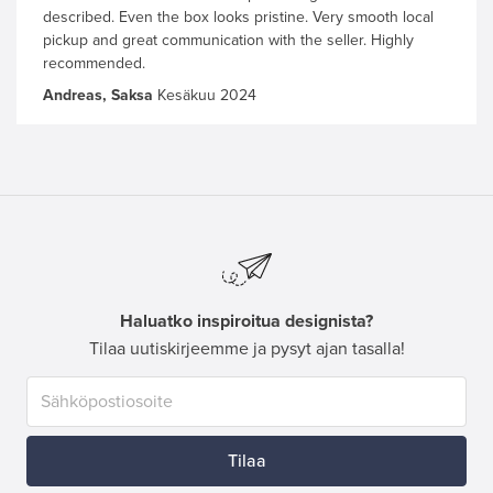
described. Even the box looks pristine. Very smooth local
pickup and great communication with the seller. Highly
recommended.
Andreas, Saksa
Kesäkuu 2024
Haluatko inspiroitua designista?
Tilaa uutiskirjeemme ja pysyt ajan tasalla!
Tilaa