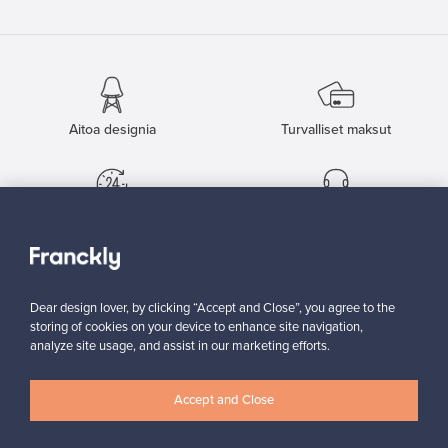
Aitoa designia
Turvalliset maksut
Ostajan turva
Asiakaspalvelun tuki
Kestäviä valintoja
Dear design lover, by clicking “Accept and Close”, you agree to the
storing of cookies on your device to enhance site navigation,
analyze site usage, and assist in our marketing efforts.
Seuraa meitä
Accept and Close