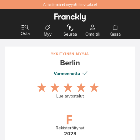
Aina
Aitoa
ilmaiset
& laadukasta designia
myynti-ilmoitukset
Osta
Myy
Seuraa
Oma tili
Kassa
YKSITYINEN MYYJÄ
Berlin
Varmennettu
Lue arvostelut
Rekisteröitynyt
2023