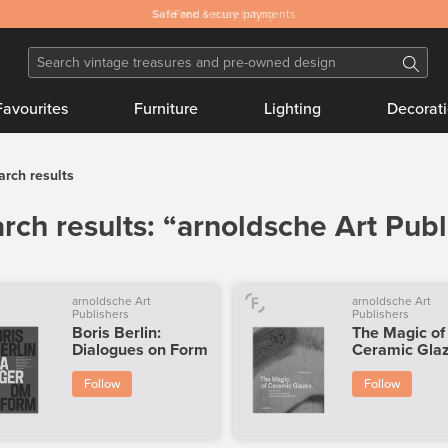
Safe
and secure payments
Favourites
Furniture
Lighting
Decorat
arch results
rch results: “arnoldsche Art Publ
arnoldsche Art
arnoldsche Art
Publishers
Publishers
Boris Berlin:
The Magic of
Dialogues on Form
Ceramic Gla
Follow
Follow