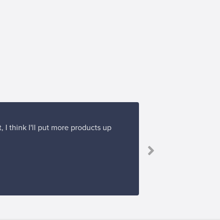
 I think I'll put more products up