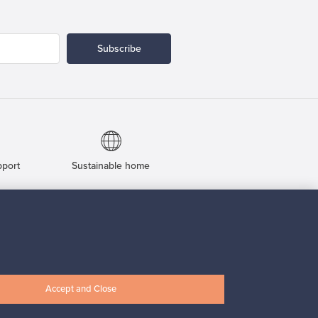
Subscribe
pport
Sustainable home
Connect with us
Accept and Close