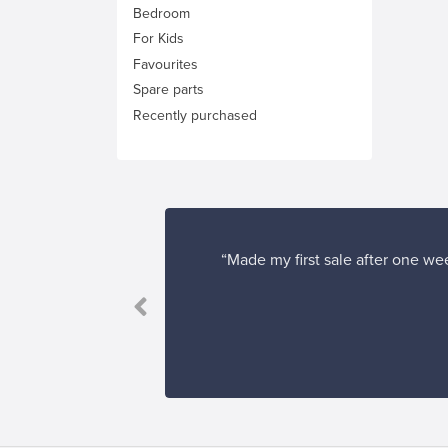
Bedroom
For Kids
Favourites
Spare parts
Recently purchased
“Made my first sale after one wee
”