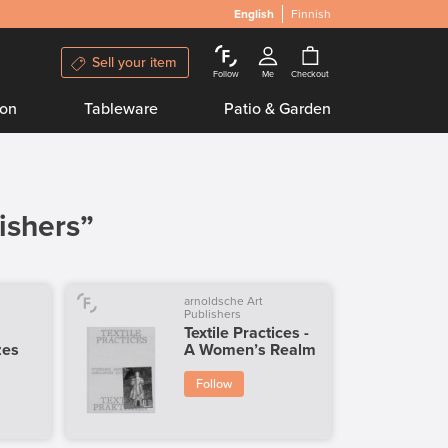
English
Finnish
Sell your item
Follow
Me
Checkout
ion
Tableware
Patio & Garden
ishers”
arnoldsche Art
Publishers
Textile Practices -
zes
A Women’s Realm
Follow