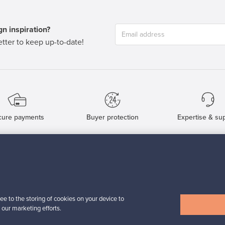
n inspiration?
tter to keep up-to-date!
cure payments
Buyer protection
Expertise & su
For Buyers
For Sellers
Buyers’ Guide
Sellers’ Guide
Buyers’ FAQ
Sellers’ FAQ
ee to the storing of cookies on your device to
Buyer Protection
Companies
 our marketing efforts.