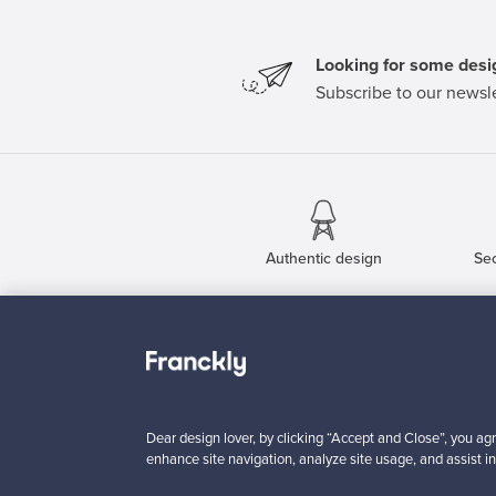
Looking for some desig
Subscribe to our newsle
Authentic design
Se
About us
Need help?
Our story
How does it work?
Contact us
F is for Follow
Dear design lover, by clicking “Accept and Close”, you agr
Terms
Shipping
enhance site navigation, analyze site usage, and assist in
Privacy
Payments