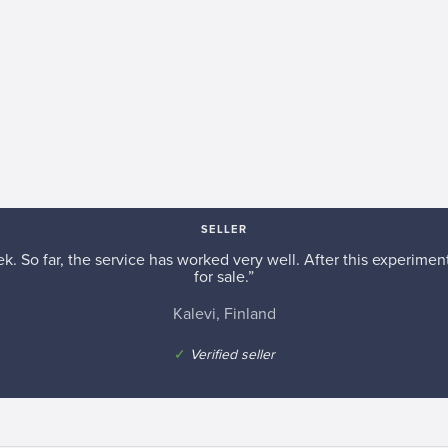
SELLER
k. So far, the service has worked very well. After this experiment,
for sale.”
Kalevi, Finland
✓
Verified seller