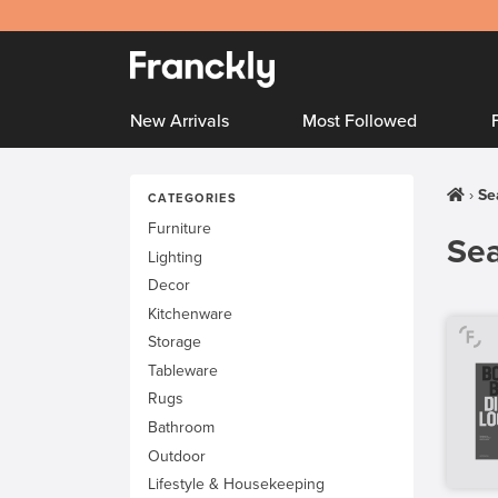
New Arrivals
Most Followed
Se
CATEGORIES
Furniture
Sea
Lighting
Decor
Kitchenware
Storage
Tableware
Rugs
Bathroom
Outdoor
Lifestyle & Housekeeping