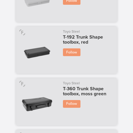
Follow
Toyo Steel
T-192 Trunk Shape
toolbox, red
Follow
Toyo Steel
T-360 Trunk Shape
toolbox, moss green
Follow