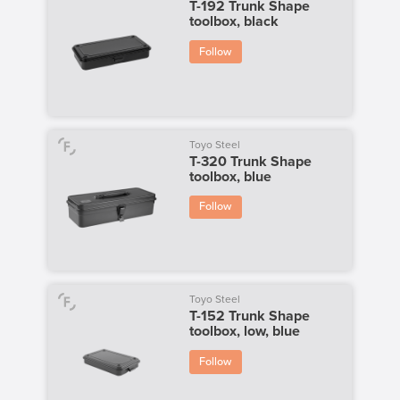
T-192 Trunk Shape
toolbox, black
Follow
Toyo Steel
T-320 Trunk Shape
toolbox, blue
Follow
Toyo Steel
T-152 Trunk Shape
toolbox, low, blue
Follow