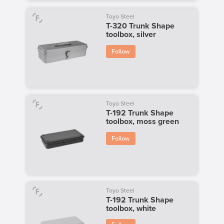
Toyo Steel
T-320 Trunk Shape
toolbox, silver
Follow
Toyo Steel
T-192 Trunk Shape
toolbox, moss green
Follow
Toyo Steel
T-192 Trunk Shape
toolbox, white