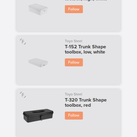
Follow
Toyo Steel
T-152 Trunk Shape
toolbox, low, white
Follow
Toyo Steel
T-320 Trunk Shape
toolbox, red
Follow