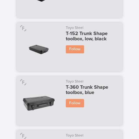
Toyo Steel
T-152 Trunk Shape
toolbox, low, black
Follow
Toyo Steel
T-360 Trunk Shape
toolbox, blue
Follow
Toyo Steel