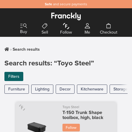
Safe
and secure payments
Buy
Sell
Follow
Me
Checkout
Search results
Search results: “Toyo Steel”
Filters
Furniture
Lighting
Decor
Kitchenware
Storage
Toyo Steel
T-150 Trunk Shape
toolbox, high, black
Follow