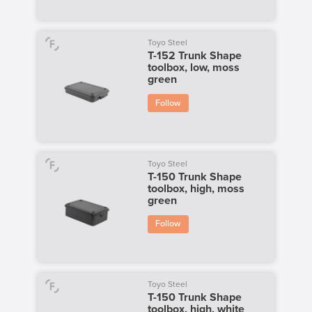
Toyo Steel
T-152 Trunk Shape
toolbox, low, moss
green
Follow
Toyo Steel
T-150 Trunk Shape
toolbox, high, moss
green
Follow
Toyo Steel
T-150 Trunk Shape
toolbox, high, white