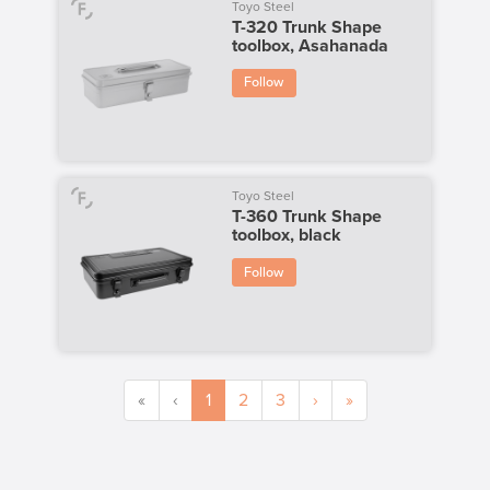
Toyo Steel
T-320 Trunk Shape
toolbox, Asahanada
Follow
Toyo Steel
T-360 Trunk Shape
toolbox, black
Follow
«
‹
1
2
3
›
»