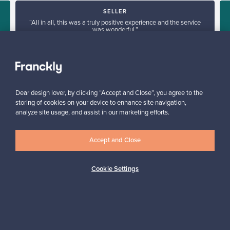
SELLER
“All in all, this was a truly positive experience and the service
was wonderful.”
”
Kari, Finland
✓
Verified seller
Dear design lover, by clicking “Accept and Close”, you agree to the
storing of cookies on your device to enhance site navigation,
analyze site usage, and assist in our marketing efforts.
Accept and Close
Looking for some design inspiration?
Cookie Settings
Subscribe to our newsletter to keep up-to-date!
Subscribe