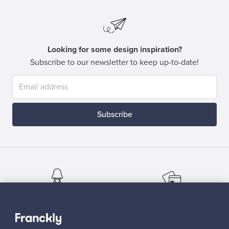
Looking for some design inspiration?
Subscribe to our newsletter to keep up-to-date!
Subscribe
Authentic design
Secure payments