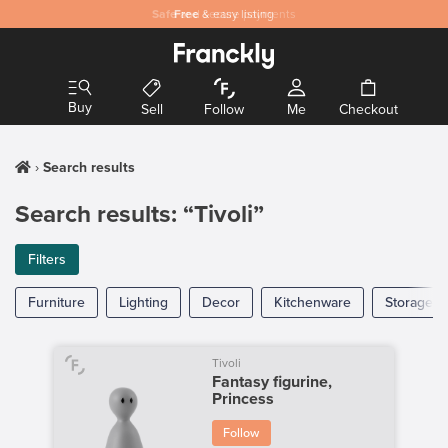
Safe
Free
and secure payments
& easy listing
Buy
Sell
Follow
Me
Checkout
Search results
Search results: “Tivoli”
Filters
Furniture
Lighting
Decor
Kitchenware
Storage
Tivoli
Fantasy figurine,
Princess
Follow