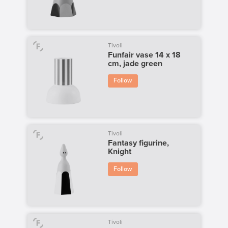
Tivoli
Funfair vase 14 x 18
cm, jade green
Follow
Tivoli
Fantasy figurine,
Knight
Follow
Tivoli