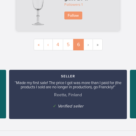
Followers
1
Follow
«
‹
4
5
6
›
»
SELLER
“Made my first sale! The price I got was more than I paid for (the
products I sold are no longer in production), go Franckly!”
Reetta, Finland
✓
Verified seller