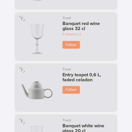
Tivoli
Banquet red wine
glass 32 cl
Followers
2
Follow
Tivoli
Entry teapot 0,6 L,
faded celadon
Follow
Tivoli
Banquet white wine
glass 20 cl