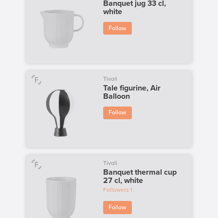
Banquet jug 33 cl,
white
Follow
Tivoli
Tale figurine, Air
Balloon
Follow
Tivoli
Banquet thermal cup
27 cl, white
Followers
1
Follow