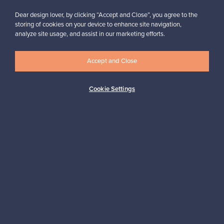
Buyer protection
Expertise & support
Dear design lover, by clicking “Accept and Close”, you agree to the
storing of cookies on your device to enhance site navigation,
analyze site usage, and assist in our marketing efforts.
Sustainable home
Accept and Close
Cookie Settings
Connect with us
About us
Need help?