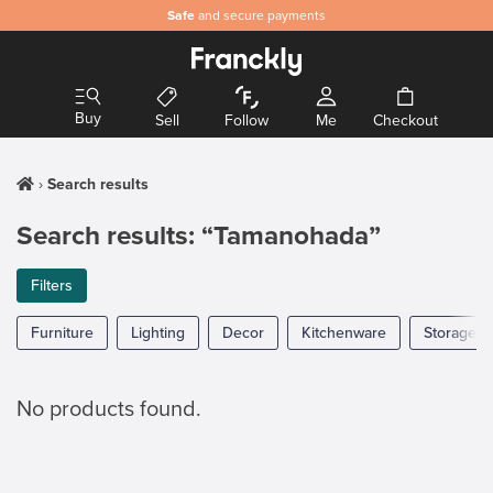
Safe
and secure payments
Buy
Sell
Follow
Me
Checkout
Search results
Search results: “Tamanohada”
Filters
Furniture
Lighting
Decor
Kitchenware
Storage
No products found.