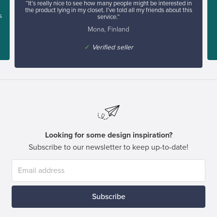
“It’s really nice to see how many people might be interested in
the product lying in my closet. I’ve told all my friends about this
s
service.”
Mona, Finland
✓
Verified seller
Looking for some design inspiration?
Subscribe to our newsletter to keep up-to-date!
Subscribe