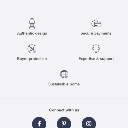
Authentic design
Secure payments
Buyer protection
Expertise & support
Sustainable home
Connect with us