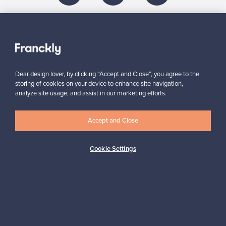
About us
Need help?
Dear design lover, by clicking “Accept and Close”, you agree to the
storing of cookies on your device to enhance site navigation,
analyze site usage, and assist in our marketing efforts.
For Buyers
Accept and Close
For Sellers
Cookie Settings
Logistics partners
Payment methods