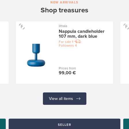
NEW ARRIVALS
Shop treasures
Iittala
Nappula candleholder
107 mm, dark blue
For sale
1
Followers
4
Prices from
99,00 €
View all items
SELLER