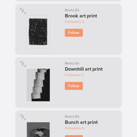
Reeta Ek
Brook art print
Followers
2
Follow
Reeta Ek
Downhill art print
Followers
2
Follow
Reeta Ek
Bunch art print
Followers
6