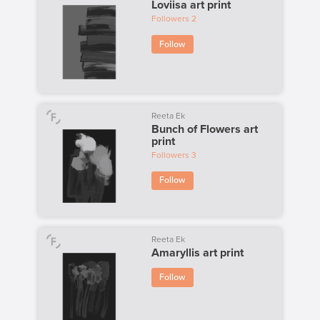
Loviisa art print
Followers
2
Follow
Reeta Ek
Bunch of Flowers art
print
Followers
3
Follow
Reeta Ek
Amaryllis art print
Follow