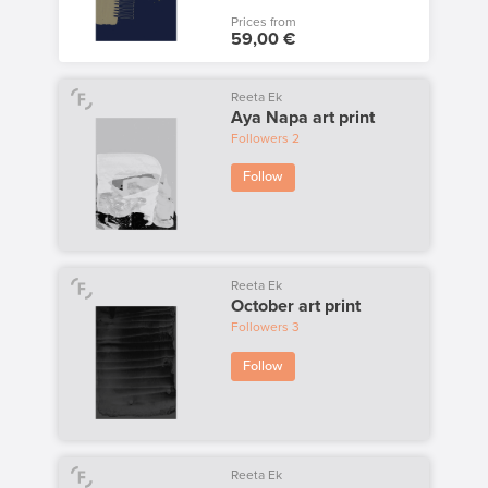
Prices from
59,00 €
Reeta Ek
Aya Napa art print
Followers
2
Follow
Reeta Ek
October art print
Followers
3
Follow
Reeta Ek