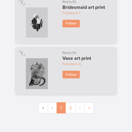
Reeta Ek
Bridesmaid art print
Followers
1
Follow
Reeta Ek
Vase art print
Followers
6
Follow
«
‹
1
2
›
»