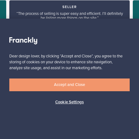
SELLER
“The process of selling is super easy and efficient. I’ll definitely
be listing more things on the site.”
Mary, France
✓
Verified seller
Dear design lover, by clicking “Accept and Close”, you agree to the
storing of cookies on your device to enhance site navigation,
analyze site usage, and assist in our marketing efforts.
Accept and Close
Looking for some design inspiration?
Cookie Settings
Subscribe to our newsletter to keep up-to-date!
Subscribe