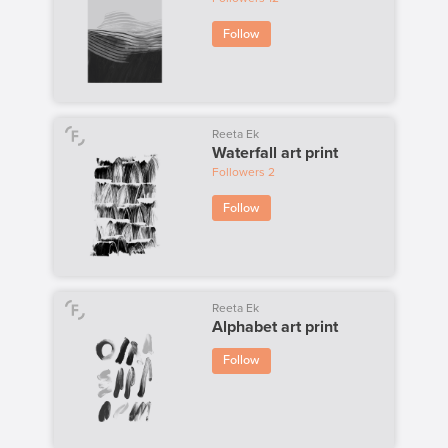
Follow
Reeta Ek
Waterfall art print
Followers
2
Follow
Reeta Ek
Alphabet art print
Follow