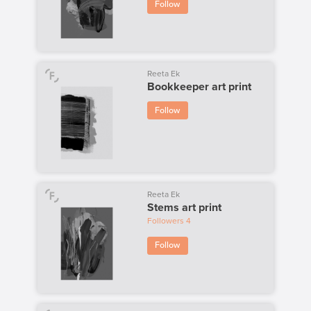
Follow
Reeta Ek
Bookkeeper art print
Follow
Reeta Ek
Stems art print
Followers
4
Follow