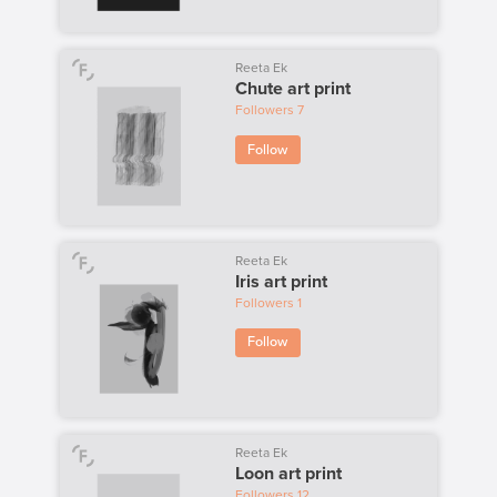
Reeta Ek
Chute art print
Followers
7
Follow
Reeta Ek
Iris art print
Followers
1
Follow
Reeta Ek
Loon art print
Followers
12