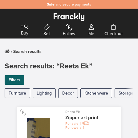
Safe
and secure payments
Buy
Sell
Follow
Me
Checkout
Search results
Search results: “Reeta Ek”
Filters
Furniture
Lighting
Decor
Kitchenware
Storage
Reeta Ek
Zipper art print
For sale
1
Followers
1