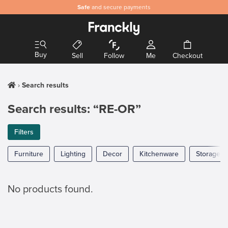
Safe
and secure payments
Buy
Sell
Follow
Me
Checkout
Search results
Search results: “RE-OR”
Filters
Furniture
Lighting
Decor
Kitchenware
Storage
No products found.