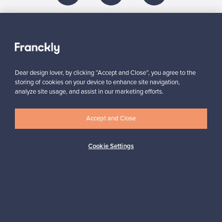
About us
Need help?
Dear design lover, by clicking “Accept and Close”, you agree to the
storing of cookies on your device to enhance site navigation,
analyze site usage, and assist in our marketing efforts.
For Buyers
Accept and Close
For Sellers
Cookie Settings
Logistics partners
Payment methods