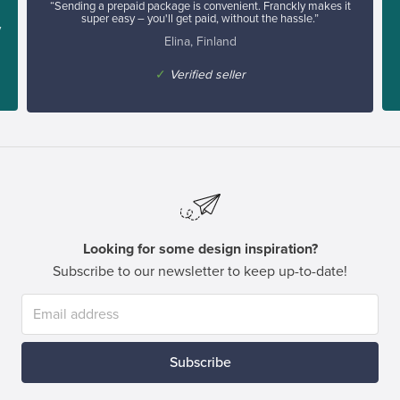
“Sending a prepaid package is convenient. Franckly makes it
super easy – you'll get paid, without the hassle.”
y
Elina, Finland
✓
Verified seller
Looking for some design inspiration?
Subscribe to our newsletter to keep up-to-date!
Subscribe