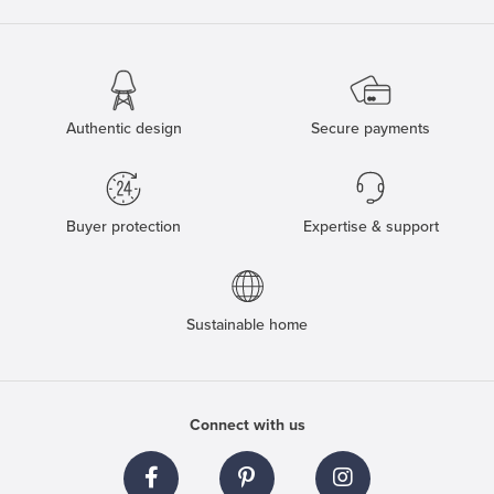
Authentic design
Secure payments
Buyer protection
Expertise & support
Sustainable home
Connect with us