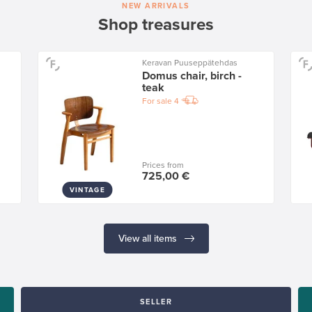
NEW ARRIVALS
Shop treasures
Keravan Puuseppätehdas
Domus chair, birch -
teak
For sale
4
Prices from
725,00 €
VINTAGE
View all items
SELLER