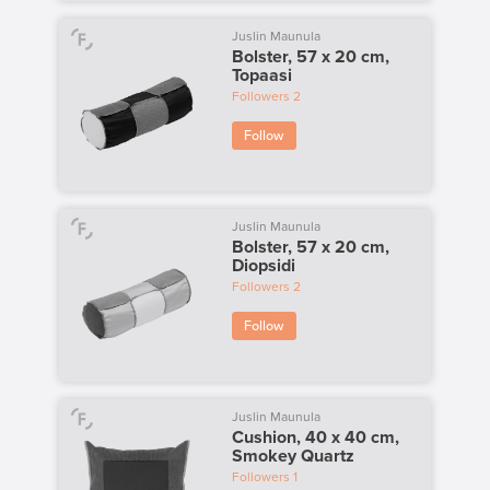
Juslin Maunula
Bolster, 57 x 20 cm,
Topaasi
Followers
2
Follow
Juslin Maunula
Bolster, 57 x 20 cm,
Diopsidi
Followers
2
Follow
Juslin Maunula
Cushion, 40 x 40 cm,
Smokey Quartz
Followers
1