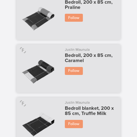
Bedroll, 200 x 85 cm,
Praline
Follow
Juslin Maunula
Bedroll, 200 x 85 cm,
Caramel
Follow
Juslin Maunula
Bedroll blanket, 200 x
85 cm, Truffle Milk
Follow