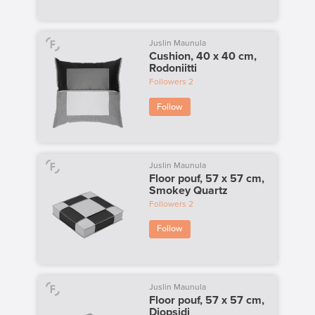
Juslin Maunula
Cushion, 40 x 40 cm,
Rodoniitti
Followers
2
Follow
Juslin Maunula
Floor pouf, 57 x 57 cm,
Smokey Quartz
Followers
2
Follow
Juslin Maunula
Floor pouf, 57 x 57 cm,
Diopsidi