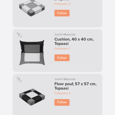
Followers
2
Follow
Juslin Maunula
Cushion, 40 x 40 cm,
Topaasi
Followers
1
Follow
Juslin Maunula
Floor pouf, 57 x 57 cm,
Topaasi
Followers
2
Follow