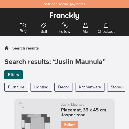
Safe
and secure payments
Buy
Sell
Follow
Me
Checkout
Search results
Search results: “Juslin Maunula”
Filters
Furniture
Lighting
Decor
Kitchenware
Storage
Juslin Maunula
Placemat, 35 x 45 cm,
Jasper rose
Follow