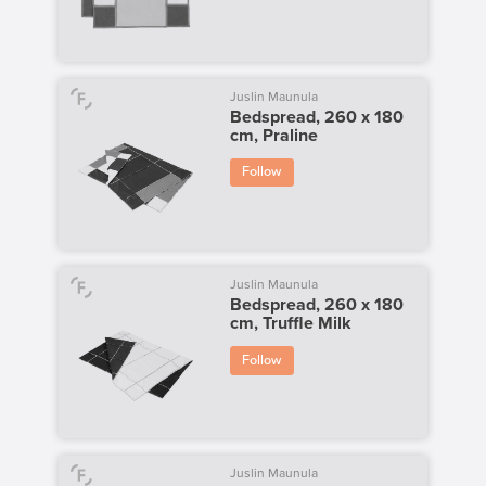
Juslin Maunula
Bedspread, 260 x 180
cm, Praline
Follow
Juslin Maunula
Bedspread, 260 x 180
cm, Truffle Milk
Follow
Juslin Maunula