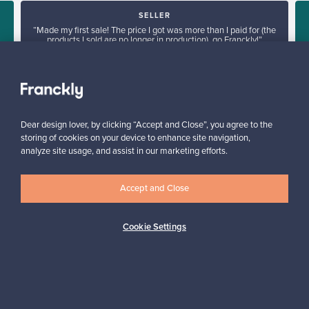
SELLER
“Made my first sale! The price I got was more than I paid for (the
products I sold are no longer in production), go Franckly!”
Reetta, Finland
✓
Verified seller
Dear design lover, by clicking “Accept and Close”, you agree to the
storing of cookies on your device to enhance site navigation,
analyze site usage, and assist in our marketing efforts.
Accept and Close
Looking for some design inspiration?
Cookie Settings
Subscribe to our newsletter to keep up-to-date!
Subscribe