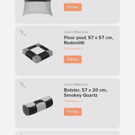
Follow
Juslin Maunula
Floor pouf, 57 x 57 cm,
Rodoniitti
Followers
2
Follow
Juslin Maunula
Bolster, 57 x 20 cm,
Smokey Quartz
Followers
1
Follow