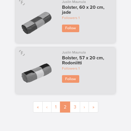
Juslin Maunula
Bolster, 60 x 20 cm,
jade
Followers
1
Follow
Juslin Maunula
Bolster, 57 x 20 cm,
Rodoniitti
Followers
1
Follow
«
‹
1
2
3
›
»